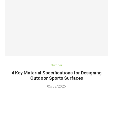
Outdoor
4 Key Material Specifications for Designing
Outdoor Sports Surfaces
05/08/2026