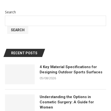
Search
SEARCH
RECENT POSTS
4 Key Material Specifications for
Designing Outdoor Sports Surfaces
05/08/2026
Understanding the Options in
Cosmetic Surgery: A Guide for
Women