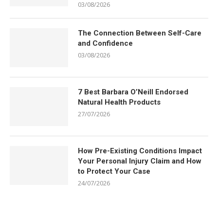
03/08/2026
The Connection Between Self-Care
and Confidence
03/08/2026
7 Best Barbara O’Neill Endorsed
Natural Health Products
27/07/2026
How Pre-Existing Conditions Impact
Your Personal Injury Claim and How
to Protect Your Case
24/07/2026