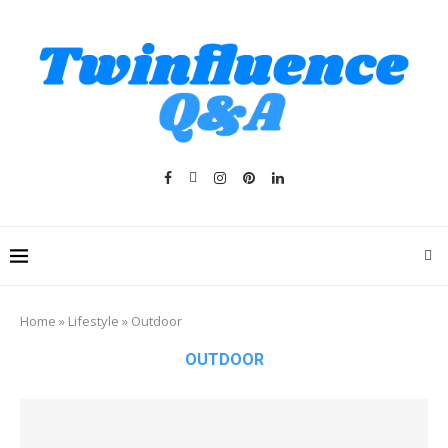
Home
»
Lifestyle
»
Outdoor
OUTDOOR