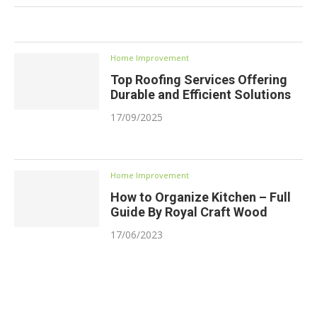
Home Improvement
Top Roofing Services Offering
Durable and Efficient Solutions
17/09/2025
Home Improvement
How to Organize Kitchen – Full
Guide By Royal Craft Wood
17/06/2023