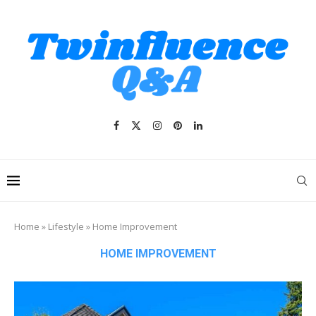
Home
»
Lifestyle
»
Home Improvement
HOME IMPROVEMENT