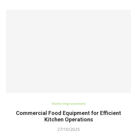
Home Improvement
Commercial Food Equipment for Efficient
Kitchen Operations
27/10/2025