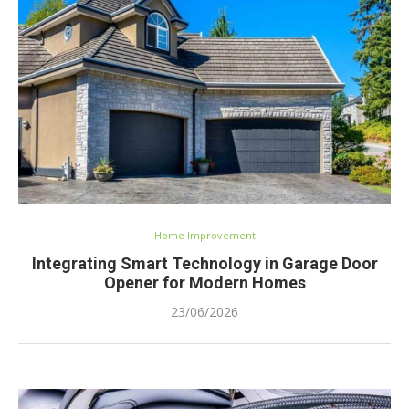
Home Improvement
Integrating Smart Technology in Garage Door
Opener for Modern Homes
23/06/2026