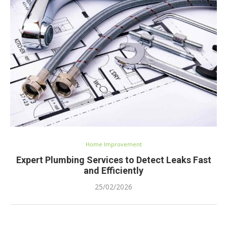
Home Improvement
Expert Plumbing Services to Detect Leaks Fast
and Efficiently
25/02/2026