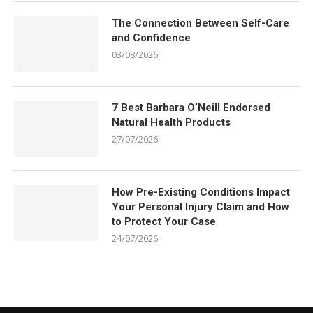
The Connection Between Self-Care
and Confidence
03/08/2026
7 Best Barbara O’Neill Endorsed
Natural Health Products
27/07/2026
How Pre-Existing Conditions Impact
Your Personal Injury Claim and How
to Protect Your Case
24/07/2026