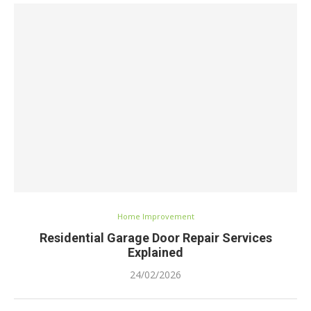
Home Improvement
Residential Garage Door Repair Services
Explained
24/02/2026