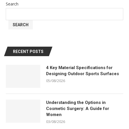
Search
SEARCH
RECENT POSTS
4 Key Material Specifications for
Designing Outdoor Sports Surfaces
05/08/2026
Understanding the Options in
Cosmetic Surgery: A Guide for
Women
03/08/2026