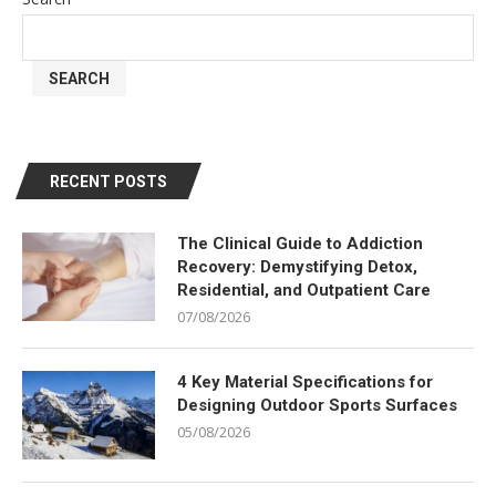
SEARCH
RECENT POSTS
The Clinical Guide to Addiction
Recovery: Demystifying Detox,
Residential, and Outpatient Care
07/08/2026
4 Key Material Specifications for
Designing Outdoor Sports Surfaces
05/08/2026