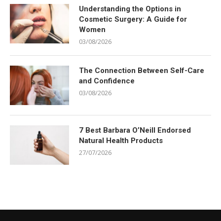
Understanding the Options in
Cosmetic Surgery: A Guide for
Women
03/08/2026
The Connection Between Self-Care
and Confidence
03/08/2026
7 Best Barbara O’Neill Endorsed
Natural Health Products
27/07/2026