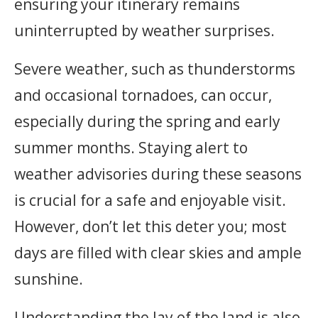
ensuring your itinerary remains
uninterrupted by weather surprises.
Severe weather, such as thunderstorms
and occasional tornadoes, can occur,
especially during the spring and early
summer months. Staying alert to
weather advisories during these seasons
is crucial for a safe and enjoyable visit.
However, don’t let this deter you; most
days are filled with clear skies and ample
sunshine.
Understanding the lay of the land is also