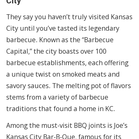
City
They say you haven’t truly visited Kansas
City until you’ve tasted its legendary
barbecue. Known as the “Barbecue
Capital,” the city boasts over 100
barbecue establishments, each offering
a unique twist on smoked meats and
savory sauces. The melting pot of flavors
stems from a variety of barbecue
traditions that found a home in KC.
Among the must-visit BBQ joints is Joe’s
Kansas City Bar-B-Que, famous for its