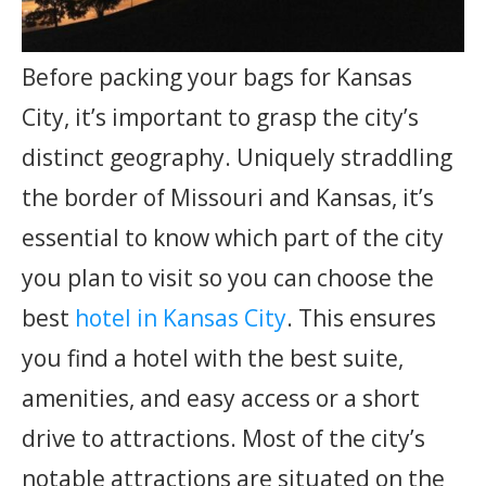
Before packing your bags for Kansas
City, it’s important to grasp the city’s
distinct geography. Uniquely straddling
the border of Missouri and Kansas, it’s
essential to know which part of the city
you plan to visit so you can choose the
best
hotel in Kansas City
. This ensures
you find a hotel with the best suite,
amenities, and easy access or a short
drive to attractions. Most of the city’s
notable attractions are situated on the