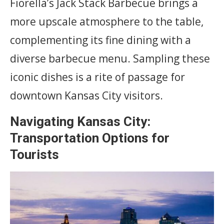
Fiorella’s Jack Stack Barbecue brings a
more upscale atmosphere to the table,
complementing its fine dining with a
diverse barbecue menu. Sampling these
iconic dishes is a rite of passage for
downtown Kansas City visitors.
Navigating Kansas City:
Transportation Options for
Tourists