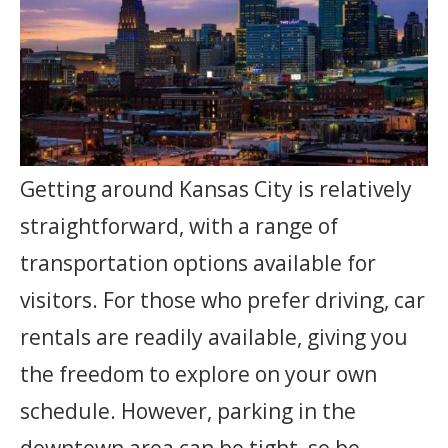
Getting around Kansas City is relatively
straightforward, with a range of
transportation options available for
visitors. For those who prefer driving, car
rentals are readily available, giving you
the freedom to explore on your own
schedule. However, parking in the