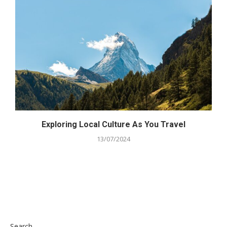
Exploring Local Culture As You Travel
13/07/2024
Search