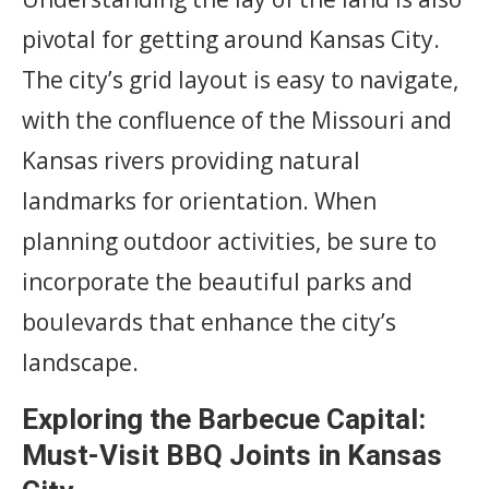
pivotal for getting around Kansas City.
The city’s grid layout is easy to navigate,
with the confluence of the Missouri and
Kansas rivers providing natural
landmarks for orientation. When
planning outdoor activities, be sure to
incorporate the beautiful parks and
boulevards that enhance the city’s
landscape.
Exploring the Barbecue Capital:
Must-Visit BBQ Joints in Kansas