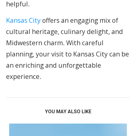
helpful.
Kansas City
offers an engaging mix of
cultural heritage, culinary delight, and
Midwestern charm. With careful
planning, your visit to Kansas City can be
an enriching and unforgettable
experience.
YOU MAY ALSO LIKE