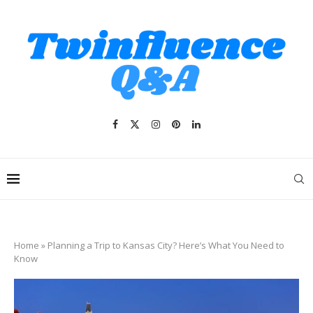
Home
»
Planning a Trip to Kansas City? Here’s What You Need to
Know