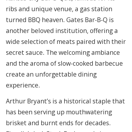
ribs and unique venue, a gas station
turned BBQ heaven. Gates Bar-B-Q is
another beloved institution, offering a
wide selection of meats paired with their
secret sauce. The welcoming ambiance
and the aroma of slow-cooked barbecue
create an unforgettable dining
experience.
Arthur Bryant’s is a historical staple that
has been serving up mouthwatering
brisket and burnt ends for decades.