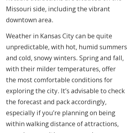
Missouri side, including the vibrant
downtown area.
Weather in Kansas City can be quite
unpredictable, with hot, humid summers
and cold, snowy winters. Spring and fall,
with their milder temperatures, offer
the most comfortable conditions for
exploring the city. It’s advisable to check
the forecast and pack accordingly,
especially if you’re planning on being
within walking distance of attractions,