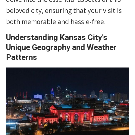
beloved city, ensuring that your visit is
both memorable and hassle-free.
Understanding Kansas City’s
Unique Geography and Weather
Patterns