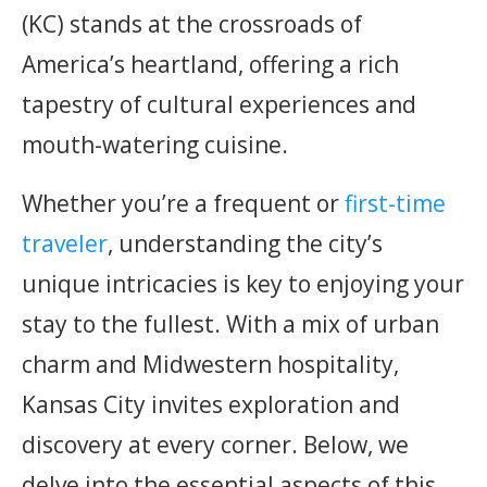
(KC) stands at the crossroads of
America’s heartland, offering a rich
tapestry of cultural experiences and
mouth-watering cuisine.
Whether you’re a frequent or
first-time
traveler
, understanding the city’s
unique intricacies is key to enjoying your
stay to the fullest. With a mix of urban
charm and Midwestern hospitality,
Kansas City invites exploration and
discovery at every corner. Below, we
delve into the essential aspects of this