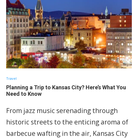
Travel
Planning a Trip to Kansas City? Here’s What You
Need to Know
From jazz music serenading through
historic streets to the enticing aroma of
barbecue wafting in the air, Kansas City