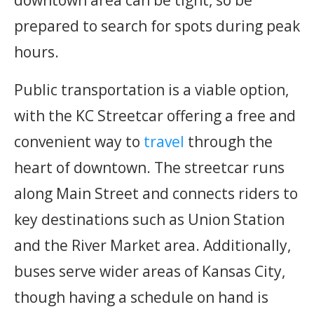
downtown area can be tight, so be
prepared to search for spots during peak
hours.
Public transportation is a viable option,
with the KC Streetcar offering a free and
convenient way to
travel
through the
heart of downtown. The streetcar runs
along Main Street and connects riders to
key destinations such as Union Station
and the River Market area. Additionally,
buses serve wider areas of Kansas City,
though having a schedule on hand is