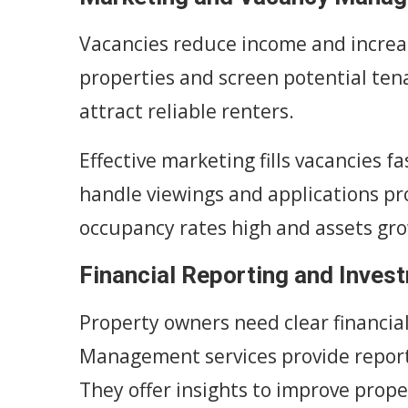
Vacancies reduce income and incre
properties and screen potential tena
attract reliable renters.
Effective marketing fills vacancies 
handle viewings and applications pr
occupancy rates high and assets gr
Financial Reporting and Inves
Property owners need clear financia
Management services provide report
They offer insights to improve prop