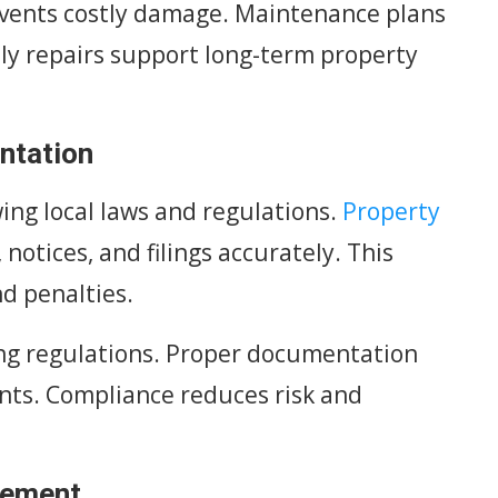
events costly damage. Maintenance plans
ely repairs support long-term property
ntation
ing local laws and regulations.
Property
notices, and filings accurately. This
d penalties.
ng regulations. Proper documentation
nts. Compliance reduces risk and
gement