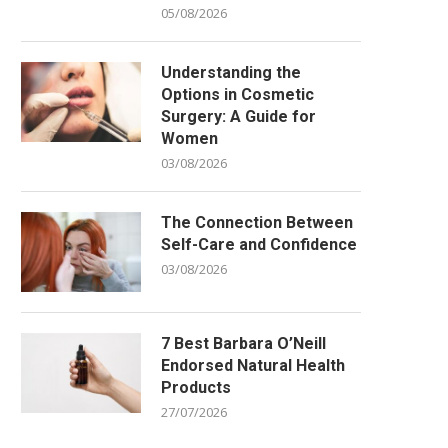
05/08/2026
Understanding the
Options in Cosmetic
Surgery: A Guide for
Women
03/08/2026
The Connection Between
Self-Care and Confidence
03/08/2026
7 Best Barbara O’Neill
Endorsed Natural Health
Products
27/07/2026