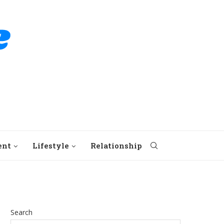
ent
Lifestyle
Relationship
Search