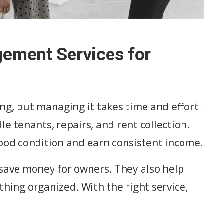
gement Services for
ng, but managing it takes time and effort.
 tenants, repairs, and rent collection.
ood condition and earn consistent income.
save money for owners. They also help
hing organized. With the right service,