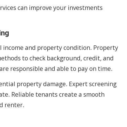
vices can improve your investments
ing
al income and property condition. Property
thods to check background, credit, and
are responsible and able to pay on time.
ential property damage. Expert screening
ate. Reliable tenants create a smooth
d renter.