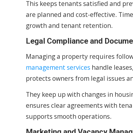
This keeps tenants satisfied and pr
are planned and cost-effective. Tim
growth and tenant retention.
Legal Compliance and Docume
Managing a property requires follow
management services
handle leases, 
protects owners from legal issues an
They keep up with changes in housi
ensures clear agreements with tena
supports smooth operations.
Marketing and Vacancy Mana