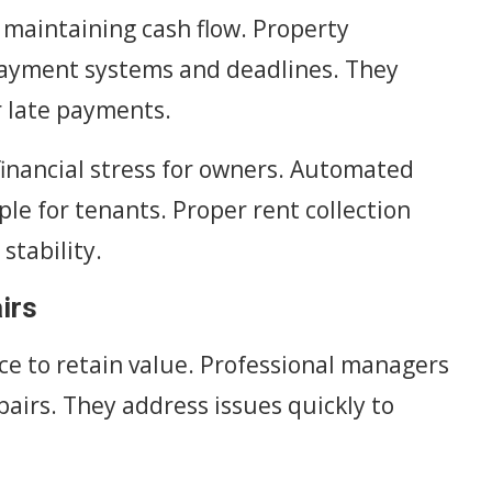
o maintaining cash flow. Property
payment systems and deadlines. They
r late payments.
inancial stress for owners. Automated
le for tenants. Proper rent collection
stability.
irs
e to retain value. Professional managers
airs. They address issues quickly to