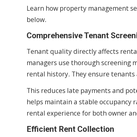
Learn how property management ser
below.
Comprehensive Tenant Screen
Tenant quality directly affects rent
managers use thorough screening me
rental history. They ensure tenants 
This reduces late payments and pot
helps maintain a stable occupancy r
rental experience for both owner an
Efficient Rent Collection