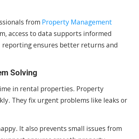
ssionals from
Property Management
am, access to data supports informed
l reporting ensures better returns and
em Solving
me in rental properties. Property
y. They fix urgent problems like leaks or
appy. It also prevents small issues from