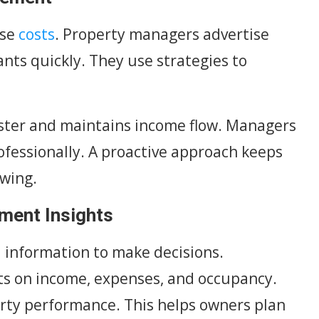
ase
costs
. Property managers advertise
nts quickly. They use strategies to
faster and maintains income flow. Managers
ofessionally. A proactive approach keeps
owing.
tment Insights
l information to make decisions.
s on income, expenses, and occupancy.
erty performance. This helps owners plan