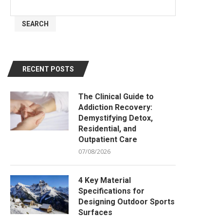
SEARCH
RECENT POSTS
The Clinical Guide to
Addiction Recovery:
Demystifying Detox,
Residential, and
Outpatient Care
07/08/2026
4 Key Material
Specifications for
Designing Outdoor Sports
Surfaces