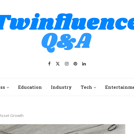
ss
Education
Industry
Tech
Entertainm
 Asset Growth