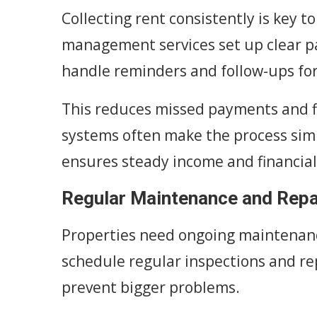
Collecting rent consistently is key t
management services set up clear 
handle reminders and follow-ups fo
This reduces missed payments and f
systems often make the process simp
ensures steady income and financial 
Regular Maintenance and Repa
Properties need ongoing maintenanc
schedule regular inspections and rep
prevent bigger problems.