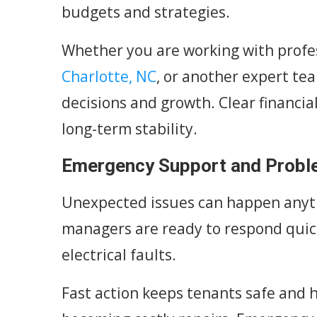
budgets and strategies.
Whether you are working with profe
Charlotte, NC
, or another expert te
decisions and growth. Clear financia
long-term stability.
Emergency Support and Probl
Unexpected issues can happen anyti
managers are ready to respond quickl
electrical faults.
Fast action keeps tenants safe and h