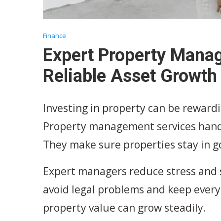
Finance
Expert Property Mana
Reliable Asset Growth
Investing in property can be rewardi
Property management services handle
They make sure properties stay in g
Expert managers reduce stress and 
avoid legal problems and keep everyt
property value can grow steadily.