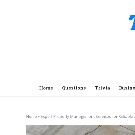
Home
Questions
Trivia
Busine
Home
»
Expert Property Management Services for Reliable