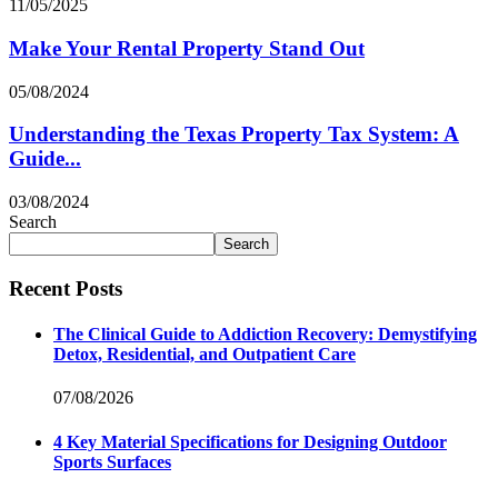
11/05/2025
Make Your Rental Property Stand Out
05/08/2024
Understanding the Texas Property Tax System: A
Guide...
03/08/2024
Search
Search
Recent Posts
The Clinical Guide to Addiction Recovery: Demystifying
Detox, Residential, and Outpatient Care
07/08/2026
4 Key Material Specifications for Designing Outdoor
Sports Surfaces