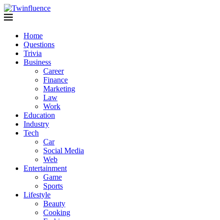
Home
Questions
Trivia
Business
Career
Finance
Marketing
Law
Work
Education
Industry
Tech
Car
Social Media
Web
Entertainment
Game
Sports
Lifestyle
Beauty
Cooking