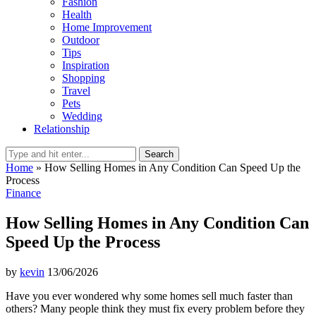
Fashion
Health
Home Improvement
Outdoor
Tips
Inspiration
Shopping
Travel
Pets
Wedding
Relationship
Search
Home
»
How Selling Homes in Any Condition Can Speed Up the
Process
Finance
How Selling Homes in Any Condition Can
Speed Up the Process
by
kevin
13/06/2026
Have you ever wondered why some homes sell much faster than
others? Many people think they must fix every problem before they