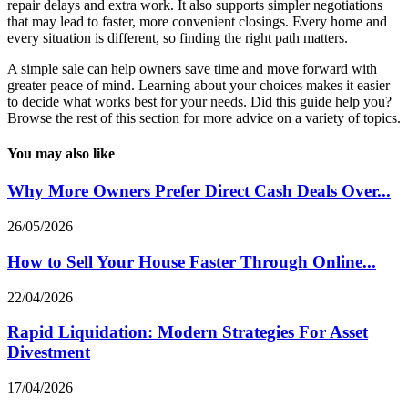
repair delays and extra work. It also supports simpler negotiations
that may lead to faster, more convenient closings. Every home and
every situation is different, so finding the right path matters.
A simple sale can help owners save time and move forward with
greater peace of mind. Learning about your choices makes it easier
to decide what works best for your needs. Did this guide help you?
Browse the rest of this section for more advice on a variety of topics.
You may also like
Why More Owners Prefer Direct Cash Deals Over...
26/05/2026
How to Sell Your House Faster Through Online...
22/04/2026
Rapid Liquidation: Modern Strategies For Asset
Divestment
17/04/2026