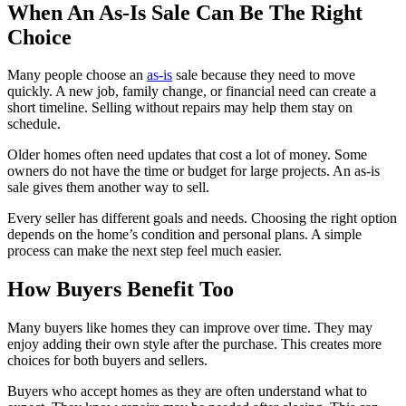
When An As-Is Sale Can Be The Right
Choice
Many people choose an
as-is
sale because they need to move
quickly. A new job, family change, or financial need can create a
short timeline. Selling without repairs may help them stay on
schedule.
Older homes often need updates that cost a lot of money. Some
owners do not have the time or budget for large projects. An as-is
sale gives them another way to sell.
Every seller has different goals and needs. Choosing the right option
depends on the home’s condition and personal plans. A simple
process can make the next step feel much easier.
How Buyers Benefit Too
Many buyers like homes they can improve over time. They may
enjoy adding their own style after the purchase. This creates more
choices for both buyers and sellers.
Buyers who accept homes as they are often understand what to