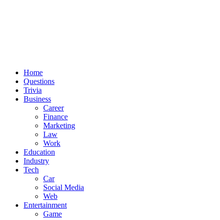
Home
Questions
Trivia
Business
Career
Finance
Marketing
Law
Work
Education
Industry
Tech
Car
Social Media
Web
Entertainment
Game