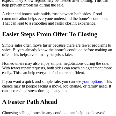
expect. They know repairs may be needed after closing. This can
help prevent problems during the sale.
A clear and honest sale builds trust between both sides. Good
communication helps everyone understand the home’s condition.
That can lead to a smoother and faster closing experience.
Easier Steps From Offer To Closing
Simple sales often move faster because there are fewer problems to
solve. Buyers already know the home’s condition before making an
offer. This helps avoid many surprises later.
Homeowners may also enjoy simpler negotiations during the sale.
With fewer repair requests, both sides can reach an agreement more
easily. This can help everyone feel more confident.
If you want a quick and simple sale, you can
see your options
. This
choice may fit people facing a move, job change, or family need. It
can also reduce stress during a busy time.
A Faster Path Ahead
Choosing selling homes in any condition can help people avoid