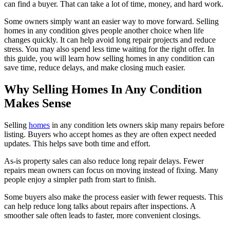
can find a buyer. That can take a lot of time, money, and hard work.
Some owners simply want an easier way to move forward. Selling
homes in any condition gives people another choice when life
changes quickly. It can help avoid long repair projects and reduce
stress. You may also spend less time waiting for the right offer. In
this guide, you will learn how selling homes in any condition can
save time, reduce delays, and make closing much easier.
Why Selling Homes In Any Condition
Makes Sense
Selling
homes
in any condition lets owners skip many repairs before
listing. Buyers who accept homes as they are often expect needed
updates. This helps save both time and effort.
As-is property sales can also reduce long repair delays. Fewer
repairs mean owners can focus on moving instead of fixing. Many
people enjoy a simpler path from start to finish.
Some buyers also make the process easier with fewer requests. This
can help reduce long talks about repairs after inspections. A
smoother sale often leads to faster, more convenient closings.