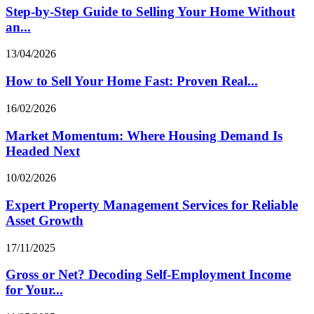
Step-by-Step Guide to Selling Your Home Without
an...
13/04/2026
How to Sell Your Home Fast: Proven Real...
16/02/2026
Market Momentum: Where Housing Demand Is
Headed Next
10/02/2026
Expert Property Management Services for Reliable
Asset Growth
17/11/2025
Gross or Net? Decoding Self‑Employment Income
for Your...