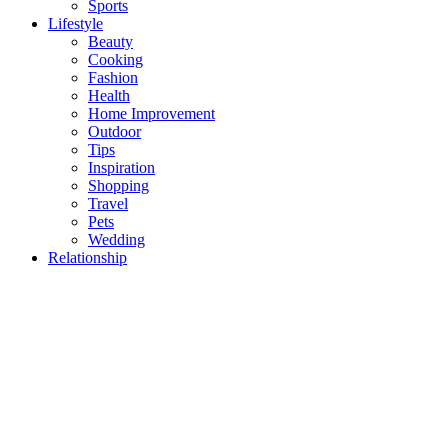
Sports
Lifestyle
Beauty
Cooking
Fashion
Health
Home Improvement
Outdoor
Tips
Inspiration
Shopping
Travel
Pets
Wedding
Relationship