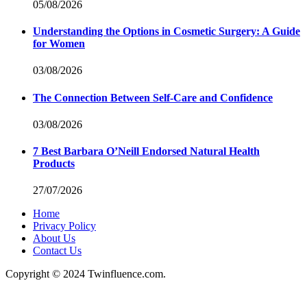
05/08/2026
Understanding the Options in Cosmetic Surgery: A Guide
for Women
03/08/2026
The Connection Between Self-Care and Confidence
03/08/2026
7 Best Barbara O’Neill Endorsed Natural Health
Products
27/07/2026
Home
Privacy Policy
About Us
Contact Us
Copyright © 2024 Twinfluence.com.