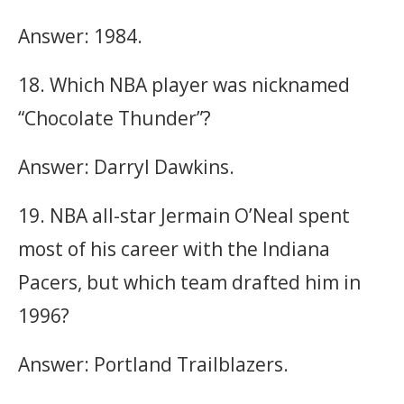
Answer: 1984.
18. Which NBA player was nicknamed
“Chocolate Thunder”?
Answer: Darryl Dawkins.
19. NBA all-star Jermain O’Neal spent
most of his career with the Indiana
Pacers, but which team drafted him in
1996?
Answer: Portland Trailblazers.