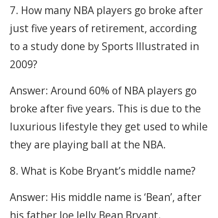
7. How many NBA players go broke after
just five years of retirement, according
to a study done by Sports Illustrated in
2009?
Answer: Around 60% of NBA players go
broke after five years. This is due to the
luxurious lifestyle they get used to while
they are playing ball at the NBA.
8. What is Kobe Bryant’s middle name?
Answer: His middle name is ‘Bean’, after
his father Joe Jelly Bean Bryant.