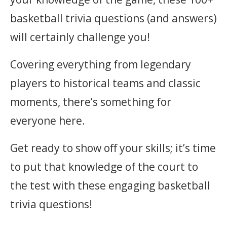
basketball trivia questions (and answers)
will certainly challenge you!
Covering everything from legendary
players to historical teams and classic
moments, there’s something for
everyone here.
Get ready to show off your skills; it’s time
to put that knowledge of the court to
the test with these engaging basketball
trivia questions!