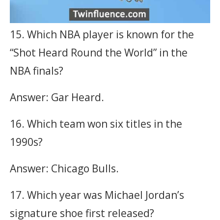
15. Which NBA player is known for the
“Shot Heard Round the World” in the
NBA finals?
Answer: Gar Heard.
16. Which team won six titles in the
1990s?
Answer: Chicago Bulls.
17. Which year was Michael Jordan’s
signature shoe first released?