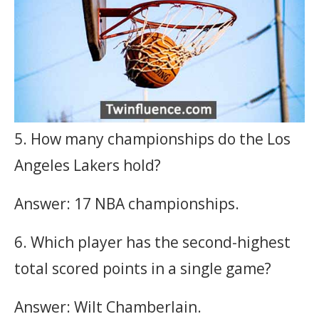
5. How many championships do the Los
Angeles Lakers hold?
Answer: 17 NBA championships.
6. Which player has the second-highest
total scored points in a single game?
Answer: Wilt Chamberlain.