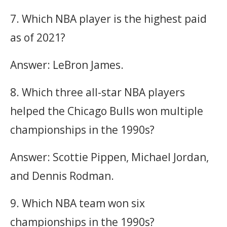
7. Which NBA player is the highest paid
as of 2021?
Answer: LeBron James.
8. Which three all-star NBA players
helped the Chicago Bulls won multiple
championships in the 1990s?
Answer: Scottie Pippen, Michael Jordan,
and Dennis Rodman.
9. Which NBA team won six
championships in the 1990s?