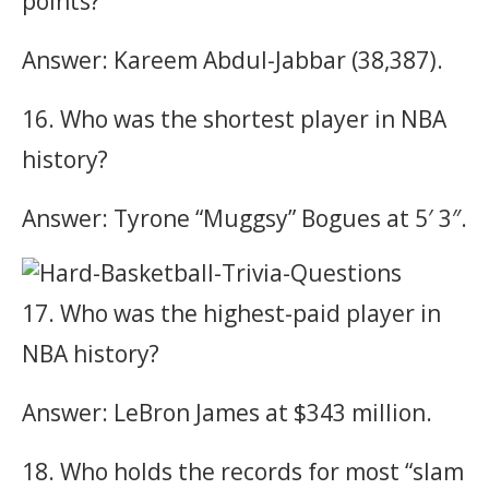
points?
Answer: Kareem Abdul-Jabbar (38,387).
16. Who was the shortest player in NBA
history?
Answer: Tyrone “Muggsy” Bogues at 5′ 3″.
17. Who was the highest-paid player in
NBA history?
Answer: LeBron James at $343 million.
18. Who holds the records for most “slam