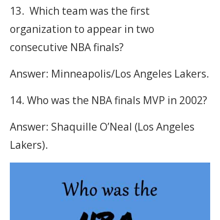
13. Which team was the first
organization to appear in two
consecutive NBA finals?
Answer: Minneapolis/Los Angeles Lakers.
14. Who was the NBA finals MVP in 2002?
Answer: Shaquille O’Neal (Los Angeles
Lakers).