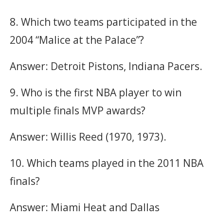
8. Which two teams participated in the
2004 “Malice at the Palace”?
Answer: Detroit Pistons, Indiana Pacers.
9. Who is the first NBA player to win
multiple finals MVP awards?
Answer: Willis Reed (1970, 1973).
10. Which teams played in the 2011 NBA
finals?
Answer: Miami Heat and Dallas