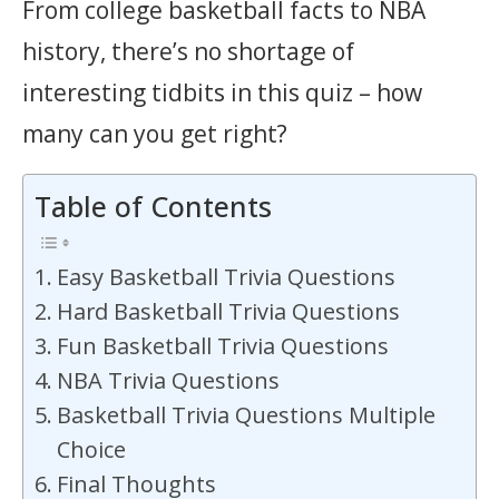
From college basketball facts to NBA
history, there’s no shortage of
interesting tidbits in this quiz – how
many can you get right?
Table of Contents
Easy Basketball Trivia Questions
Hard Basketball Trivia Questions
Fun Basketball Trivia Questions
NBA Trivia Questions
Basketball Trivia Questions Multiple
Choice
Final Thoughts