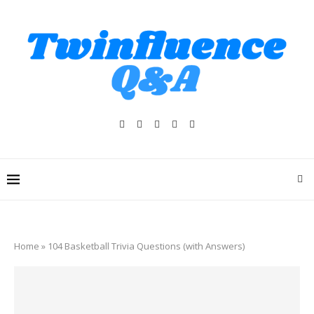
Home
»
104 Basketball Trivia Questions (with Answers)