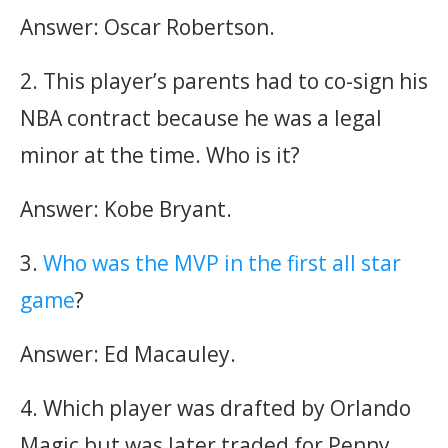
Answer: Oscar Robertson.
2. This player’s parents had to co-sign his
NBA contract because he was a legal
minor at the time. Who is it?
Answer: Kobe Bryant.
3.
Who was the MVP in the first all star
game
?
Answer: Ed Macauley.
4. Which player was drafted by Orlando
Magic but was later traded for Penny