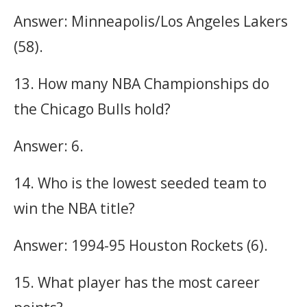
Answer: Minneapolis/Los Angeles Lakers
(58).
13. How many NBA Championships do
the Chicago Bulls hold?
Answer: 6.
14. Who is the lowest seeded team to
win the NBA title?
Answer: 1994-95 Houston Rockets (6).
15. What player has the most career