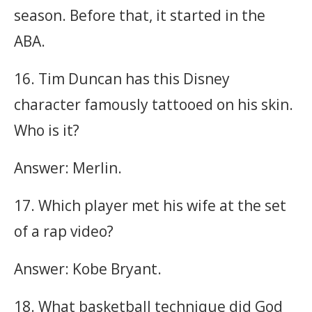
season. Before that, it started in the
ABA.
16. Tim Duncan has this Disney
character famously tattooed on his skin.
Who is it?
Answer: Merlin.
17. Which player met his wife at the set
of a rap video?
Answer: Kobe Bryant.
18. What basketball technique did God