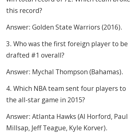
this record?
Answer: Golden State Warriors (2016).
3. Who was the first foreign player to be
drafted #1 overall?
Answer: Mychal Thompson (Bahamas).
4. Which NBA team sent four players to
the all-star game in 2015?
Answer: Atlanta Hawks (Al Horford, Paul
Millsap, Jeff Teague, Kyle Korver).