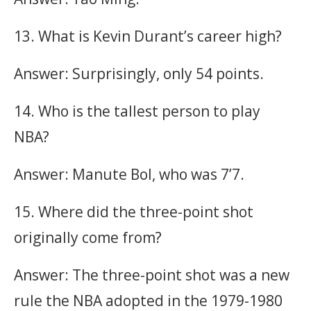
13. What is Kevin Durant’s career high?
Answer: Surprisingly, only 54 points.
14. Who is the tallest person to play
NBA?
Answer: Manute Bol, who was 7’7.
15. Where did the three-point shot
originally come from?
Answer: The three-point shot was a new
rule the NBA adopted in the 1979-1980