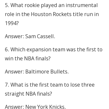
5. What rookie played an instrumental
role in the Houston Rockets title run in
1994?
Answer: Sam Cassell.
6. Which expansion team was the first to
win the NBA finals?
Answer: Baltimore Bullets.
7. What is the first team to lose three
straight NBA finals?
Answer: New York Knicks.