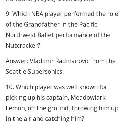
9. Which NBA player performed the role
of the Grandfather in the Pacific
Northwest Ballet performance of the
Nutcracker?
Answer: Vladimir Radmanovic from the
Seattle Supersonics.
10. Which player was well known for
picking up his captain, Meadowlark
Lemon, off the ground, throwing him up
in the air and catching him?