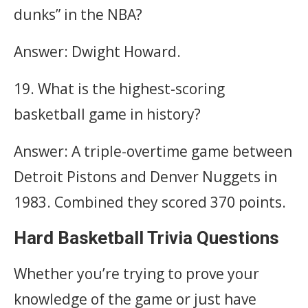
dunks” in the NBA?
Answer: Dwight Howard.
19. What is the highest-scoring
basketball game in history?
Answer: A triple-overtime game between
Detroit Pistons and Denver Nuggets in
1983. Combined they scored 370 points.
Hard Basketball Trivia Questions
Whether you’re trying to prove your
knowledge of the game or just have