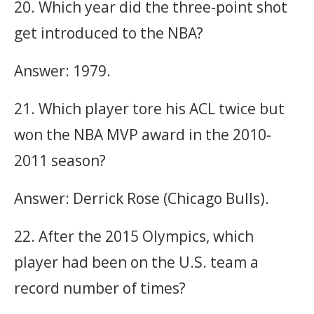
20. Which year did the three-point shot
get introduced to the NBA?
Answer: 1979.
21. Which player tore his ACL twice but
won the NBA MVP award in the 2010-
2011 season?
Answer: Derrick Rose (Chicago Bulls).
22. After the 2015 Olympics, which
player had been on the U.S. team a
record number of times?