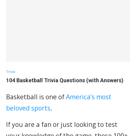
Trivia
104 Basketball Trivia Questions (with Answers)
Basketball is one of
America’s most
beloved sports
.
If you are a fan or just looking to test
your knowledge of the game, these 100+