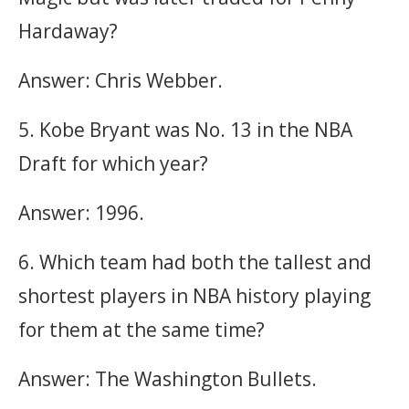
Hardaway?
Answer: Chris Webber.
5. Kobe Bryant was No. 13 in the NBA
Draft for which year?
Answer: 1996.
6. Which team had both the tallest and
shortest players in NBA history playing
for them at the same time?
Answer: The Washington Bullets.