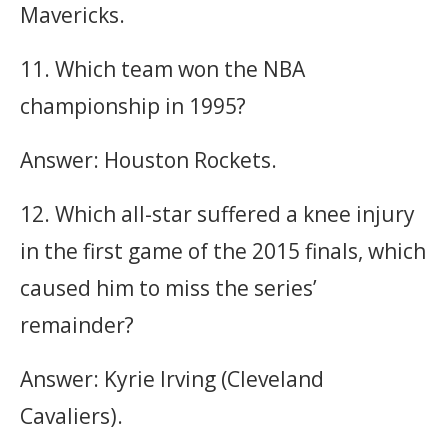
Mavericks.
11. Which team won the NBA
championship in 1995?
Answer: Houston Rockets.
12. Which all-star suffered a knee injury
in the first game of the 2015 finals, which
caused him to miss the series’
remainder?
Answer: Kyrie Irving (Cleveland
Cavaliers).