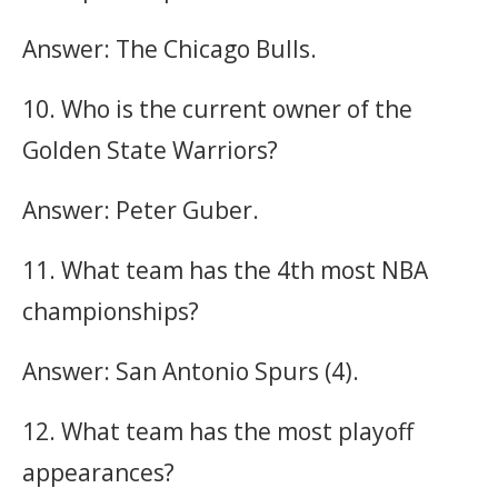
Answer: The Chicago Bulls.
10. Who is the current owner of the
Golden State Warriors?
Answer: Peter Guber.
11. What team has the 4th most NBA
championships?
Answer: San Antonio Spurs (4).
12. What team has the most playoff
appearances?