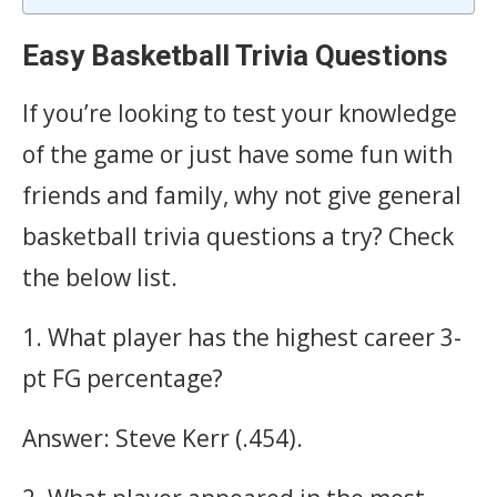
Easy Basketball Trivia Questions
If you’re looking to test your knowledge
of the game or just have some fun with
friends and family, why not give general
basketball trivia questions a try? Check
the below list.
1. What player has the highest career 3-
pt FG percentage?
Answer: Steve Kerr (.454).