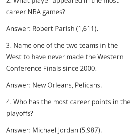
2. What player appeared in the most
career NBA games?
Answer: Robert Parish (1,611).
3. Name one of the two teams in the
West to have never made the Western
Conference Finals since 2000.
Answer: New Orleans, Pelicans.
4. Who has the most career points in the
playoffs?
Answer: Michael Jordan (5,987).