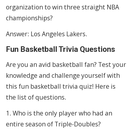
organization to win three straight NBA
championships?
Answer: Los Angeles Lakers.
Fun Basketball Trivia Questions
Are you an avid basketball fan? Test your
knowledge and challenge yourself with
this fun basketball trivia quiz! Here is
the list of questions.
1. Who is the only player who had an
entire season of Triple-Doubles?