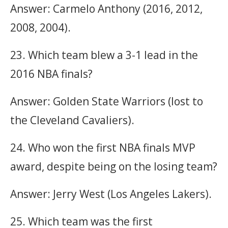
Answer: Carmelo Anthony (2016, 2012,
2008, 2004).
23. Which team blew a 3-1 lead in the
2016 NBA finals?
Answer: Golden State Warriors (lost to
the Cleveland Cavaliers).
24. Who won the first NBA finals MVP
award, despite being on the losing team?
Answer: Jerry West (Los Angeles Lakers).
25. Which team was the first