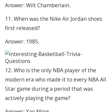
Answer: Wilt Chamberlain.
11. When was the Nike Air Jordan shoes
first released?
Answer: 1985.
12. Who is the only NBA player of the
modern era who made it to every NBA All
Star game during a period that was
actively playing the game?
Answer: Yao Ming.