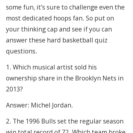
some fun, it’s sure to challenge even the
most dedicated hoops fan. So put on
your thinking cap and see if you can
answer these hard basketball quiz
questions.
1. Which musical artist sold his
ownership share in the Brooklyn Nets in
2013?
Answer: Michel Jordan.
2. The 1996 Bulls set the regular season
win total record of 72. Which team broke