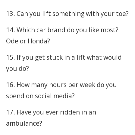
13. Can you lift something with your toe?
14. Which car brand do you like most?
Ode or Honda?
15. If you get stuck in a lift what would
you do?
16. How many hours per week do you
spend on social media?
17. Have you ever ridden in an
ambulance?