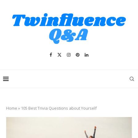
Home
»
105 Best Trivia Questions about Yourself