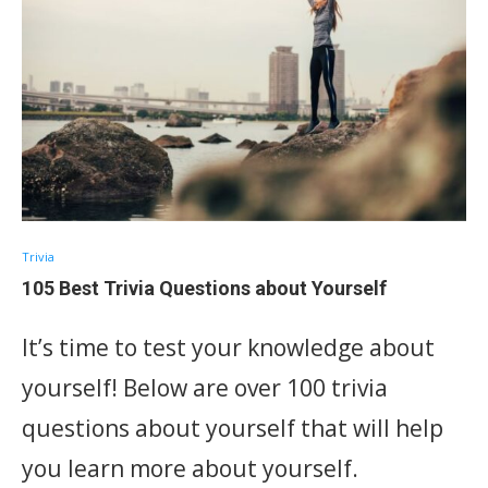
Trivia
105 Best Trivia Questions about Yourself
It’s time to test your knowledge about
yourself! Below are over 100 trivia
questions about yourself that will help
you learn more about yourself.