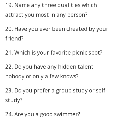
19. Name any three qualities which
attract you most in any person?
20. Have you ever been cheated by your
friend?
21. Which is your favorite picnic spot?
22. Do you have any hidden talent
nobody or only a few knows?
23. Do you prefer a group study or self-
study?
24. Are you a good swimmer?