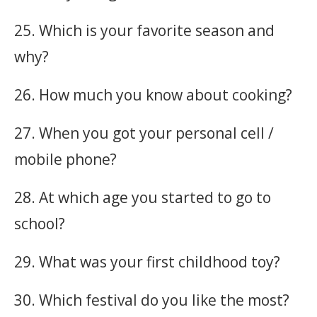
25. Which is your favorite season and
why?
26. How much you know about cooking?
27. When you got your personal cell /
mobile phone?
28. At which age you started to go to
school?
29. What was your first childhood toy?
30. Which festival do you like the most?