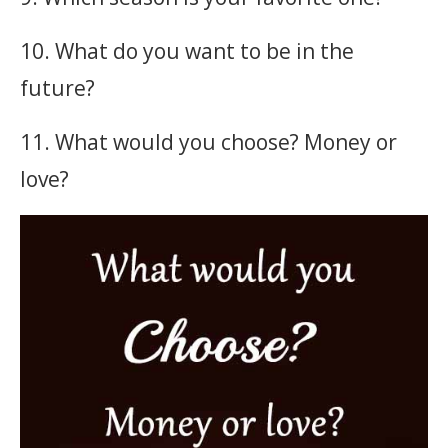
10. What do you want to be in the
future?
11. What would you choose? Money or
love?