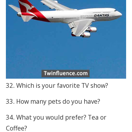
32. Which is your favorite TV show?
33. How many pets do you have?
34. What you would prefer? Tea or
Coffee?