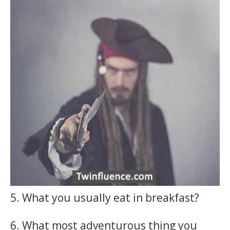
5. What you usually eat in breakfast?
6. What most adventurous thing you