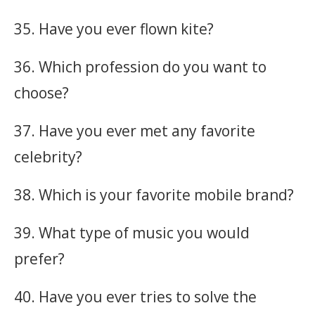
35. Have you ever flown kite?
36. Which profession do you want to
choose?
37. Have you ever met any favorite
celebrity?
38. Which is your favorite mobile brand?
39. What type of music you would
prefer?
40. Have you ever tries to solve the