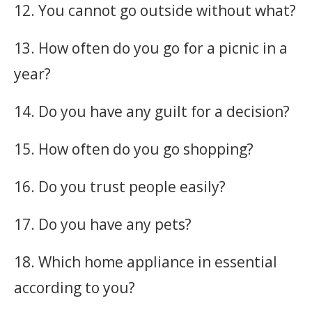
12. You cannot go outside without what?
13. How often do you go for a picnic in a
year?
14. Do you have any guilt for a decision?
15. How often do you go shopping?
16. Do you trust people easily?
17. Do you have any pets?
18. Which home appliance in essential
according to you?