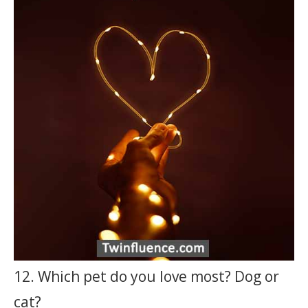
12. Which pet do you love most? Dog or
cat?