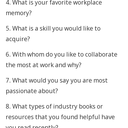
4. What is your favorite workplace
memory?
5. What is a skill you would like to
acquire?
6. With whom do you like to collaborate
the most at work and why?
7. What would you say you are most
passionate about?
8. What types of industry books or
resources that you found helpful have
you read recently?