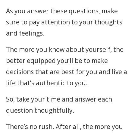
As you answer these questions, make
sure to pay attention to your thoughts
and feelings.
The more you know about yourself, the
better equipped you’ll be to make
decisions that are best for you and live a
life that’s authentic to you.
So, take your time and answer each
question thoughtfully.
There’s no rush. After all, the more you