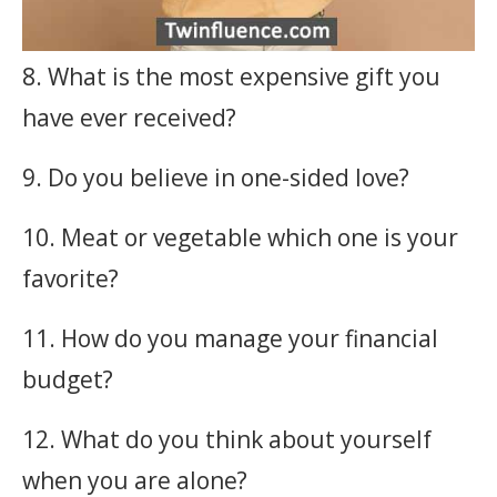
8. What is the most expensive gift you
have ever received?
9. Do you believe in one-sided love?
10. Meat or vegetable which one is your
favorite?
11. How do you manage your financial
budget?
12. What do you think about yourself
when you are alone?