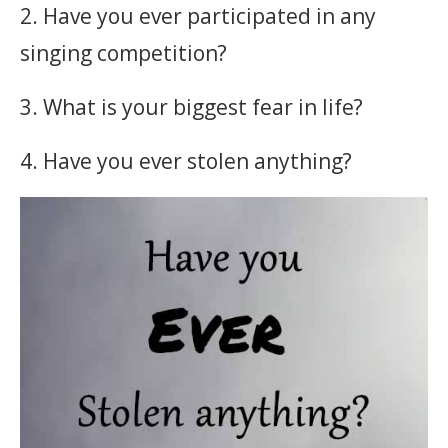
2. Have you ever participated in any
singing competition?
3. What is your biggest fear in life?
4. Have you ever stolen anything?