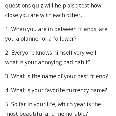
questions quiz will help also test how
close you are with each other.
1. When you are in between friends, are
you a planner or a follower?
2. Everyone knows himself very well,
what is your annoying bad habit?
3. What is the name of your best friend?
4. What is your favorite currency name?
5. So far in your life, which year is the
most beautiful and memorable?