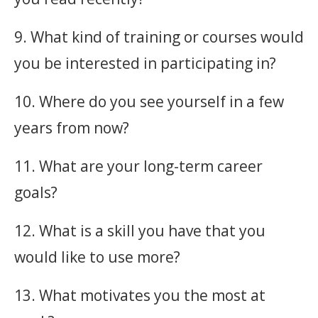
9. What kind of training or courses would
you be interested in participating in?
10. Where do you see yourself in a few
years from now?
11. What are your long-term career
goals?
12. What is a skill you have that you
would like to use more?
13. What motivates you the most at