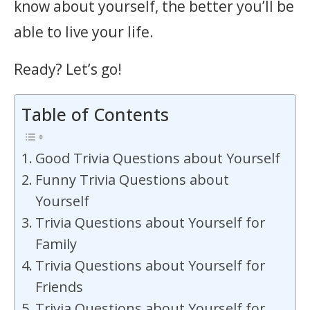
know about yourself, the better you’ll be
able to live your life.
Ready? Let’s go!
Table of Contents
Good Trivia Questions about Yourself
Funny Trivia Questions about
Yourself
Trivia Questions about Yourself for
Family
Trivia Questions about Yourself for
Friends
Trivia Questions about Yourself for