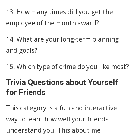
13. How many times did you get the
employee of the month award?
14. What are your long-term planning
and goals?
15. Which type of crime do you like most?
Trivia Questions about Yourself
for Friends
This category is a fun and interactive
way to learn how well your friends
understand you. This about me