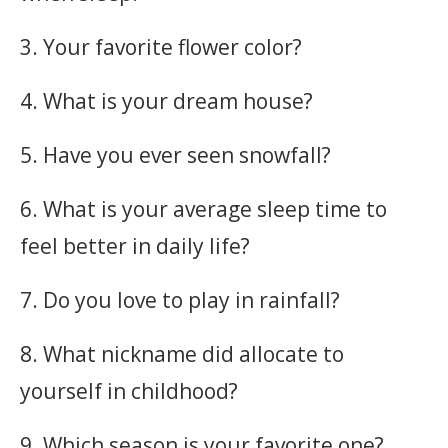
3. Your favorite flower color?
4. What is your dream house?
5. Have you ever seen snowfall?
6. What is your average sleep time to
feel better in daily life?
7. Do you love to play in rainfall?
8. What nickname did allocate to
yourself in childhood?
9. Which season is your favorite one?