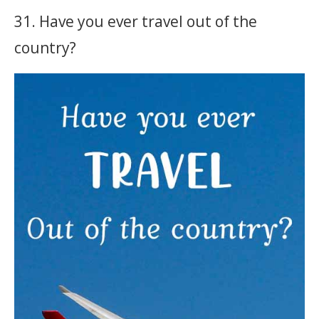
31. Have you ever travel out of the
country?