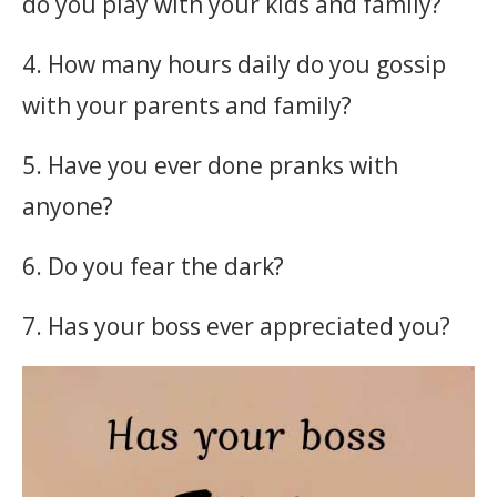
do you play with your kids and family?
4. How many hours daily do you gossip
with your parents and family?
5. Have you ever done pranks with
anyone?
6. Do you fear the dark?
7. Has your boss ever appreciated you?