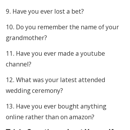
9. Have you ever lost a bet?
10. Do you remember the name of your
grandmother?
11. Have you ever made a youtube
channel?
12. What was your latest attended
wedding ceremony?
13. Have you ever bought anything
online rather than on amazon?