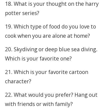
18. What is your thought on the harry
potter series?
19. Which type of food do you love to
cook when you are alone at home?
20. Skydiving or deep blue sea diving.
Which is your favorite one?
21. Which is your favorite cartoon
character?
22. What would you prefer? Hang out
with friends or with family?