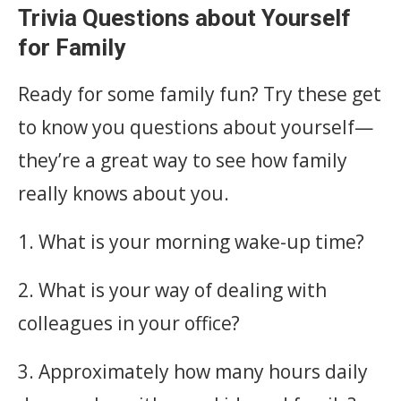
Trivia Questions about Yourself
for Family
Ready for some family fun? Try these get
to know you questions about yourself—
they’re a great way to see how family
really knows about you.
1. What is your morning wake-up time?
2. What is your way of dealing with
colleagues in your office?
3. Approximately how many hours daily