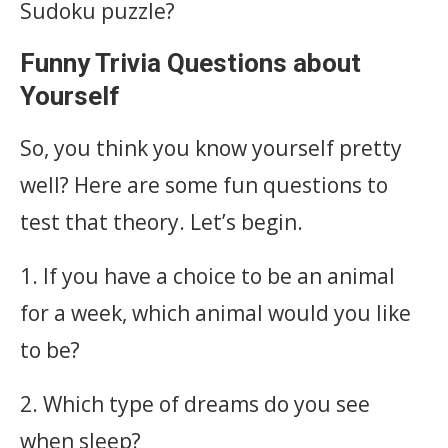
Sudoku puzzle?
Funny Trivia Questions about
Yourself
So, you think you know yourself pretty
well? Here are some fun questions to
test that theory. Let’s begin.
1. If you have a choice to be an animal
for a week, which animal would you like
to be?
2. Which type of dreams do you see
when sleep?