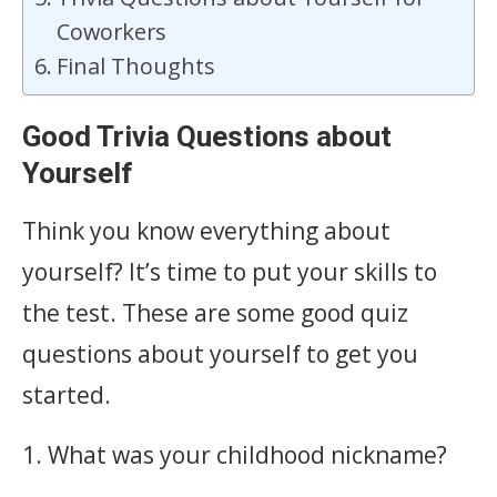
Coworkers
Final Thoughts
Good Trivia Questions about
Yourself
Think you know everything about
yourself? It’s time to put your skills to
the test. These are some good quiz
questions about yourself to get you
started.
1. What was your childhood nickname?