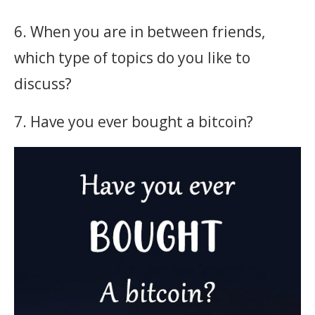
6. When you are in between friends,
which type of topics do you like to
discuss?
7. Have you ever bought a bitcoin?