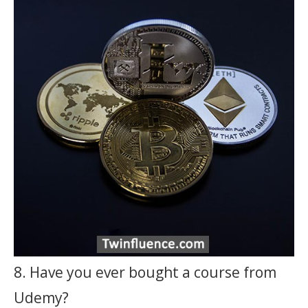
8. Have you ever bought a course from
Udemy?