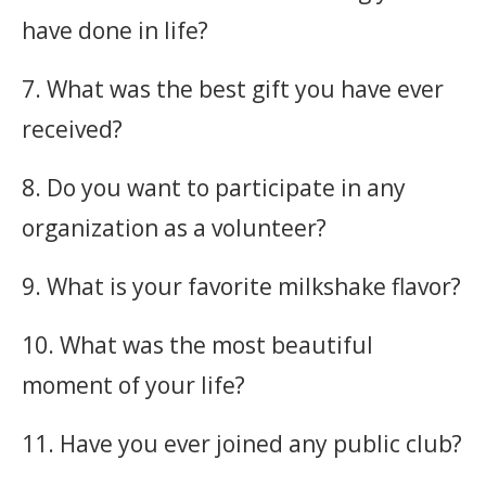
have done in life?
7. What was the best gift you have ever
received?
8. Do you want to participate in any
organization as a volunteer?
9. What is your favorite milkshake flavor?
10. What was the most beautiful
moment of your life?
11. Have you ever joined any public club?