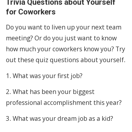
Trivia Questions about Yourself
for Coworkers
Do you want to liven up your next team
meeting? Or do you just want to know
how much your coworkers know you? Try
out these quiz questions about yourself.
1. What was your first job?
2. What has been your biggest
professional accomplishment this year?
3. What was your dream job as a kid?