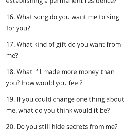
establishing a permanent residence?
16. What song do you want me to sing
for you?
17. What kind of gift do you want from
me?
18. What if I made more money than
you? How would you feel?
19. If you could change one thing about
me, what do you think would it be?
20. Do you still hide secrets from me?