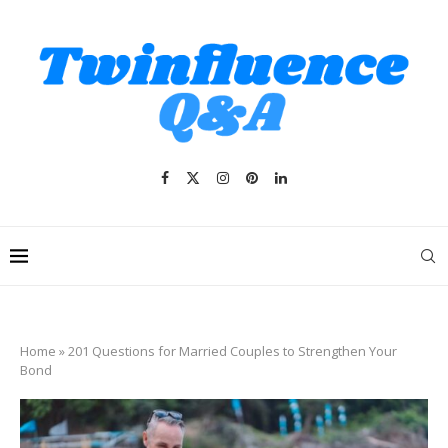
Home
»
201 Questions for Married Couples to Strengthen Your
Bond