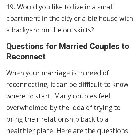
19. Would you like to live in a small
apartment in the city or a big house with
a backyard on the outskirts?
Questions for Married Couples to
Reconnect
When your marriage is in need of
reconnecting, it can be difficult to know
where to start. Many couples feel
overwhelmed by the idea of trying to
bring their relationship back to a
healthier place. Here are the questions