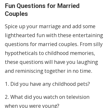
Fun Questions for Married
Couples
Spice up your marriage and add some
lighthearted fun with these entertaining
questions for married couples. From silly
hypotheticals to childhood memories,
these questions will have you laughing
and reminiscing together in no time.
1. Did you have any childhood pets?
2. What did you watch on television
when you were young?