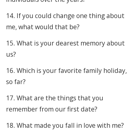
14. If you could change one thing about
me, what would that be?
15. What is your dearest memory about
us?
16. Which is your favorite family holiday,
so far?
17. What are the things that you
remember from our first date?
18. What made you fall in love with me?