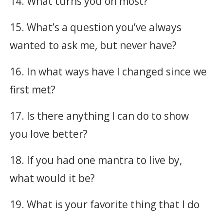
14. What turns you on most?
15. What’s a question you’ve always
wanted to ask me, but never have?
16. In what ways have I changed since we
first met?
17. Is there anything I can do to show
you love better?
18. If you had one mantra to live by,
what would it be?
19. What is your favorite thing that I do