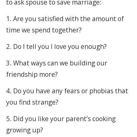
to ask spouse to save marriage:
1. Are you satisfied with the amount of
time we spend together?
2. Do I tell you I love you enough?
3. What ways can we building our
friendship more?
4. Do you have any fears or phobias that
you find strange?
5. Did you like your parent’s cooking
growing up?