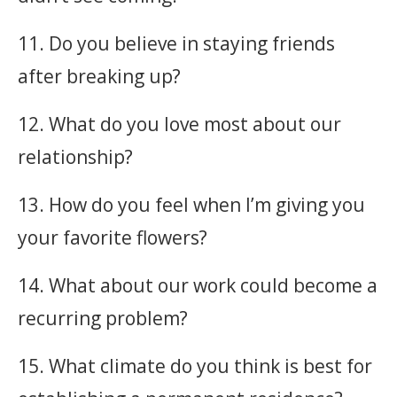
11. Do you believe in staying friends
after breaking up?
12. What do you love most about our
relationship?
13. How do you feel when I’m giving you
your favorite flowers?
14. What about our work could become a
recurring problem?
15. What climate do you think is best for