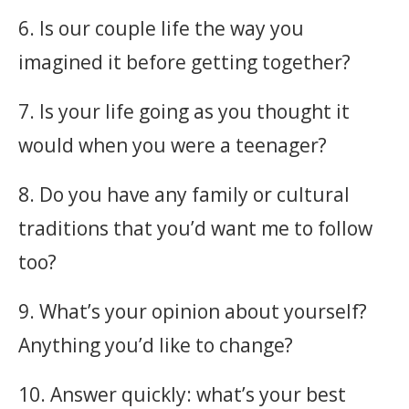
6. Is our couple life the way you
imagined it before getting together?
7. Is your life going as you thought it
would when you were a teenager?
8. Do you have any family or cultural
traditions that you’d want me to follow
too?
9. What’s your opinion about yourself?
Anything you’d like to change?
10. Answer quickly: what’s your best