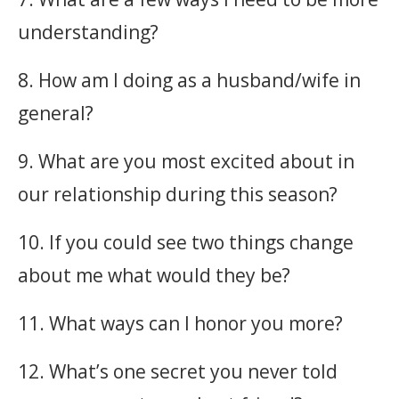
understanding?
8. How am I doing as a husband/wife in
general?
9. What are you most excited about in
our relationship during this season?
10. If you could see two things change
about me what would they be?
11. What ways can I honor you more?
12. What’s one secret you never told