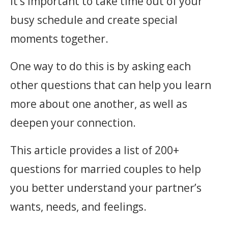
It’s important to take time out of your
busy schedule and create special
moments together.
One way to do this is by asking each
other questions that can help you learn
more about one another, as well as
deepen your connection.
This article provides a list of 200+
questions for married couples to help
you better understand your partner’s
wants, needs, and feelings.