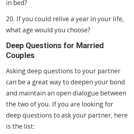
in bed?
20. If you could relive a year in your life,
what age would you choose?
Deep Questions for Married
Couples
Asking deep questions to your partner
can be a great way to deepen your bond
and maintain an open dialogue between
the two of you. If you are looking for
deep questions to ask your partner, here
is the list: