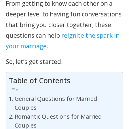
From getting to know each other on a
deeper level to having fun conversations
that bring you closer together, these
questions can help
reignite the spark in
your marriage
.
So, let’s get started.
Table of Contents
General Questions for Married
Couples
Romantic Questions for Married
Couples