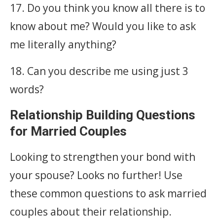
17. Do you think you know all there is to
know about me? Would you like to ask
me literally anything?
18. Can you describe me using just 3
words?
Relationship Building Questions
for Married Couples
Looking to strengthen your bond with
your spouse? Looks no further! Use
these common questions to ask married
couples about their relationship.