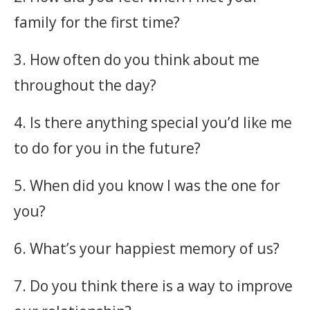
family for the first time?
3. How often do you think about me
throughout the day?
4. Is there anything special you’d like me
to do for you in the future?
5. When did you know I was the one for
you?
6. What’s your happiest memory of us?
7. Do you think there is a way to improve