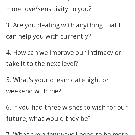
more love/sensitivity to you?
3. Are you dealing with anything that I
can help you with currently?
4. How can we improve our intimacy or
take it to the next level?
5. What’s your dream datenight or
weekend with me?
6. If you had three wishes to wish for our
future, what would they be?
7. What are a few ways I need to be more