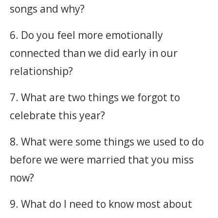
songs and why?
6. Do you feel more emotionally
connected than we did early in our
relationship?
7. What are two things we forgot to
celebrate this year?
8. What were some things we used to do
before we were married that you miss
now?
9. What do I need to know most about