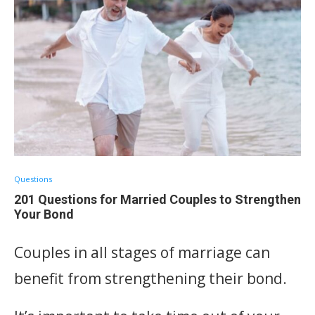
Questions
201 Questions for Married Couples to Strengthen
Your Bond
Couples in all stages of marriage can
benefit from strengthening their bond.