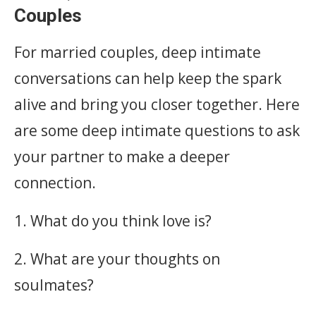
Couples
For married couples, deep intimate
conversations can help keep the spark
alive and bring you closer together. Here
are some deep intimate questions to ask
your partner to make a deeper
connection.
1. What do you think love is?
2. What are your thoughts on
soulmates?