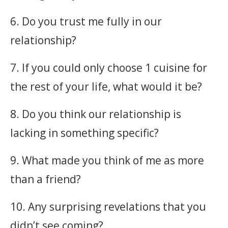
6. Do you trust me fully in our
relationship?
7. If you could only choose 1 cuisine for
the rest of your life, what would it be?
8. Do you think our relationship is
lacking in something specific?
9. What made you think of me as more
than a friend?
10. Any surprising revelations that you
didn’t see coming?