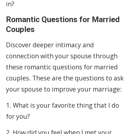
in?
Romantic Questions for Married
Couples
Discover deeper intimacy and
connection with your spouse through
these romantic questions for married
couples. These are the questions to ask
your spouse to improve your marriage:
1. What is your favorite thing that I do
for you?
2. How did you feel when I met your