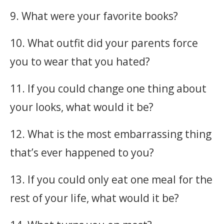
9. What were your favorite books?
10. What outfit did your parents force
you to wear that you hated?
11. If you could change one thing about
your looks, what would it be?
12. What is the most embarrassing thing
that’s ever happened to you?
13. If you could only eat one meal for the
rest of your life, what would it be?