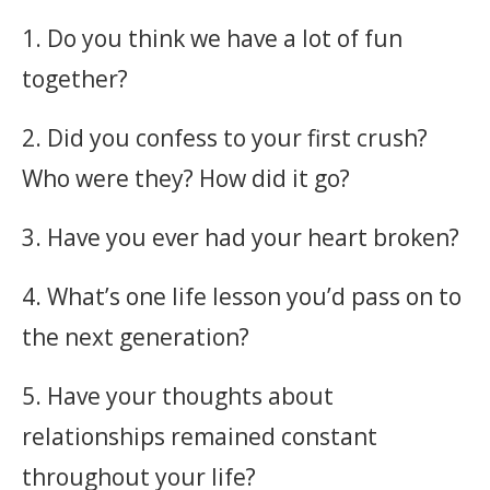
1. Do you think we have a lot of fun
together?
2. Did you confess to your first crush?
Who were they? How did it go?
3. Have you ever had your heart broken?
4. What’s one life lesson you’d pass on to
the next generation?
5. Have your thoughts about
relationships remained constant
throughout your life?