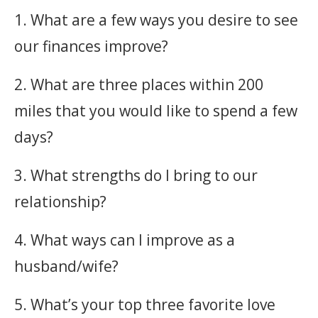
1. What are a few ways you desire to see
our finances improve?
2. What are three places within 200
miles that you would like to spend a few
days?
3. What strengths do I bring to our
relationship?
4. What ways can I improve as a
husband/wife?
5. What’s your top three favorite love