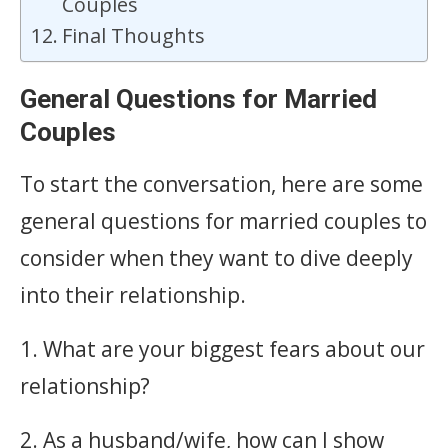
Couples
Final Thoughts
General Questions for Married
Couples
To start the conversation, here are some
general questions for married couples to
consider when they want to dive deeply
into their relationship.
1. What are your biggest fears about our
relationship?
2. As a husband/wife, how can I show