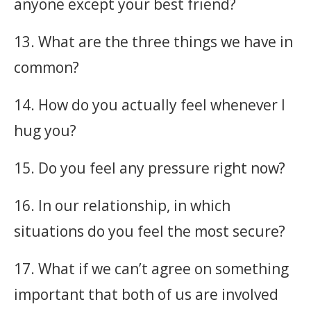
anyone except your best friend?
13. What are the three things we have in
common?
14. How do you actually feel whenever I
hug you?
15. Do you feel any pressure right now?
16. In our relationship, in which
situations do you feel the most secure?
17. What if we can’t agree on something
important that both of us are involved