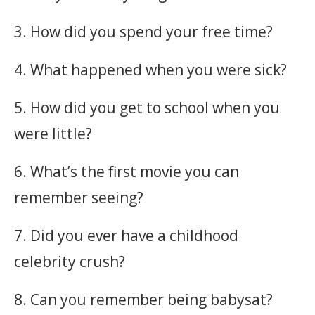
3. How did you spend your free time?
4. What happened when you were sick?
5. How did you get to school when you
were little?
6. What’s the first movie you can
remember seeing?
7. Did you ever have a childhood
celebrity crush?
8. Can you remember being babysat?