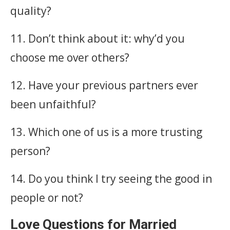
quality?
11. Don’t think about it: why’d you
choose me over others?
12. Have your previous partners ever
been unfaithful?
13. Which one of us is a more trusting
person?
14. Do you think I try seeing the good in
people or not?
Love Questions for Married