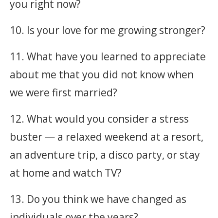
you right now?
10. Is your love for me growing stronger?
11. What have you learned to appreciate
about me that you did not know when
we were first married?
12. What would you consider a stress
buster — a relaxed weekend at a resort,
an adventure trip, a disco party, or stay
at home and watch TV?
13. Do you think we have changed as
individuals over the years?