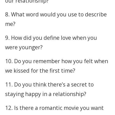
our relationship?
8. What word would you use to describe
me?
9. How did you define love when you
were younger?
10. Do you remember how you felt when
we kissed for the first time?
11. Do you think there’s a secret to
staying happy in a relationship?
12. Is there a romantic movie you want