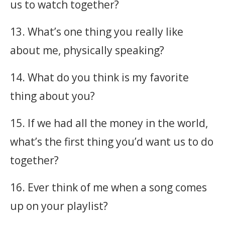
us to watch together?
13. What’s one thing you really like
about me, physically speaking?
14. What do you think is my favorite
thing about you?
15. If we had all the money in the world,
what’s the first thing you’d want us to do
together?
16. Ever think of me when a song comes
up on your playlist?