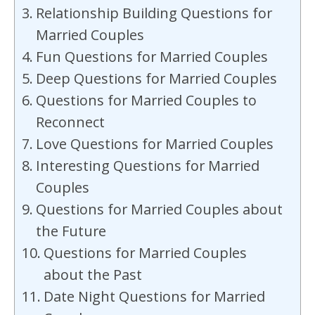
Relationship Building Questions for
Married Couples
Fun Questions for Married Couples
Deep Questions for Married Couples
Questions for Married Couples to
Reconnect
Love Questions for Married Couples
Interesting Questions for Married
Couples
Questions for Married Couples about
the Future
Questions for Married Couples
about the Past
Date Night Questions for Married