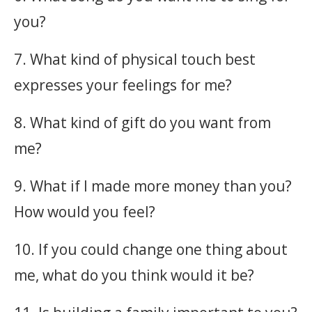
you?
7. What kind of physical touch best
expresses your feelings for me?
8. What kind of gift do you want from
me?
9. What if I made more money than you?
How would you feel?
10. If you could change one thing about
me, what do you think would it be?