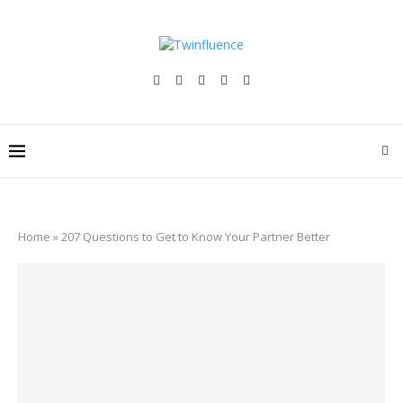
Home
»
207 Questions to Get to Know Your Partner Better