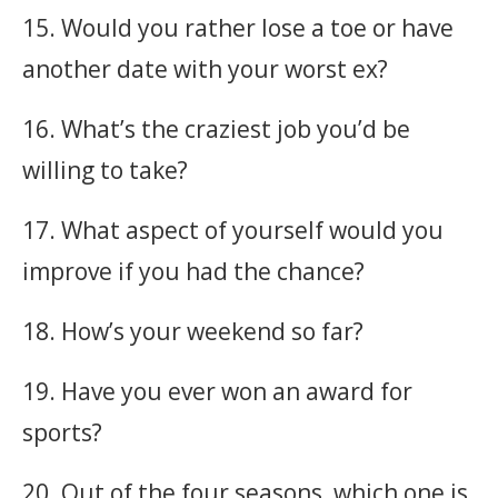
15. Would you rather lose a toe or have
another date with your worst ex?
16. What’s the craziest job you’d be
willing to take?
17. What aspect of yourself would you
improve if you had the chance?
18. How’s your weekend so far?
19. Have you ever won an award for
sports?
20. Out of the four seasons, which one is