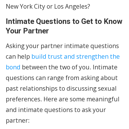
New York City or Los Angeles?
Intimate Questions to Get to Know
Your Partner
Asking your partner intimate questions
can help
build trust and strengthen the
bond
between the two of you. Intimate
questions can range from asking about
past relationships to discussing sexual
preferences. Here are some meaningful
and intimate questions to ask your
partner: