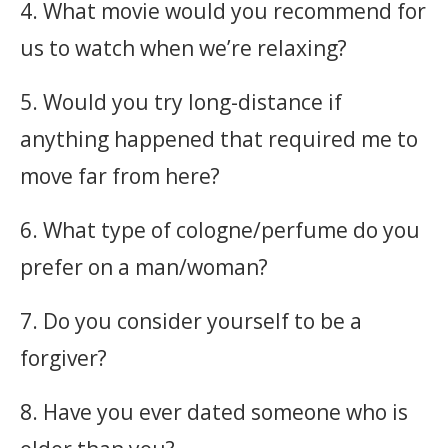
4. What movie would you recommend for
us to watch when we’re relaxing?
5. Would you try long-distance if
anything happened that required me to
move far from here?
6. What type of cologne/perfume do you
prefer on a man/woman?
7. Do you consider yourself to be a
forgiver?
8. Have you ever dated someone who is