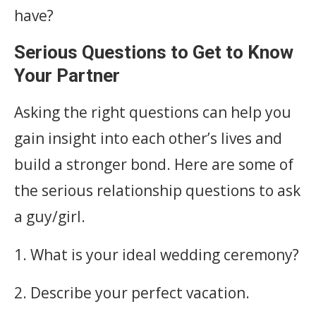
have?
Serious Questions to Get to Know
Your Partner
Asking the right questions can help you
gain insight into each other’s lives and
build a stronger bond. Here are some of
the serious relationship questions to ask
a guy/girl.
1. What is your ideal wedding ceremony?
2. Describe your perfect vacation.