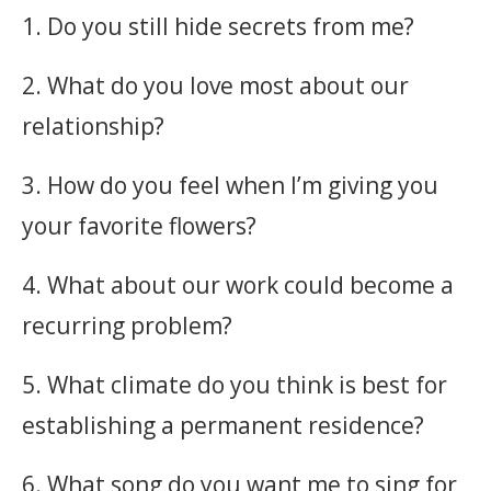
1. Do you still hide secrets from me?
2. What do you love most about our
relationship?
3. How do you feel when I’m giving you
your favorite flowers?
4. What about our work could become a
recurring problem?
5. What climate do you think is best for
establishing a permanent residence?
6. What song do you want me to sing for