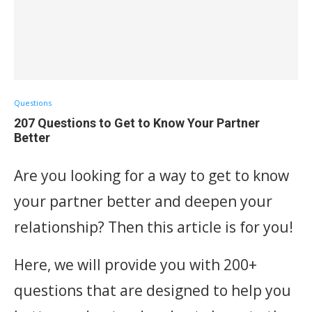
Questions
207 Questions to Get to Know Your Partner
Better
Are you looking for a way to get to know
your partner better and deepen your
relationship? Then this article is for you!
Here, we will provide you with 200+
questions that are designed to help you