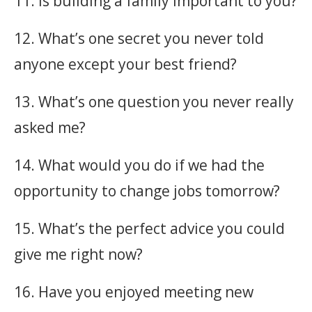
11. Is building a family important to you?
12. What’s one secret you never told
anyone except your best friend?
13. What’s one question you never really
asked me?
14. What would you do if we had the
opportunity to change jobs tomorrow?
15. What’s the perfect advice you could
give me right now?
16. Have you enjoyed meeting new