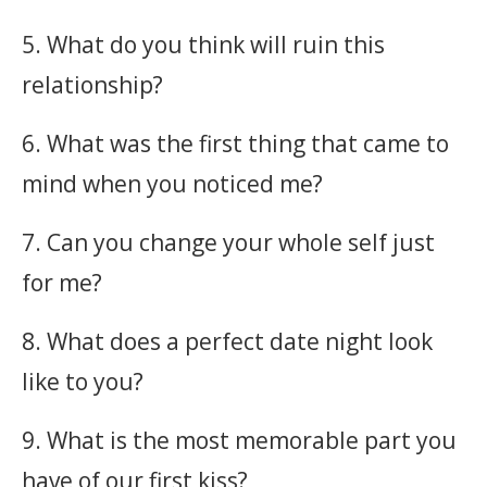
5. What do you think will ruin this
relationship?
6. What was the first thing that came to
mind when you noticed me?
7. Can you change your whole self just
for me?
8. What does a perfect date night look
like to you?
9. What is the most memorable part you
have of our first kiss?