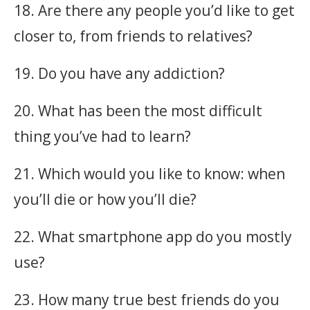
18. Are there any people you’d like to get
closer to, from friends to relatives?
19. Do you have any addiction?
20. What has been the most difficult
thing you’ve had to learn?
21. Which would you like to know: when
you’ll die or how you’ll die?
22. What smartphone app do you mostly
use?
23. How many true best friends do you