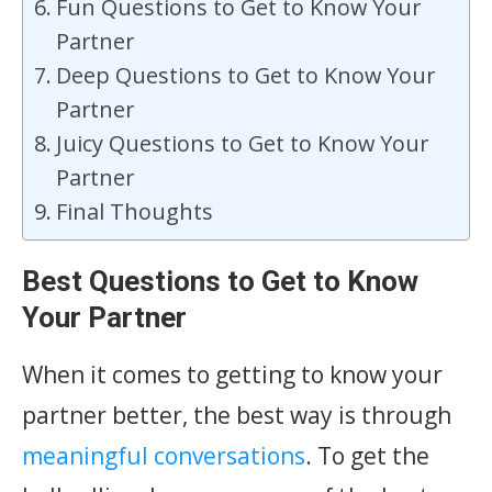
Fun Questions to Get to Know Your
Partner
Deep Questions to Get to Know Your
Partner
Juicy Questions to Get to Know Your
Partner
Final Thoughts
Best Questions to Get to Know
Your Partner
When it comes to getting to know your
partner better, the best way is through
meaningful conversations
. To get the