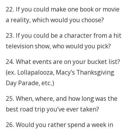
22. If you could make one book or movie
a reality, which would you choose?
23. If you could be a character from a hit
television show, who would you pick?
24. What events are on your bucket list?
(ex. Lollapalooza, Macy’s Thanksgiving
Day Parade, etc.)
25. When, where, and how long was the
best road trip you’ve ever taken?
26. Would you rather spend a week in