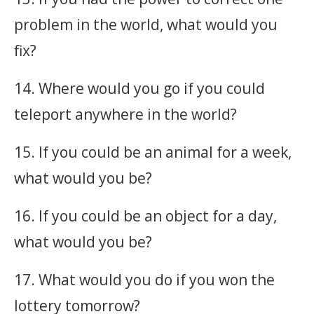
problem in the world, what would you
fix?
14. Where would you go if you could
teleport anywhere in the world?
15. If you could be an animal for a week,
what would you be?
16. If you could be an object for a day,
what would you be?
17. What would you do if you won the
lottery tomorrow?