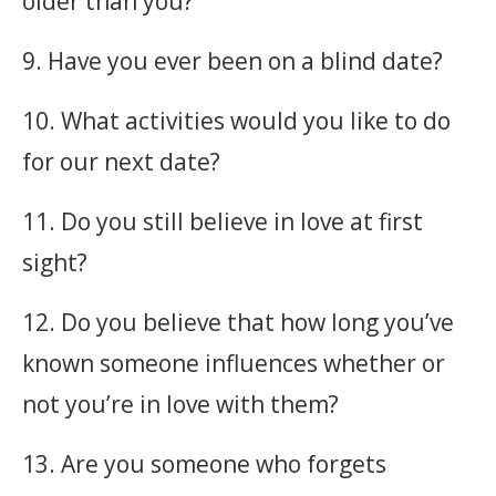
older than you?
9. Have you ever been on a blind date?
10. What activities would you like to do
for our next date?
11. Do you still believe in love at first
sight?
12. Do you believe that how long you’ve
known someone influences whether or
not you’re in love with them?
13. Are you someone who forgets