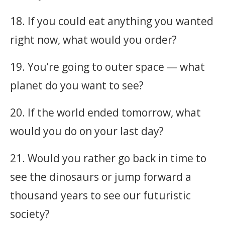
18. If you could eat anything you wanted
right now, what would you order?
19. You’re going to outer space — what
planet do you want to see?
20. If the world ended tomorrow, what
would you do on your last day?
21. Would you rather go back in time to
see the dinosaurs or jump forward a
thousand years to see our futuristic
society?