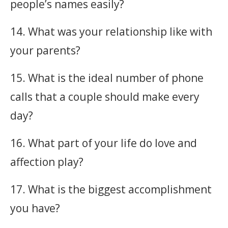
people’s names easily?
14. What was your relationship like with
your parents?
15. What is the ideal number of phone
calls that a couple should make every
day?
16. What part of your life do love and
affection play?
17. What is the biggest accomplishment
you have?