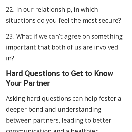
22. In our relationship, in which
situations do you feel the most secure?
23. What if we can’t agree on something
important that both of us are involved
in?
Hard Questions to Get to Know
Your Partner
Asking hard questions can help foster a
deeper bond and understanding
between partners, leading to better
communication and a healthier