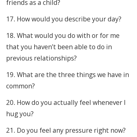
friends as a child?
17. How would you describe your day?
18. What would you do with or for me
that you haven’t been able to do in
previous relationships?
19. What are the three things we have in
common?
20. How do you actually feel whenever I
hug you?
21. Do you feel any pressure right now?