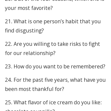
your most favorite?
21. What is one person’s habit that you
find disgusting?
22. Are you willing to take risks to fight
for our relationship?
23. How do you want to be remembered?
24. For the past five years, what have you
been most thankful for?
25. What flavor of ice cream do you like: