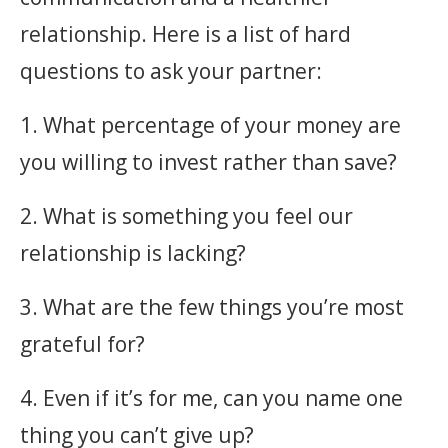
relationship. Here is a list of hard
questions to ask your partner:
1. What percentage of your money are
you willing to invest rather than save?
2. What is something you feel our
relationship is lacking?
3. What are the few things you’re most
grateful for?
4. Even if it’s for me, can you name one
thing you can’t give up?