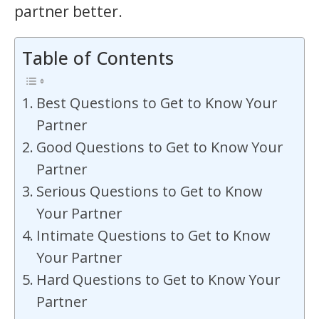
partner better.
Table of Contents
Best Questions to Get to Know Your
Partner
Good Questions to Get to Know Your
Partner
Serious Questions to Get to Know
Your Partner
Intimate Questions to Get to Know
Your Partner
Hard Questions to Get to Know Your
Partner