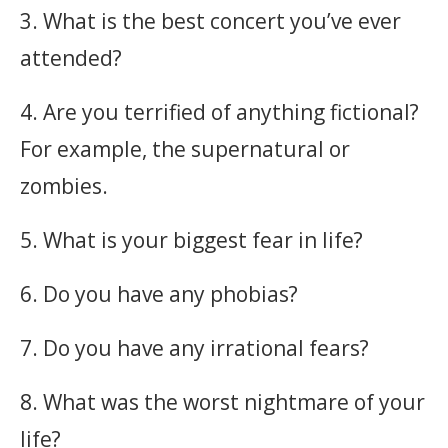
3. What is the best concert you’ve ever
attended?
4. Are you terrified of anything fictional?
For example, the supernatural or
zombies.
5. What is your biggest fear in life?
6. Do you have any phobias?
7. Do you have any irrational fears?
8. What was the worst nightmare of your
life?