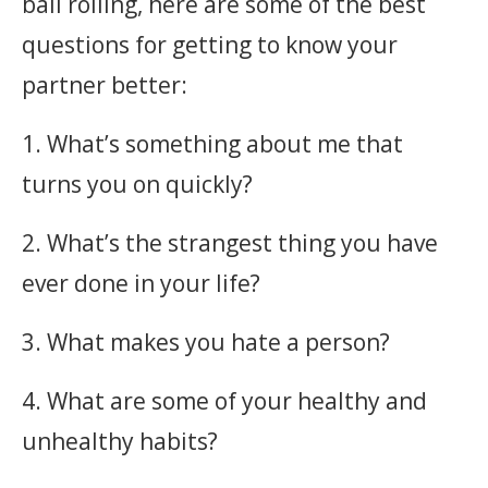
ball rolling, here are some of the best
questions for getting to know your
partner better:
1. What’s something about me that
turns you on quickly?
2. What’s the strangest thing you have
ever done in your life?
3. What makes you hate a person?
4. What are some of your healthy and
unhealthy habits?