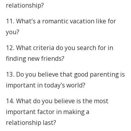
relationship?
11. What’s a romantic vacation like for
you?
12. What criteria do you search for in
finding new friends?
13. Do you believe that good parenting is
important in today’s world?
14. What do you believe is the most
important factor in making a
relationship last?