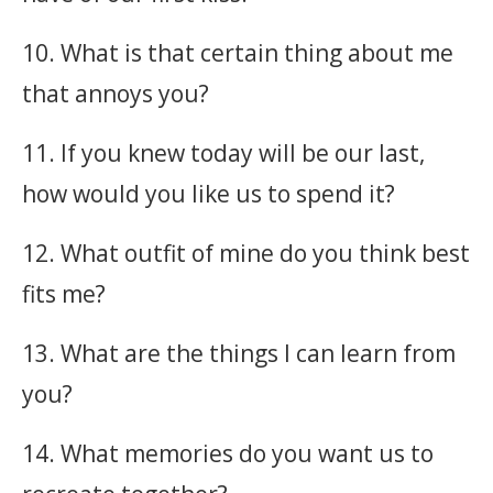
10. What is that certain thing about me
that annoys you?
11. If you knew today will be our last,
how would you like us to spend it?
12. What outfit of mine do you think best
fits me?
13. What are the things I can learn from
you?
14. What memories do you want us to