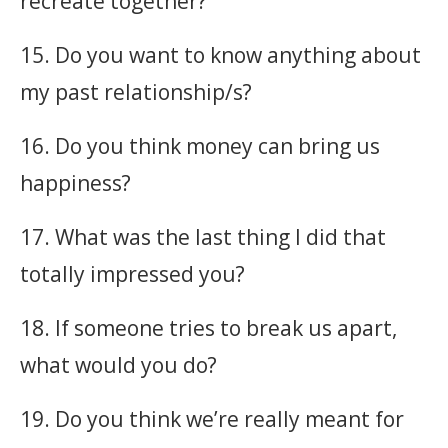
recreate together?
15. Do you want to know anything about
my past relationship/s?
16. Do you think money can bring us
happiness?
17. What was the last thing I did that
totally impressed you?
18. If someone tries to break us apart,
what would you do?
19. Do you think we’re really meant for