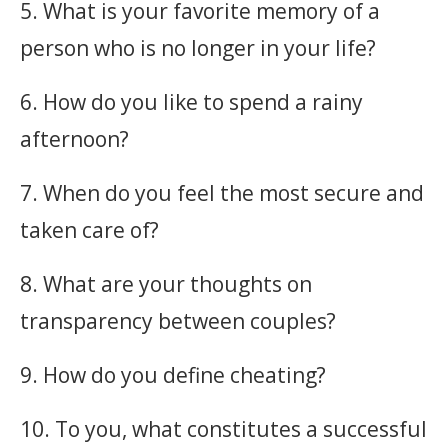
5. What is your favorite memory of a
person who is no longer in your life?
6. How do you like to spend a rainy
afternoon?
7. When do you feel the most secure and
taken care of?
8. What are your thoughts on
transparency between couples?
9. How do you define cheating?
10. To you, what constitutes a successful