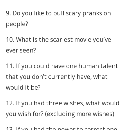
9. Do you like to pull scary pranks on
people?
10. What is the scariest movie you’ve
ever seen?
11. If you could have one human talent
that you don’t currently have, what
would it be?
12. If you had three wishes, what would
you wish for? (excluding more wishes)
13. If you had the power to correct one