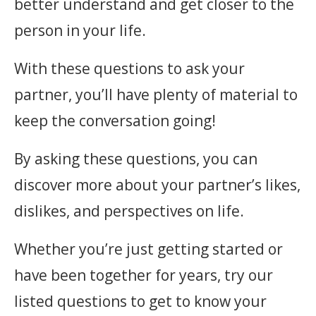
better understand and get closer to the
person in your life.
With these questions to ask your
partner, you’ll have plenty of material to
keep the conversation going!
By asking these questions, you can
discover more about your partner’s likes,
dislikes, and perspectives on life.
Whether you’re just getting started or
have been together for years, try our
listed questions to get to know your