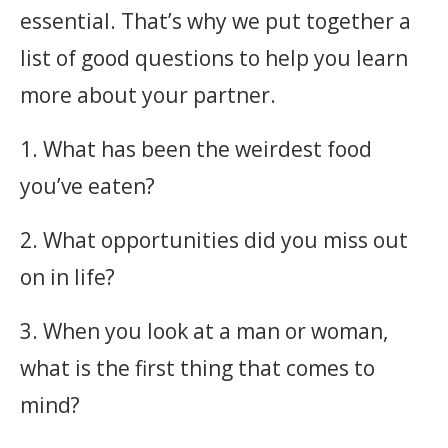
essential. That’s why we put together a
list of good questions to help you learn
more about your partner.
1. What has been the weirdest food
you’ve eaten?
2. What opportunities did you miss out
on in life?
3. When you look at a man or woman,
what is the first thing that comes to
mind?