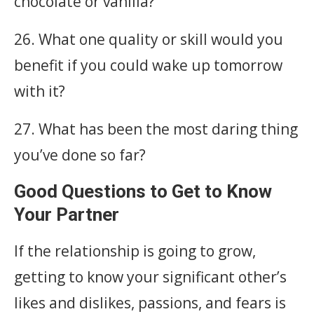
chocolate or vanilla?
26. What one quality or skill would you
benefit if you could wake up tomorrow
with it?
27. What has been the most daring thing
you’ve done so far?
Good Questions to Get to Know
Your Partner
If the relationship is going to grow,
getting to know your significant other’s
likes and dislikes, passions, and fears is