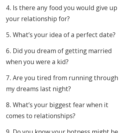
4. Is there any food you would give up
your relationship for?
5. What’s your idea of a perfect date?
6. Did you dream of getting married
when you were a kid?
7. Are you tired from running through
my dreams last night?
8. What’s your biggest fear when it
comes to relationships?
9. Do you know your hotness might be