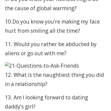
the cause of global warming?
10.Do you know you’re making my face
hurt from smiling all the time?
11. Would you rather be abducted by
aliens or go out with me?
12. What is the naughtiest thing you did
in a relationship?
13. Am I looking forward to dating
daddy’s girl?