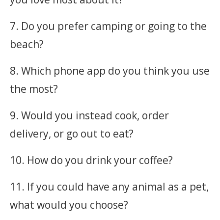
7. Do you prefer camping or going to the
beach?
8. Which phone app do you think you use
the most?
9. Would you instead cook, order
delivery, or go out to eat?
10. How do you drink your coffee?
11. If you could have any animal as a pet,
what would you choose?