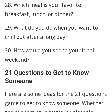
28. Which meal is your favorite:
breakfast, lunch, or dinner?
29. What do you do when you want to
chill out after a long day?
30. How would you spend your ideal
weekend?
21 Questions to Get to Know
Someone
Here are some ideas for the 21 questions
game to get to know someone. Whether