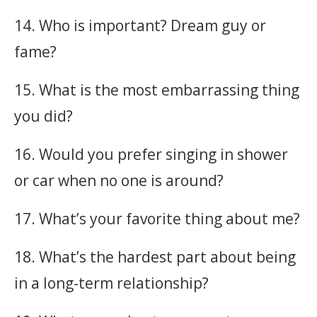
14. Who is important? Dream guy or
fame?
15. What is the most embarrassing thing
you did?
16. Would you prefer singing in shower
or car when no one is around?
17. What’s your favorite thing about me?
18. What’s the hardest part about being
in a long-term relationship?