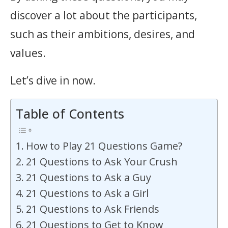
discover a lot about the participants,
such as their ambitions, desires, and
values.
Let’s dive in now.
Table of Contents
How to Play 21 Questions Game?
21 Questions to Ask Your Crush
21 Questions to Ask a Guy
21 Questions to Ask a Girl
21 Questions to Ask Friends
21 Questions to Get to Know