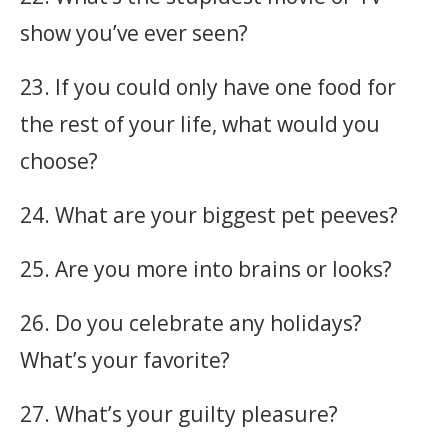
show you’ve ever seen?
23. If you could only have one food for
the rest of your life, what would you
choose?
24. What are your biggest pet peeves?
25. Are you more into brains or looks?
26. Do you celebrate any holidays?
What’s your favorite?
27. What’s your guilty pleasure?