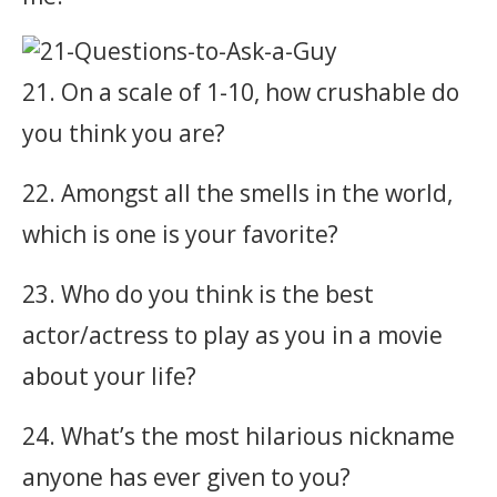
21. On a scale of 1-10, how crushable do
you think you are?
22. Amongst all the smells in the world,
which is one is your favorite?
23. Who do you think is the best
actor/actress to play as you in a movie
about your life?
24. What’s the most hilarious nickname
anyone has ever given to you?