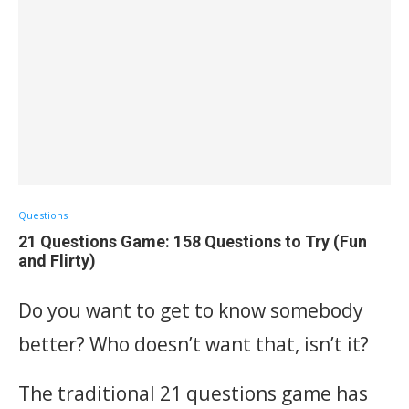
Questions
21 Questions Game: 158 Questions to Try (Fun
and Flirty)
Do you want to get to know somebody
better? Who doesn’t want that, isn’t it?
The traditional 21 questions game has