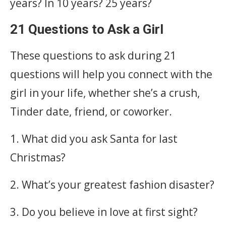
years? In 10 years? 25 years?
21 Questions to Ask a Girl
These questions to ask during 21
questions will help you connect with the
girl in your life, whether she’s a crush,
Tinder date, friend, or coworker.
1. What did you ask Santa for last
Christmas?
2. What’s your greatest fashion disaster?
3. Do you believe in love at first sight?