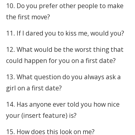
10. Do you prefer other people to make
the first move?
11. If I dared you to kiss me, would you?
12. What would be the worst thing that
could happen for you on a first date?
13. What question do you always ask a
girl on a first date?
14. Has anyone ever told you how nice
your (insert feature) is?
15. How does this look on me?