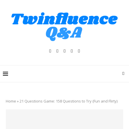
Home
»
21 Questions Game: 158 Questions to Try (Fun and Flirty)