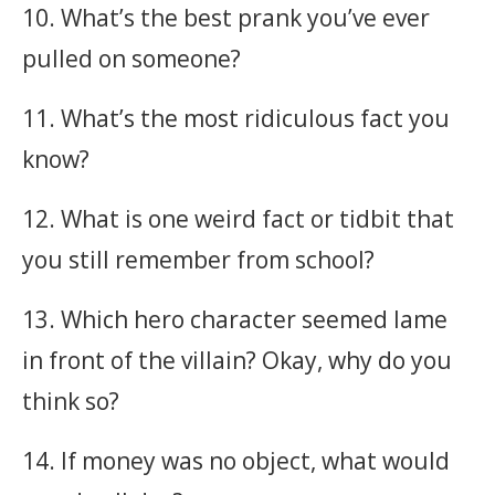
10. What’s the best prank you’ve ever
pulled on someone?
11. What’s the most ridiculous fact you
know?
12. What is one weird fact or tidbit that
you still remember from school?
13. Which hero character seemed lame
in front of the villain? Okay, why do you
think so?
14. If money was no object, what would