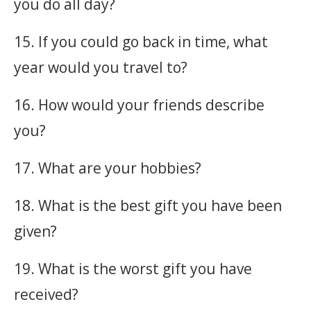
you do all day?
15. If you could go back in time, what
year would you travel to?
16. How would your friends describe
you?
17. What are your hobbies?
18. What is the best gift you have been
given?
19. What is the worst gift you have
received?