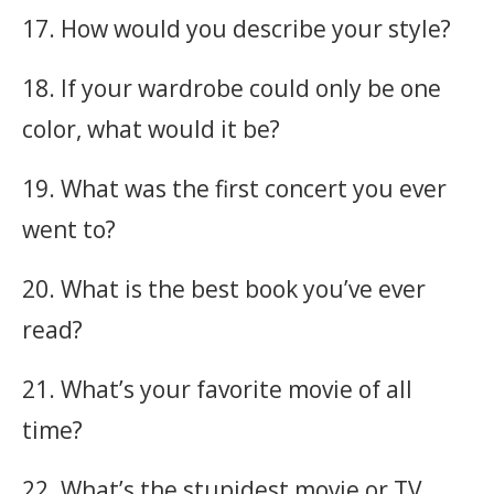
17. How would you describe your style?
18. If your wardrobe could only be one
color, what would it be?
19. What was the first concert you ever
went to?
20. What is the best book you’ve ever
read?
21. What’s your favorite movie of all
time?
22. What’s the stupidest movie or TV