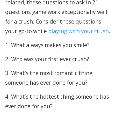
related, these questions to ask in 21
questions game work exceptionally well
for a crush. Consider these questions
your go-to while
playing with your crush
.
1. What always makes you smile?
2. Who was your first ever crush?
3. What’s the most romantic thing
someone has ever done for you?
4. What’s the hottest thing someone has
ever done for you?