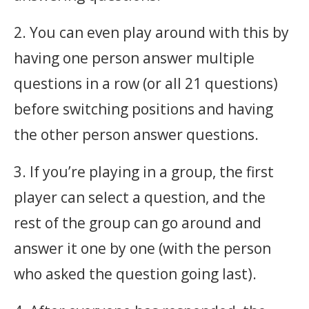
2. You can even play around with this by
having one person answer multiple
questions in a row (or all 21 questions)
before switching positions and having
the other person answer questions.
3. If you’re playing in a group, the first
player can select a question, and the
rest of the group can go around and
answer it one by one (with the person
who asked the question going last).