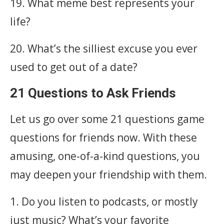
19. What meme best represents your
life?
20. What’s the silliest excuse you ever
used to get out of a date?
21 Questions to Ask Friends
Let us go over some 21 questions game
questions for friends now. With these
amusing, one-of-a-kind questions, you
may deepen your friendship with them.
1. Do you listen to podcasts, or mostly
just music? What’s your favorite