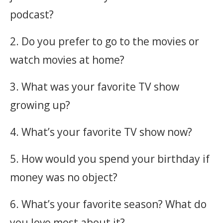
podcast?
2. Do you prefer to go to the movies or
watch movies at home?
3. What was your favorite TV show
growing up?
4. What’s your favorite TV show now?
5. How would you spend your birthday if
money was no object?
6. What’s your favorite season? What do
you love most about it?