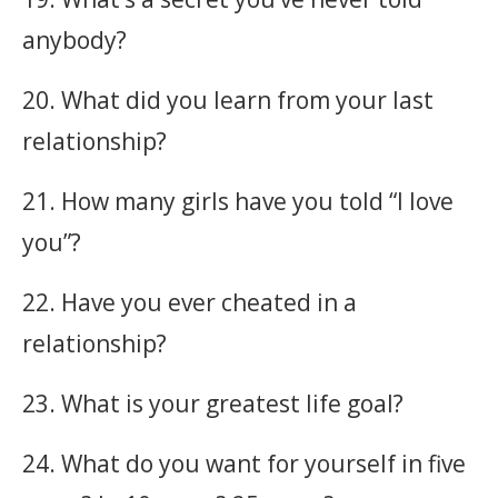
anybody?
20. What did you learn from your last
relationship?
21. How many girls have you told “I love
you”?
22. Have you ever cheated in a
relationship?
23. What is your greatest life goal?
24. What do you want for yourself in five