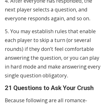
4. After everyone has responded, the
next player selects a question, and
everyone responds again, and so on.
5. You may establish rules that enable
each player to skip a turn (or several
rounds) if they don’t feel comfortable
answering the question, or you can play
in hard mode and make answering every
single question obligatory.
21 Questions to Ask Your Crush
Because following are all romance-