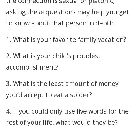
the connection is sexual or platonic,
asking these questions may help you get
to know about that person in depth.
1. What is your favorite family vacation?
2. What is your child’s proudest
accomplishment?
3. What is the least amount of money
you’d accept to eat a spider?
4. If you could only use five words for the
rest of your life, what would they be?