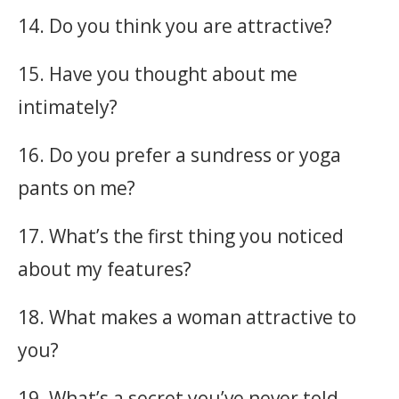
14. Do you think you are attractive?
15. Have you thought about me
intimately?
16. Do you prefer a sundress or yoga
pants on me?
17. What’s the first thing you noticed
about my features?
18. What makes a woman attractive to
you?
19. What’s a secret you’ve never told