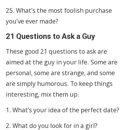
25. What’s the most foolish purchase
you’ve ever made?
21 Questions to Ask a Guy
These good 21 questions to ask are
aimed at the guy in your life. Some are
personal, some are strange, and some
are simply humorous. To keep things
interesting, mix them up.
1. What’s your idea of the perfect date?
2. What do you look for in a girl?