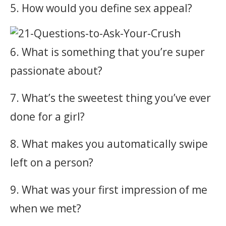
5. How would you define sex appeal?
6. What is something that you’re super
passionate about?
7. What’s the sweetest thing you’ve ever
done for a girl?
8. What makes you automatically swipe
left on a person?
9. What was your first impression of me
when we met?