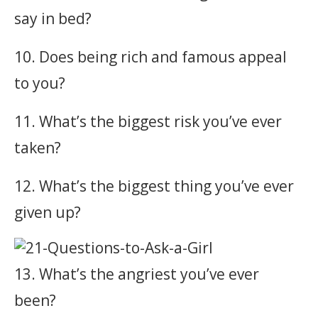
say in bed?
10. Does being rich and famous appeal
to you?
11. What’s the biggest risk you’ve ever
taken?
12. What’s the biggest thing you’ve ever
given up?
13. What’s the angriest you’ve ever
been?