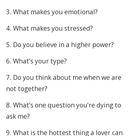
3. What makes you emotional?
4. What makes you stressed?
5. Do you believe in a higher power?
6. What’s your type?
7. Do you think about me when we are
not together?
8. What’s one question you’re dying to
ask me?
9. What is the hottest thing a lover can