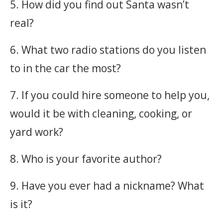
5. How did you find out Santa wasn’t
real?
6. What two radio stations do you listen
to in the car the most?
7. If you could hire someone to help you,
would it be with cleaning, cooking, or
yard work?
8. Who is your favorite author?
9. Have you ever had a nickname? What
is it?