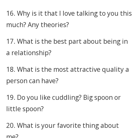
16. Why is it that I love talking to you this
much? Any theories?
17. What is the best part about being in
a relationship?
18. What is the most attractive quality a
person can have?
19. Do you like cuddling? Big spoon or
little spoon?
20. What is your favorite thing about
me?