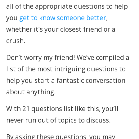
all of the appropriate questions to help
you
get to know someone better
,
whether it’s your closest friend or a
crush.
Don’t worry my friend! We’ve compiled a
list of the most intriguing questions to
help you start a fantastic conversation
about anything.
With 21 questions list like this, you’ll
never run out of topics to discuss.
By asking these questions, you may