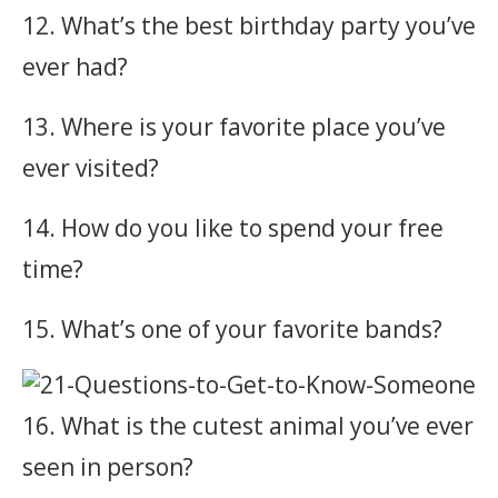
12. What’s the best birthday party you’ve
ever had?
13. Where is your favorite place you’ve
ever visited?
14. How do you like to spend your free
time?
15. What’s one of your favorite bands?
16. What is the cutest animal you’ve ever
seen in person?