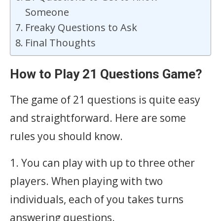
Someone
Freaky Questions to Ask
Final Thoughts
How to Play 21 Questions Game?
The game of 21 questions is quite easy
and straightforward. Here are some
rules you should know.
1. You can play with up to three other
players. When playing with two
individuals, each of you takes turns
answering questions.