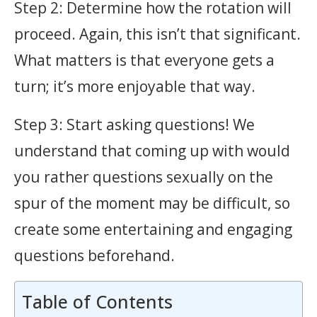
Step 2: Determine how the rotation will
proceed. Again, this isn’t that significant.
What matters is that everyone gets a
turn; it’s more enjoyable that way.
Step 3: Start asking questions! We
understand that coming up with would
you rather questions sexually on the
spur of the moment may be difficult, so
create some entertaining and engaging
questions beforehand.
Table of Contents