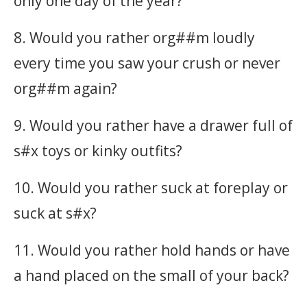
only one day of the year?
8. Would you rather org##m loudly
every time you saw your crush or never
org##m again?
9. Would you rather have a drawer full of
s#x toys or kinky outfits?
10. Would you rather suck at foreplay or
suck at s#x?
11. Would you rather hold hands or have
a hand placed on the small of your back?