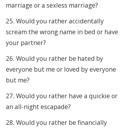
marriage or a sexless marriage?
25. Would you rather accidentally
scream the wrong name in bed or have
your partner?
26. Would you rather be hated by
everyone but me or loved by everyone
but me?
27. Would you rather have a quickie or
an all-night escapade?
28. Would you rather be financially