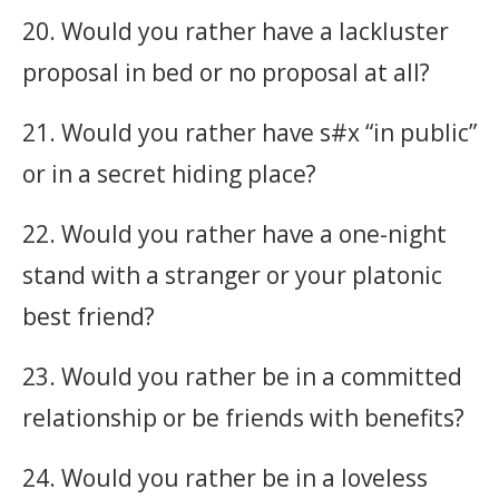
20. Would you rather have a lackluster
proposal in bed or no proposal at all?
21. Would you rather have s#x “in public”
or in a secret hiding place?
22. Would you rather have a one-night
stand with a stranger or your platonic
best friend?
23. Would you rather be in a committed
relationship or be friends with benefits?
24. Would you rather be in a loveless