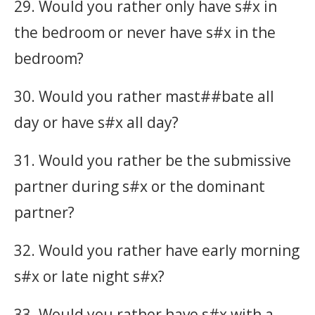
29. Would you rather only have s#x in
the bedroom or never have s#x in the
bedroom?
30. Would you rather mast##bate all
day or have s#x all day?
31. Would you rather be the submissive
partner during s#x or the dominant
partner?
32. Would you rather have early morning
s#x or late night s#x?
33. Would you rather have s#x with a