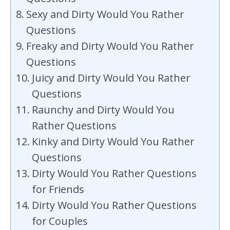
Sexy and Dirty Would You Rather
Questions
Freaky and Dirty Would You Rather
Questions
Juicy and Dirty Would You Rather
Questions
Raunchy and Dirty Would You
Rather Questions
Kinky and Dirty Would You Rather
Questions
Dirty Would You Rather Questions
for Friends
Dirty Would You Rather Questions
for Couples