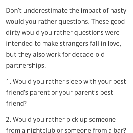
Don’t underestimate the impact of nasty
would you rather questions. These good
dirty would you rather questions were
intended to make strangers fall in love,
but they also work for decade-old
partnerships. ‎
1. Would you rather sleep with your best
friend’s parent or your parent’s best
friend?
2. Would you rather pick up someone
from a nightclub or someone from a bar?