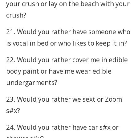
your crush or lay on the beach with your
crush?
21. Would you rather have someone who
is vocal in bed or who likes to keep it in?
22. Would you rather cover me in edible
body paint or have me wear edible
undergarments?
23. Would you rather we sext or Zoom
s#x?
24. Would you rather have car s#x or