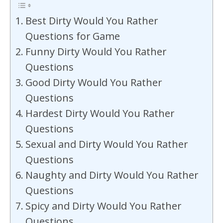
Best Dirty Would You Rather
Questions for Game
Funny Dirty Would You Rather
Questions
Good Dirty Would You Rather
Questions
Hardest Dirty Would You Rather
Questions
Sexual and Dirty Would You Rather
Questions
Naughty and Dirty Would You Rather
Questions
Spicy and Dirty Would You Rather
Questions