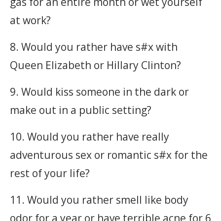
gas for an entire month or wet yourself
at work?
8. Would you rather have s#x with
Queen Elizabeth or Hillary Clinton?
9. Would kiss someone in the dark or
make out in a public setting?
10. Would you rather have really
adventurous sex or romantic s#x for the
rest of your life?
11. Would you rather smell like body
odor for a year or have terrible acne for 6