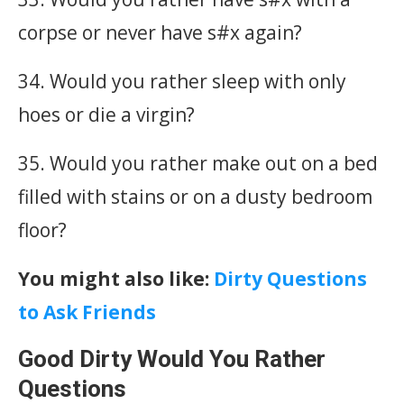
corpse or never have s#x again?
34. Would you rather sleep with only
hoes or die a virgin?
35. Would you rather make out on a bed
filled with stains or on a dusty bedroom
floor?
You might also like:
Dirty Questions
to Ask Friends
Good Dirty Would You Rather
Questions