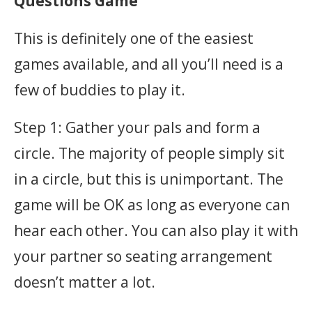
Questions Game
This is definitely one of the easiest
games available, and all you’ll need is a
few of buddies to play it.
Step 1: Gather your pals and form a
circle. The majority of people simply sit
in a circle, but this is unimportant. The
game will be OK as long as everyone can
hear each other. You can also play it with
your partner so seating arrangement
doesn’t matter a lot.