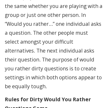
the same whether you are playing with a
group or just one other person. In
“Would you rather…” one individual asks
a question. The other people must
select amongst your difficult
alternatives. The next individual asks
their question. The purpose of would
you rather dirty questions is to create
settings in which both options appear to
be equally tough.
Rules for Dirty Would You Rather