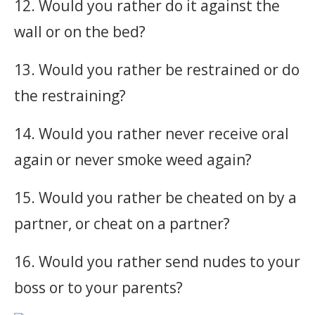
12. Would you rather do it against the
wall or on the bed?
13. Would you rather be restrained or do
the restraining?
14. Would you rather never receive oral
again or never smoke weed again?
15. Would you rather be cheated on by a
partner, or cheat on a partner?
16. Would you rather send nudes to your
boss or to your parents?