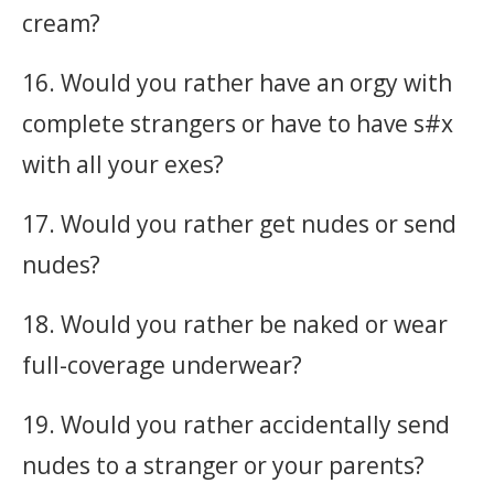
cream?
16. Would you rather have an orgy with
complete strangers or have to have s#x
with all your exes?
17. Would you rather get nudes or send
nudes?
18. Would you rather be naked or wear
full-coverage underwear?
19. Would you rather accidentally send
nudes to a stranger or your parents?