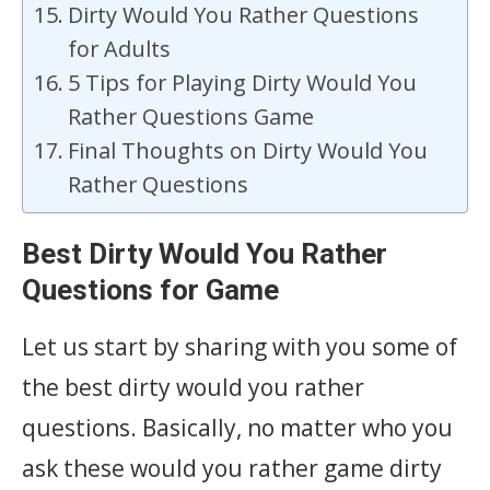
Dirty Would You Rather Questions
for Adults
5 Tips for Playing Dirty Would You
Rather Questions Game
Final Thoughts on Dirty Would You
Rather Questions
Best Dirty Would You Rather
Questions for Game
Let us start by sharing with you some of
the best dirty would you rather
questions. Basically, no matter who you
ask these would you rather game dirty