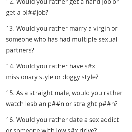
12. Would you rather get a hand job or
get a bl##job?
13. Would you rather marry a virgin or
someone who has had multiple sexual
partners?
14. Would you rather have s#x
missionary style or doggy style?
15. As a straight male, would you rather
watch lesbian p##n or straight p##n?
16. Would you rather date a sex addict
or someone with low s#x drive?