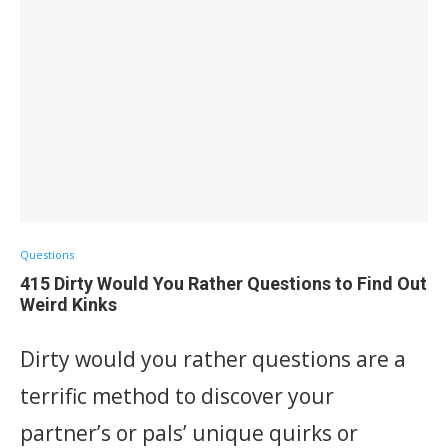
Questions
415 Dirty Would You Rather Questions to Find Out
Weird Kinks
Dirty would you rather questions are a
terrific method to discover your
partner’s or pals’ unique quirks or