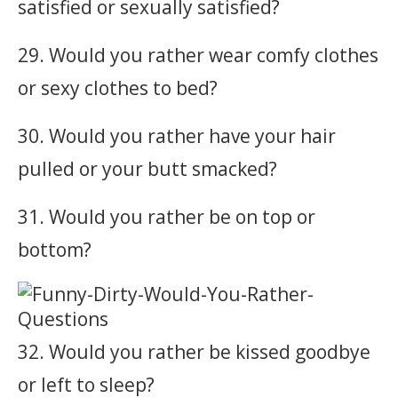
satisfied or sexually satisfied?
29. Would you rather wear comfy clothes
or sexy clothes to bed?
30. Would you rather have your hair
pulled or your butt smacked?
31. Would you rather be on top or
bottom?
32. Would you rather be kissed goodbye
or left to sleep?