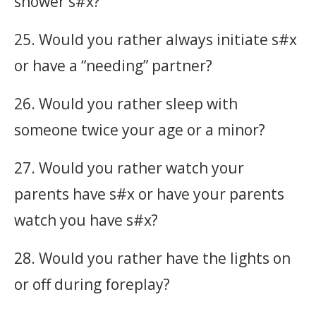
shower s#x?
25. Would you rather always initiate s#x
or have a “needing” partner?
26. Would you rather sleep with
someone twice your age or a minor?
27. Would you rather watch your
parents have s#x or have your parents
watch you have s#x?
28. Would you rather have the lights on
or off during foreplay?