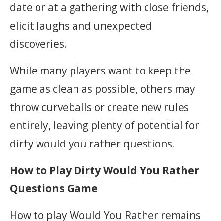
date or at a gathering with close friends,
elicit laughs and unexpected
discoveries.
While many players want to keep the
game as clean as possible, others may
throw curveballs or create new rules
entirely, leaving plenty of potential for
dirty would you rather questions.
How to Play Dirty Would You Rather
Questions Game
How to play Would You Rather remains