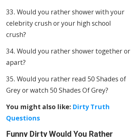
33. Would you rather shower with your
celebrity crush or your high school
crush?
34. Would you rather shower together or
apart?
35. Would you rather read 50 Shades of
Grey or watch 50 Shades Of Grey?
You might also like:
Dirty Truth
Questions
Funny Dirty Would You Rather