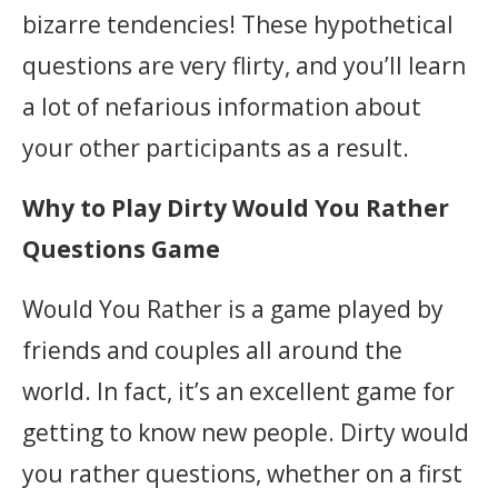
bizarre tendencies! These hypothetical
questions are very flirty, and you’ll learn
a lot of nefarious information about
your other participants as a result.
Why to Play Dirty Would You Rather
Questions Game
Would You Rather is a game played by
friends and couples all around the
world. In fact, it’s an excellent game for
getting to know new people. Dirty would
you rather questions, whether on a first