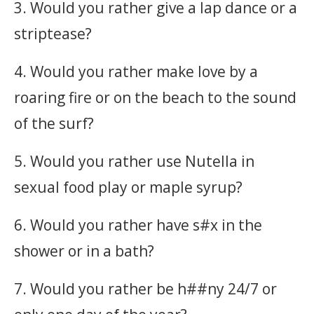
3. Would you rather give a lap dance or a
striptease?
4. Would you rather make love by a
roaring fire or on the beach to the sound
of the surf?
5. Would you rather use Nutella in
sexual food play or maple syrup?
6. Would you rather have s#x in the
shower or in a bath?
7. Would you rather be h##ny 24/7 or