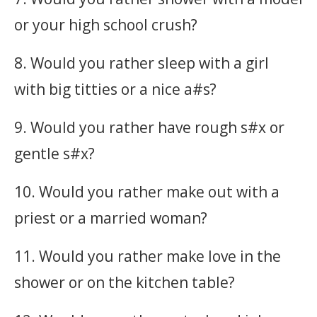
or your high school crush?
8. Would you rather sleep with a girl
with big titties or a nice a#s?
9. Would you rather have rough s#x or
gentle s#x?
10. Would you rather make out with a
priest or a married woman?
11. Would you rather make love in the
shower or on the kitchen table?