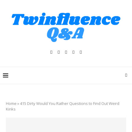
Home
»
415 Dirty Would You Rather Questions to Find Out Weird
Kinks