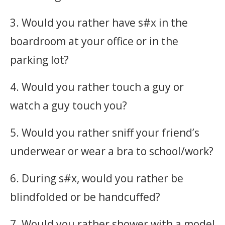
3. Would you rather have s#x in the
boardroom at your office or in the
parking lot?
4. Would you rather touch a guy or
watch a guy touch you?
5. Would you rather sniff your friend’s
underwear or wear a bra to school/work?
6. During s#x, would you rather be
blindfolded or be handcuffed?
7. Would you rather shower with a model