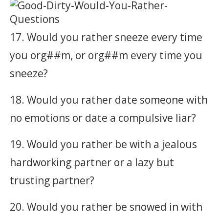
17. Would you rather sneeze every time
you org##m, or org##m every time you
sneeze?
18. Would you rather date someone with
no emotions or date a compulsive liar?
19. Would you rather be with a jealous
hardworking partner or a lazy but
trusting partner?
20. Would you rather be snowed in with