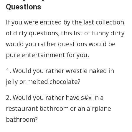
Questions
If you were enticed by the last collection
of dirty questions, this list of funny dirty
would you rather questions would be
pure entertainment for you. ‎
1. Would you rather wrestle naked in
jelly or melted chocolate?
2. Would you rather have s#x in a
restaurant bathroom or an airplane
bathroom?