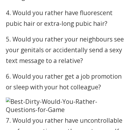
4. Would you rather have fluorescent
pubic hair or extra-long pubic hair?
5. Would you rather your neighbours see
your genitals or accidentally send a sexy
text message to a relative?
6. Would you rather get a job promotion
or sleep with your hot colleague?
7. Would you rather have uncontrollable