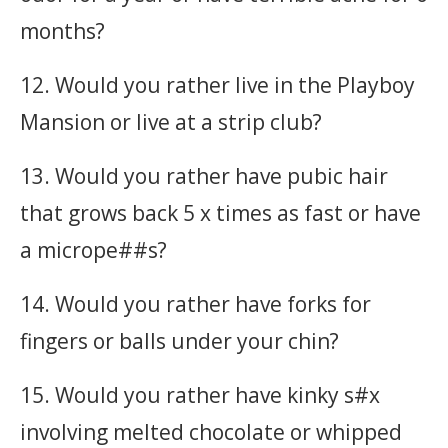
months?
12. Would you rather live in the Playboy
Mansion or live at a strip club?
13. Would you rather have pubic hair
that grows back 5 x times as fast or have
a micrope##s?
14. Would you rather have forks for
fingers or balls under your chin?
15. Would you rather have kinky s#x
involving melted chocolate or whipped