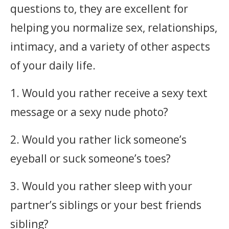
questions to, they are excellent for
helping you normalize sex, relationships,
intimacy, and a variety of other aspects
of your daily life. ‎
1. Would you rather receive a sexy text
message or a sexy nude photo?
2. Would you rather lick someone’s
eyeball or suck someone’s toes?
3. Would you rather sleep with your
partner’s siblings or your best friends
sibling?