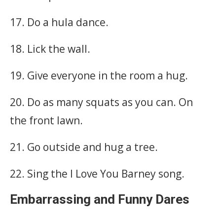
17. Do a hula dance.
18. Lick the wall.
19. Give everyone in the room a hug.
20. Do as many squats as you can. On
the front lawn.
21. Go outside and hug a tree.
22. Sing the I Love You Barney song.
Embarrassing and Funny Dares