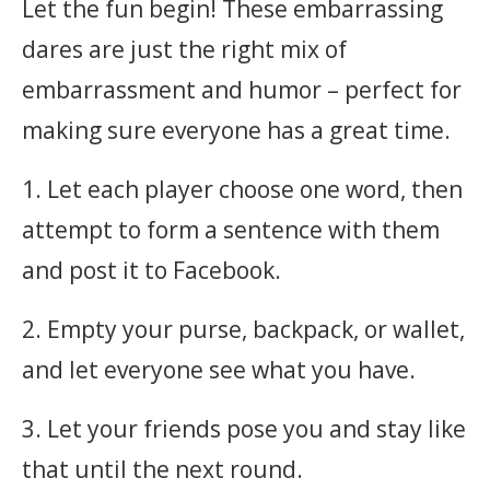
Let the fun begin! These embarrassing
dares are just the right mix of
embarrassment and humor – perfect for
making sure everyone has a great time.
1. Let each player choose one word, then
attempt to form a sentence with them
and post it to Facebook.
2. Empty your purse, backpack, or wallet,
and let everyone see what you have.
3. Let your friends pose you and stay like
that until the next round.