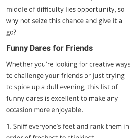
middle of difficulty lies opportunity, so
why not seize this chance and give it a
go?
Funny Dares for Friends
Whether you’re looking for creative ways
to challenge your friends or just trying
to spice up a dull evening, this list of
funny dares is excellent to make any
occasion more enjoyable.
1. Sniff everyone’s feet and rank them in
order of freshest to stinkiest.