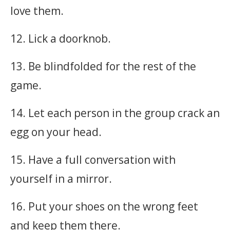
love them.
12. Lick a doorknob.
13. Be blindfolded for the rest of the
game.
14. Let each person in the group crack an
egg on your head.
15. Have a full conversation with
yourself in a mirror.
16. Put your shoes on the wrong feet
and keep them there.