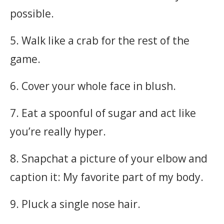
possible.
5. Walk like a crab for the rest of the
game.
6. Cover your whole face in blush.
7. Eat a spoonful of sugar and act like
you’re really hyper.
8. Snapchat a picture of your elbow and
caption it: My favorite part of my body.
9. Pluck a single nose hair.