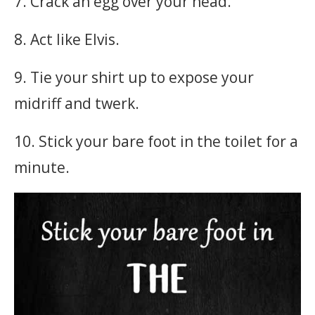
7. Crack an egg over your head.
8. Act like Elvis.
9. Tie your shirt up to expose your
midriff and twerk.
10. Stick your bare foot in the toilet for a
minute.