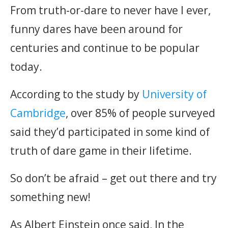
From truth-or-dare to never have I ever,
funny dares have been around for
centuries and continue to be popular
today.
According to the study by
University of
Cambridge
, over 85% of people surveyed
said they’d participated in some kind of
truth of dare game in their lifetime.
So don’t be afraid – get out there and try
something new!
As Albert Einstein once said, In the