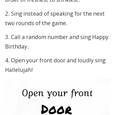
2. Sing instead of speaking for the next
two rounds of the game.
3. Call a random number and sing Happy
Birthday.
4. Open your front door and loudly sing
Hallelujah!