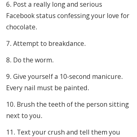
6. Post a really long and serious
Facebook status confessing your love for
chocolate.
7. Attempt to breakdance.
8. Do the worm.
9. Give yourself a 10-second manicure.
Every nail must be painted.
10. Brush the teeth of the person sitting
next to you.
11. Text your crush and tell them you