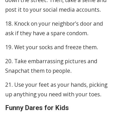
post it to your social media accounts.
18. Knock on your neighbor’s door and
ask if they have a spare condom.
19. Wet your socks and freeze them.
20. Take embarrassing pictures and
Snapchat them to people.
21. Use your feet as your hands, picking
up anything you need with your toes.
Funny Dares for Kids