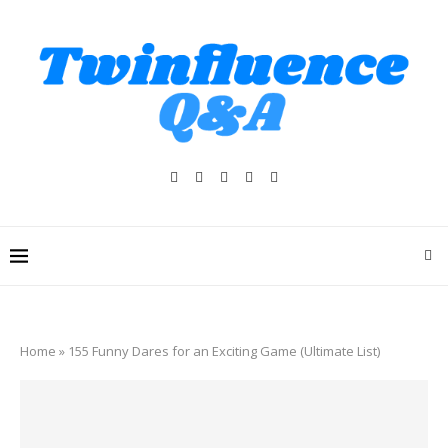
Home
»
155 Funny Dares for an Exciting Game (Ultimate List)