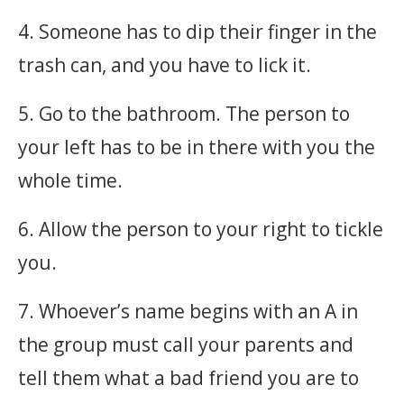
4. Someone has to dip their finger in the
trash can, and you have to lick it.
5. Go to the bathroom. The person to
your left has to be in there with you the
whole time.
6. Allow the person to your right to tickle
you.
7. Whoever’s name begins with an A in
the group must call your parents and
tell them what a bad friend you are to