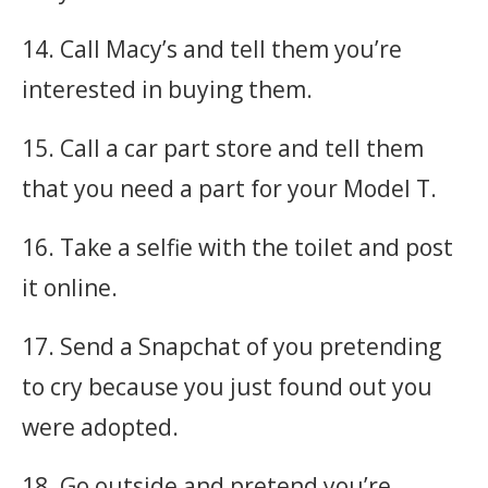
14. Call Macy’s and tell them you’re
interested in buying them.
15. Call a car part store and tell them
that you need a part for your Model T.
16. Take a selfie with the toilet and post
it online.
17. Send a Snapchat of you pretending
to cry because you just found out you
were adopted.
18. Go outside and pretend you’re