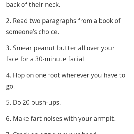
back of their neck.
2. Read two paragraphs from a book of
someone’s choice.
3. Smear peanut butter all over your
face for a 30-minute facial.
4. Hop on one foot wherever you have to
go.
5. Do 20 push-ups.
6. Make fart noises with your armpit.