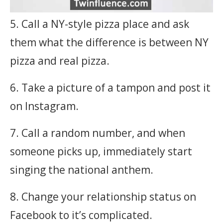
5. Call a NY-style pizza place and ask
them what the difference is between NY
pizza and real pizza.
6. Take a picture of a tampon and post it
on Instagram.
7. Call a random number, and when
someone picks up, immediately start
singing the national anthem.
8. Change your relationship status on
Facebook to it’s complicated.