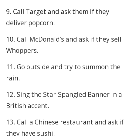
9. Call Target and ask them if they
deliver popcorn.
10. Call McDonald’s and ask if they sell
Whoppers.
11. Go outside and try to summon the
rain.
12. Sing the Star-Spangled Banner in a
British accent.
13. Call a Chinese restaurant and ask if
they have sushi.