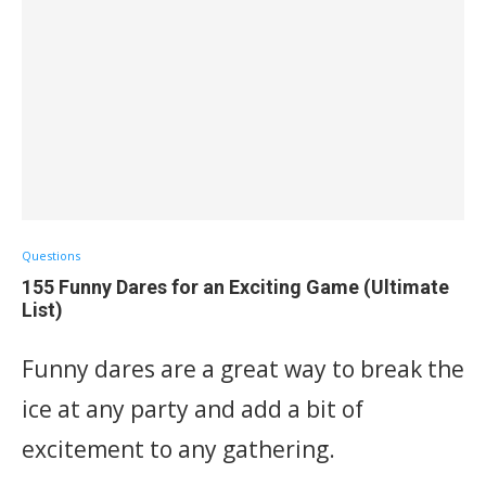
Questions
155 Funny Dares for an Exciting Game (Ultimate
List)
Funny dares are a great way to break the
ice at any party and add a bit of
excitement to any gathering.