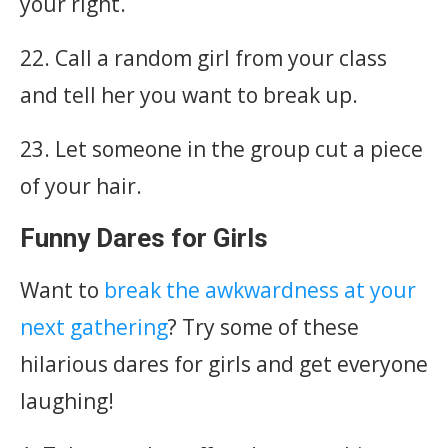
your right.
22. Call a random girl from your class
and tell her you want to break up.
23. Let someone in the group cut a piece
of your hair.
Funny Dares for Girls
Want to
break the awkwardness at your
next gathering
? Try some of these
hilarious dares for girls and get everyone
laughing!