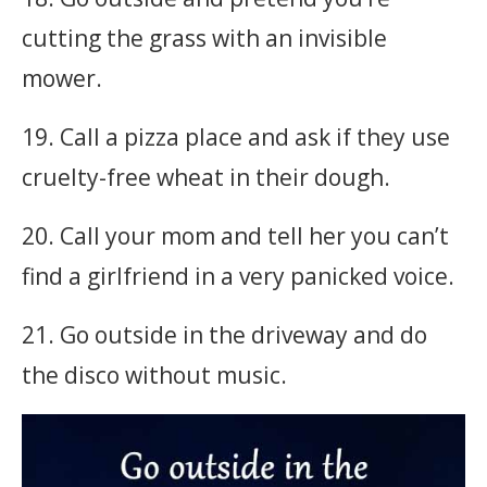
cutting the grass with an invisible
mower.
19. Call a pizza place and ask if they use
cruelty-free wheat in their dough.
20. Call your mom and tell her you can’t
find a girlfriend in a very panicked voice.
21. Go outside in the driveway and do
the disco without music.