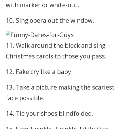
with marker or white-out.
10. Sing opera out the window.
11. Walk around the block and sing
Christmas carols to those you pass.
12. Fake cry like a baby.
13. Take a picture making the scariest
face possible.
14. Tie your shoes blindfolded.
15. Sing Twinkle, Twinkle, Little Star