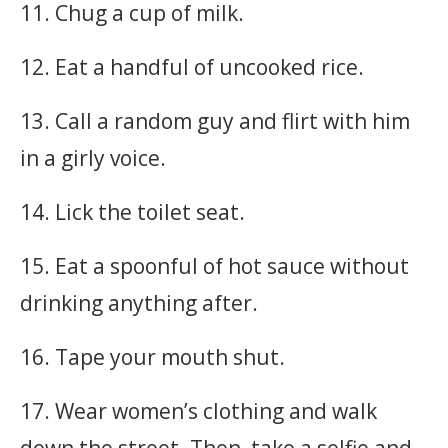
11. Chug a cup of milk.
12. Eat a handful of uncooked rice.
13. Call a random guy and flirt with him
in a girly voice.
14. Lick the toilet seat.
15. Eat a spoonful of hot sauce without
drinking anything after.
16. Tape your mouth shut.
17. Wear women’s clothing and walk
down the street. Then, take a selfie and