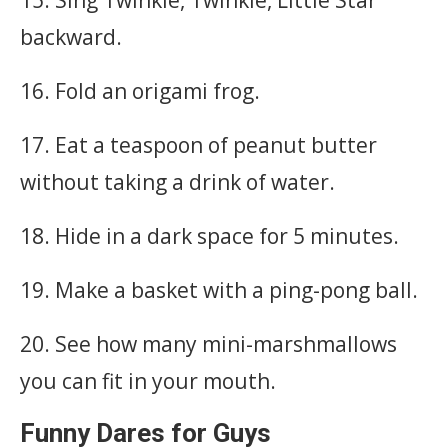
backward.
16. Fold an origami frog.
17. Eat a teaspoon of peanut butter
without taking a drink of water.
18. Hide in a dark space for 5 minutes.
19. Make a basket with a ping-pong ball.
20. See how many mini-marshmallows
you can fit in your mouth.
Funny Dares for Guys