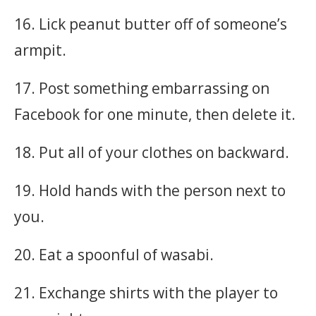
16. Lick peanut butter off of someone’s
armpit.
17. Post something embarrassing on
Facebook for one minute, then delete it.
18. Put all of your clothes on backward.
19. Hold hands with the person next to
you.
20. Eat a spoonful of wasabi.
21. Exchange shirts with the player to