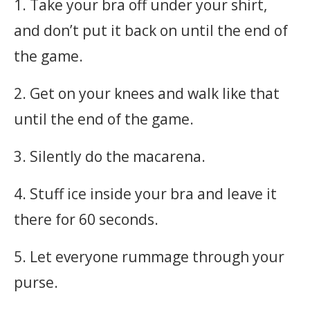
1. Take your bra off under your shirt,
and don’t put it back on until the end of
the game.
2. Get on your knees and walk like that
until the end of the game.
3. Silently do the macarena.
4. Stuff ice inside your bra and leave it
there for 60 seconds.
5. Let everyone rummage through your
purse.