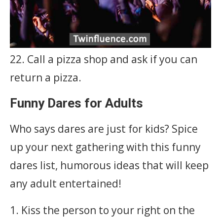
22. Call a pizza shop and ask if you can
return a pizza.
Funny Dares for Adults
Who says dares are just for kids? Spice
up your next gathering with this funny
dares list, humorous ideas that will keep
any adult entertained!
1. Kiss the person to your right on the