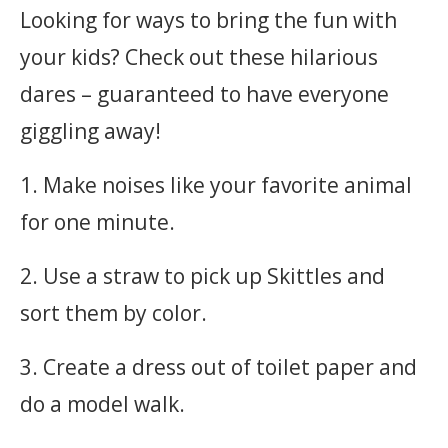
Looking for ways to bring the fun with
your kids? Check out these hilarious
dares – guaranteed to have everyone
giggling away!
1. Make noises like your favorite animal
for one minute.
2. Use a straw to pick up Skittles and
sort them by color.
3. Create a dress out of toilet paper and
do a model walk.