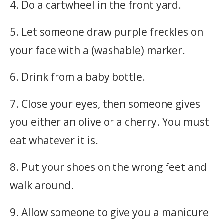
4. Do a cartwheel in the front yard.
5. Let someone draw purple freckles on
your face with a (washable) marker.
6. Drink from a baby bottle.
7. Close your eyes, then someone gives
you either an olive or a cherry. You must
eat whatever it is.
8. Put your shoes on the wrong feet and
walk around.
9. Allow someone to give you a manicure