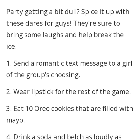
Party getting a bit dull? Spice it up with
these dares for guys! They’re sure to
bring some laughs and help break the
ice.
1. Send a romantic text message to a girl
of the group’s choosing.
2. Wear lipstick for the rest of the game.
3. Eat 10 Oreo cookies that are filled with
mayo.
4. Drink a soda and belch as loudly as