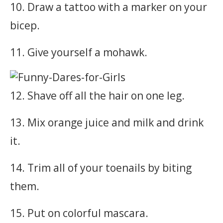
10. Draw a tattoo with a marker on your
bicep.
11. Give yourself a mohawk.
12. Shave off all the hair on one leg.
13. Mix orange juice and milk and drink
it.
14. Trim all of your toenails by biting
them.
15. Put on colorful mascara.