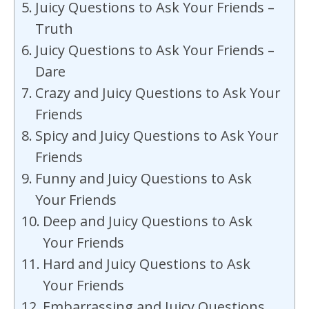
Juicy Questions to Ask Your Friends –
Truth
Juicy Questions to Ask Your Friends –
Dare
Crazy and Juicy Questions to Ask Your
Friends
Spicy and Juicy Questions to Ask Your
Friends
Funny and Juicy Questions to Ask
Your Friends
Deep and Juicy Questions to Ask
Your Friends
Hard and Juicy Questions to Ask
Your Friends
Embarrassing and Juicy Questions