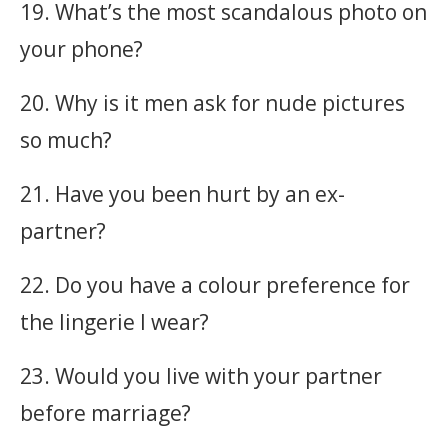
19. What’s the most scandalous photo on
your phone?
20. Why is it men ask for nude pictures
so much?
21. Have you been hurt by an ex-
partner?
22. Do you have a colour preference for
the lingerie I wear?
23. Would you live with your partner
before marriage?