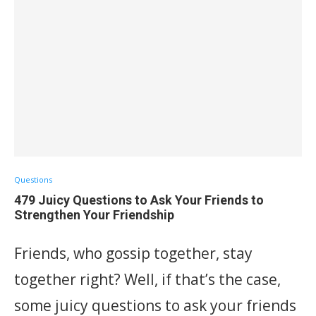
Questions
479 Juicy Questions to Ask Your Friends to
Strengthen Your Friendship
Friends, who gossip together, stay
together right? Well, if that’s the case,
some juicy questions to ask your friends