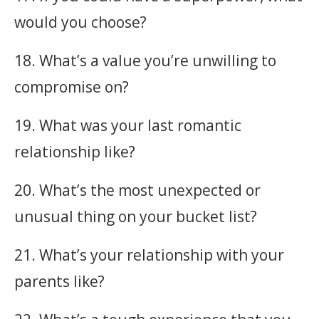
would you choose?
18. What’s a value you’re unwilling to
compromise on?
19. What was your last romantic
relationship like?
20. What’s the most unexpected or
unusual thing on your bucket list?
21. What’s your relationship with your
parents like?