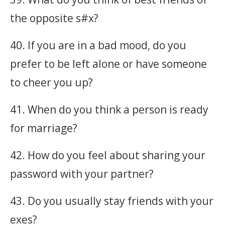
the opposite s#x?
40. If you are in a bad mood, do you
prefer to be left alone or have someone
to cheer you up?
41. When do you think a person is ready
for marriage?
42. How do you feel about sharing your
password with your partner?
43. Do you usually stay friends with your
exes?