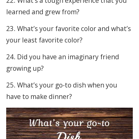
22. What’s a tough experience that you
learned and grew from?
23. What’s your favorite color and what’s
your least favorite color?
24. Did you have an imaginary friend
growing up?
25. What’s your go-to dish when you
have to make dinner?