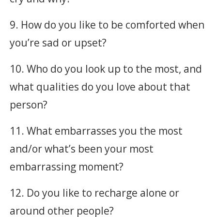
9. How do you like to be comforted when
you’re sad or upset?
10. Who do you look up to the most, and
what qualities do you love about that
person?
11. What embarrasses you the most
and/or what’s been your most
embarrassing moment?
12. Do you like to recharge alone or
around other people?