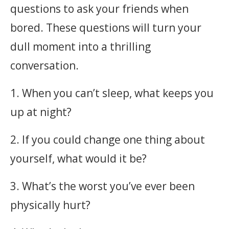
questions to ask your friends when
bored. These questions will turn your
dull moment into a thrilling
conversation.
1. When you can’t sleep, what keeps you
up at night?
2. If you could change one thing about
yourself, what would it be?
3. What’s the worst you’ve ever been
physically hurt?