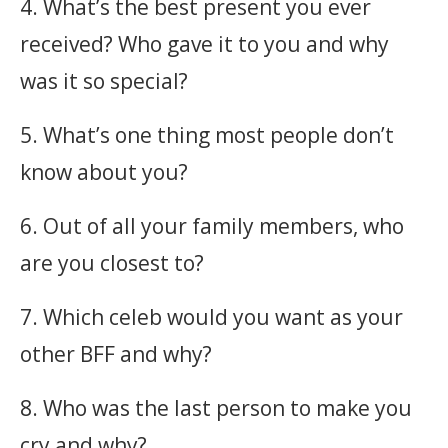
4. What’s the best present you ever
received? Who gave it to you and why
was it so special?
5. What’s one thing most people don’t
know about you?
6. Out of all your family members, who
are you closest to?
7. Which celeb would you want as your
other BFF and why?
8. Who was the last person to make you
cry and why?