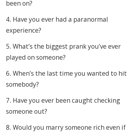
been on?
4. Have you ever had a paranormal
experience?
5. What’s the biggest prank you’ve ever
played on someone?
6. When’s the last time you wanted to hit
somebody?
7. Have you ever been caught checking
someone out?
8. Would you marry someone rich even if