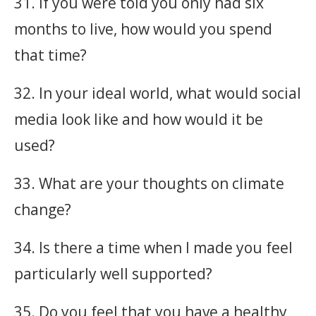
31. If you were told you only had six
months to live, how would you spend
that time?
32. In your ideal world, what would social
media look like and how would it be
used?
33. What are your thoughts on climate
change?
34. Is there a time when I made you feel
particularly well supported?
35. Do you feel that you have a healthy