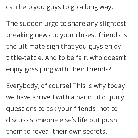
can help you guys to go a long way.
The sudden urge to share any slightest
breaking news to your closest friends is
the ultimate sign that you guys enjoy
tittle-tattle. And to be fair, who doesn’t
enjoy gossiping with their friends?
Everybody, of course! This is why today
we have arrived with a handful of juicy
questions to ask your friends- not to
discuss someone else’s life but push
them to reveal their own secrets.