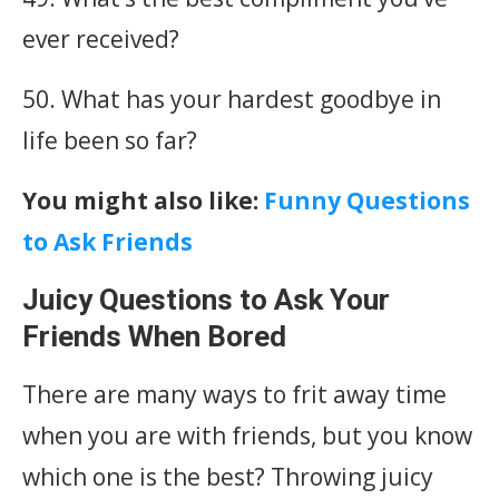
ever received?
50. What has your hardest goodbye in
life been so far?
You might also like:
Funny Questions
to Ask Friends
Juicy Questions to Ask Your
Friends When Bored
There are many ways to frit away time
when you are with friends, but you know
which one is the best? Throwing juicy