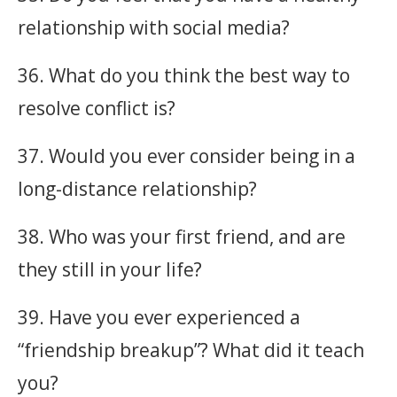
relationship with social media?
36. What do you think the best way to
resolve conflict is?
37. Would you ever consider being in a
long-distance relationship?
38. Who was your first friend, and are
they still in your life?
39. Have you ever experienced a
“friendship breakup”? What did it teach
you?