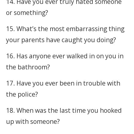
14. Have you ever truly hated someone
or something?
15. What’s the most embarrassing thing
your parents have caught you doing?
16. Has anyone ever walked in on you in
the bathroom?
17. Have you ever been in trouble with
the police?
18. When was the last time you hooked
up with someone?