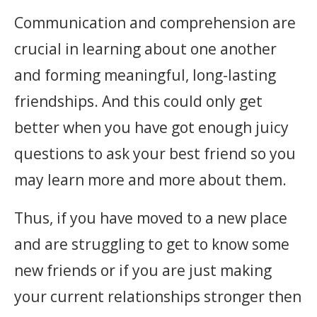
Communication and comprehension are
crucial in learning about one another
and forming meaningful, long-lasting
friendships. And this could only get
better when you have got enough juicy
questions to ask your best friend so you
may learn more and more about them.
Thus, if you have moved to a new place
and are struggling to get to know some
new friends or if you are just making
your current relationships stronger then