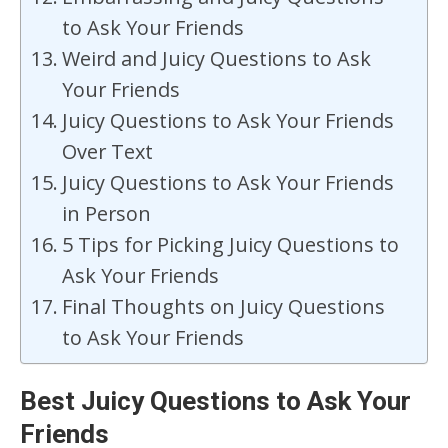
to Ask Your Friends
Weird and Juicy Questions to Ask
Your Friends
Juicy Questions to Ask Your Friends
Over Text
Juicy Questions to Ask Your Friends
in Person
5 Tips for Picking Juicy Questions to
Ask Your Friends
Final Thoughts on Juicy Questions
to Ask Your Friends
Best Juicy Questions to Ask Your
Friends