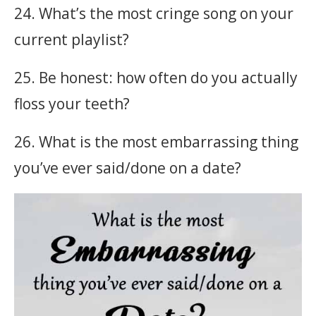
24. What’s the most cringe song on your
current playlist?
25. Be honest: how often do you actually
floss your teeth?
26. What is the most embarrassing thing
you’ve ever said/done on a date?