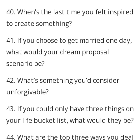
40. When’s the last time you felt inspired
to create something?
41. If you choose to get married one day,
what would your dream proposal
scenario be?
42. What’s something you’d consider
unforgivable?
43. If you could only have three things on
your life bucket list, what would they be?
44. What are the top three ways you deal