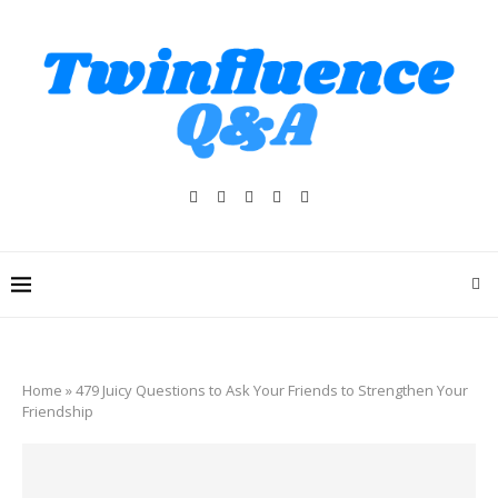
Home
»
479 Juicy Questions to Ask Your Friends to Strengthen Your
Friendship