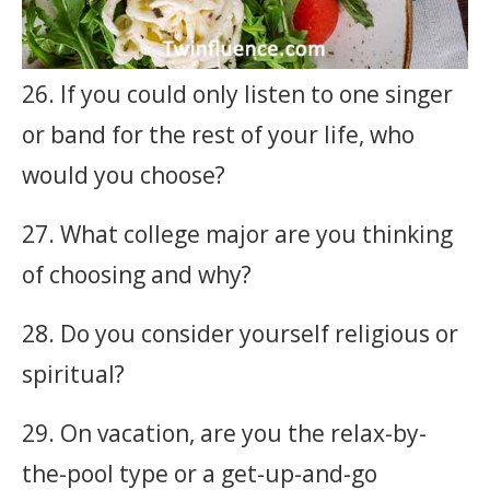
26. If you could only listen to one singer
or band for the rest of your life, who
would you choose?
27. What college major are you thinking
of choosing and why?
28. Do you consider yourself religious or
spiritual?
29. On vacation, are you the relax-by-
the-pool type or a get-up-and-go