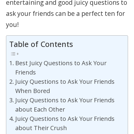
entertaining and good juicy questions to
ask your friends can be a perfect ten for
you!
Table of Contents
Best Juicy Questions to Ask Your
Friends
Juicy Questions to Ask Your Friends
When Bored
Juicy Questions to Ask Your Friends
about Each Other
Juicy Questions to Ask Your Friends
about Their Crush