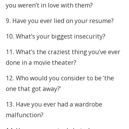
you weren’t in love with them?
9. Have you ever lied on your resume?
10. What’s your biggest insecurity?
11. What’s the craziest thing you’ve ever
done in a movie theater?
12. Who would you consider to be ‘the
one that got away?’
13. Have you ever had a wardrobe
malfunction?