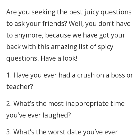
Are you seeking the best juicy questions
to ask your friends? Well, you don’t have
to anymore, because we have got your
back with this amazing list of spicy
questions. Have a look!
1. Have you ever had a crush on a boss or
teacher?
2. What’s the most inappropriate time
you’ve ever laughed?
3. What’s the worst date you’ve ever