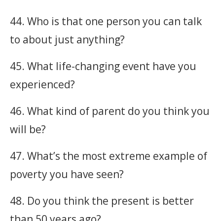
44. Who is that one person you can talk
to about just anything?
45. What life-changing event have you
experienced?
46. What kind of parent do you think you
will be?
47. What’s the most extreme example of
poverty you have seen?
48. Do you think the present is better
than 50 years ago?