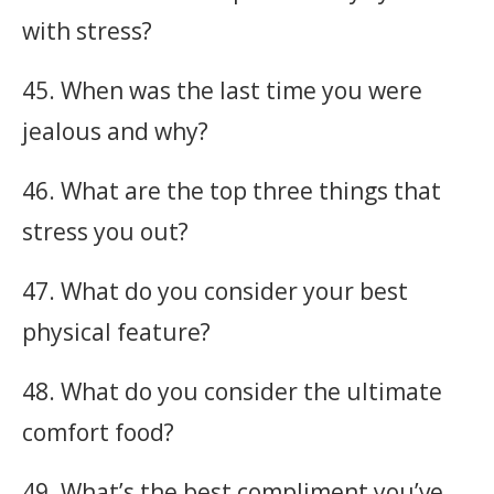
with stress?
45. When was the last time you were
jealous and why?
46. What are the top three things that
stress you out?
47. What do you consider your best
physical feature?
48. What do you consider the ultimate
comfort food?
49. What’s the best compliment you’ve