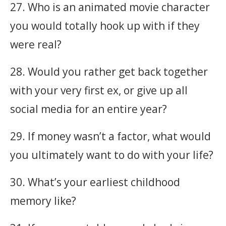
27. Who is an animated movie character
you would totally hook up with if they
were real?
28. Would you rather get back together
with your very first ex, or give up all
social media for an entire year?
29. If money wasn’t a factor, what would
you ultimately want to do with your life?
30. What’s your earliest childhood
memory like?