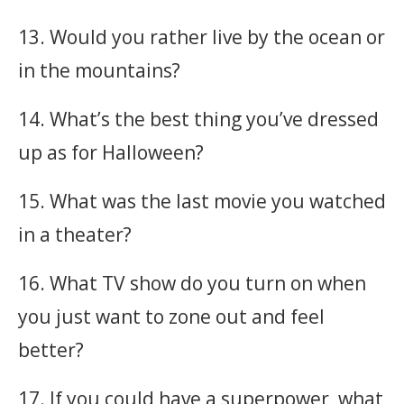
13. Would you rather live by the ocean or
in the mountains?
14. What’s the best thing you’ve dressed
up as for Halloween?
15. What was the last movie you watched
in a theater?
16. What TV show do you turn on when
you just want to zone out and feel
better?
17. If you could have a superpower, what