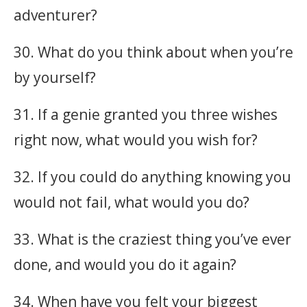
adventurer?
30. What do you think about when you’re
by yourself?
31. If a genie granted you three wishes
right now, what would you wish for?
32. If you could do anything knowing you
would not fail, what would you do?
33. What is the craziest thing you’ve ever
done, and would you do it again?
34. When have you felt your biggest