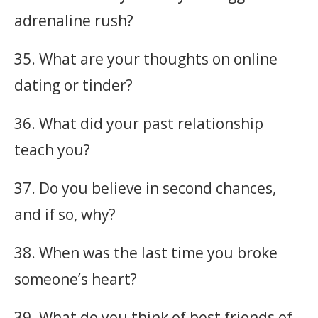
adrenaline rush?
35. What are your thoughts on online
dating or tinder?
36. What did your past relationship
teach you?
37. Do you believe in second chances,
and if so, why?
38. When was the last time you broke
someone’s heart?
39. What do you think of best friends of