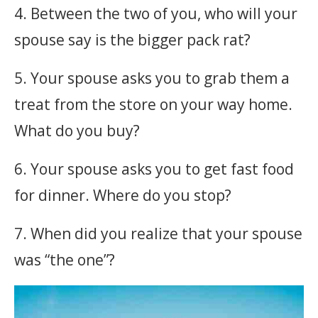
4. Between the two of you, who will your
spouse say is the bigger pack rat?
5. Your spouse asks you to grab them a
treat from the store on your way home.
What do you buy?
6. Your spouse asks you to get fast food
for dinner. Where do you stop?
7. When did you realize that your spouse
was “the one”?