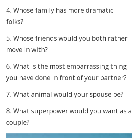
4. Whose family has more dramatic
folks?
5. Whose friends would you both rather
move in with?
6. What is the most embarrassing thing
you have done in front of your partner?
7. What animal would your spouse be?
8. What superpower would you want as a
couple?