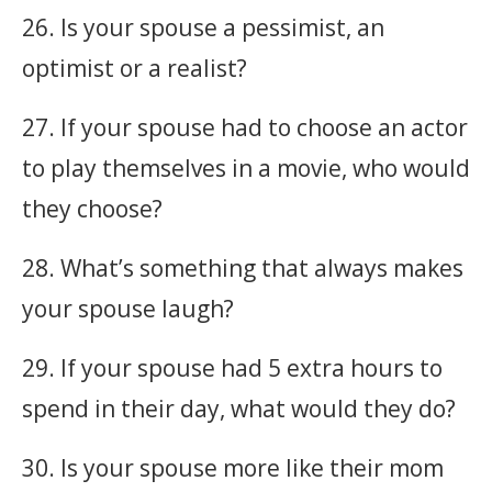
26. Is your spouse a pessimist, an
optimist or a realist?
27. If your spouse had to choose an actor
to play themselves in a movie, who would
they choose?
28. What’s something that always makes
your spouse laugh?
29. If your spouse had 5 extra hours to
spend in their day, what would they do?
30. Is your spouse more like their mom