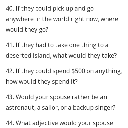
40. If they could pick up and go
anywhere in the world right now, where
would they go?
41. If they had to take one thing to a
deserted island, what would they take?
42. If they could spend $500 on anything,
how would they spend it?
43. Would your spouse rather be an
astronaut, a sailor, or a backup singer?
44. What adjective would your spouse