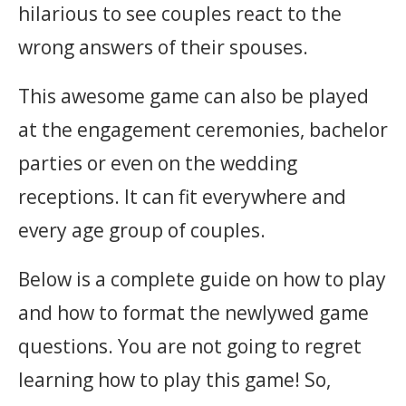
hilarious to see couples react to the
wrong answers of their spouses.
This awesome game can also be played
at the engagement ceremonies, bachelor
parties or even on the wedding
receptions. It can fit everywhere and
every age group of couples.
Below is a complete guide on how to play
and how to format the newlywed game
questions. You are not going to regret
learning how to play this game! So,