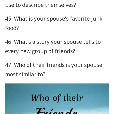
use to describe themselves?
45. What is your spouse’s favorite junk
food?
46. What’s a story your spouse tells to
every new group of friends?
47. Who of their friends is your spouse
most similar to?