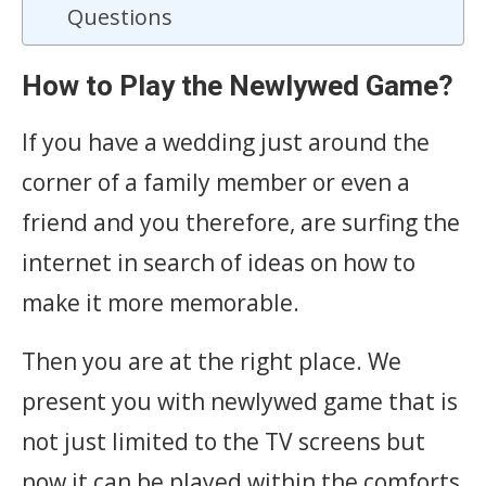
Questions
How to Play the Newlywed Game?
If you have a wedding just around the
corner of a family member or even a
friend and you therefore, are surfing the
internet in search of ideas on how to
make it more memorable.
Then you are at the right place. We
present you with newlywed game that is
not just limited to the TV screens but
now it can be played within the comforts