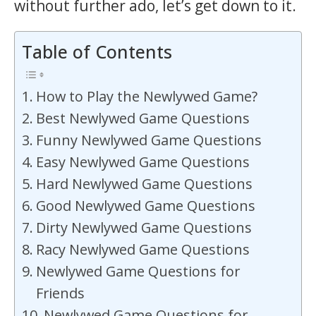
without further ado, let’s get down to it.
Table of Contents
How to Play the Newlywed Game?
Best Newlywed Game Questions
Funny Newlywed Game Questions
Easy Newlywed Game Questions
Hard Newlywed Game Questions
Good Newlywed Game Questions
Dirty Newlywed Game Questions
Racy Newlywed Game Questions
Newlywed Game Questions for
Friends
Newlywed Game Questions for