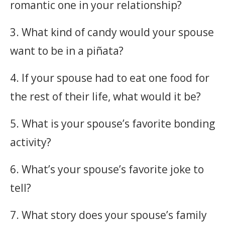
romantic one in your relationship?
3. What kind of candy would your spouse
want to be in a piñata?
4. If your spouse had to eat one food for
the rest of their life, what would it be?
5. What is your spouse’s favorite bonding
activity?
6. What’s your spouse’s favorite joke to
tell?
7. What story does your spouse’s family