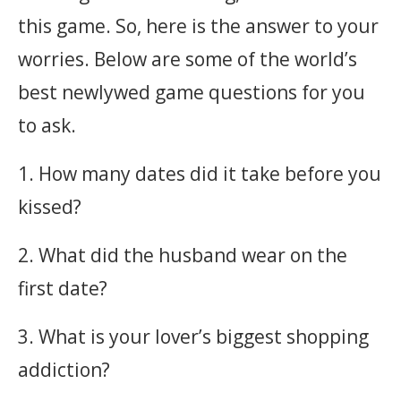
this game. So, here is the answer to your
worries. Below are some of the world’s
best newlywed game questions for you
to ask.
1. How many dates did it take before you
kissed?
2. What did the husband wear on the
first date?
3. What is your lover’s biggest shopping
addiction?