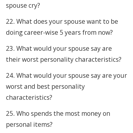
spouse cry?
22. What does your spouse want to be
doing career-wise 5 years from now?
23. What would your spouse say are
their worst personality characteristics?
24. What would your spouse say are your
worst and best personality
characteristics?
25. Who spends the most money on
personal items?