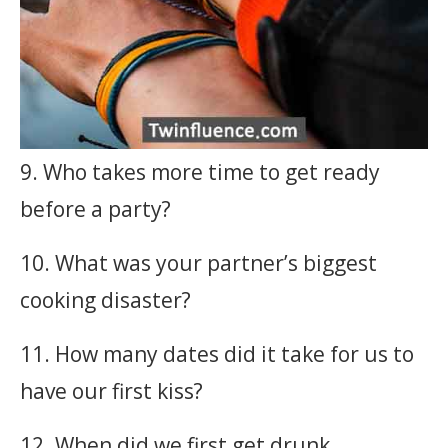
9. Who takes more time to get ready
before a party?
10. What was your partner’s biggest
cooking disaster?
11. How many dates did it take for us to
have our first kiss?
12. When did we first get drunk