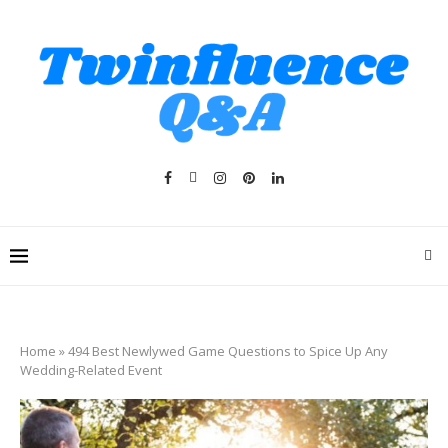
Home
»
494 Best Newlywed Game Questions to Spice Up Any
Wedding-Related Event