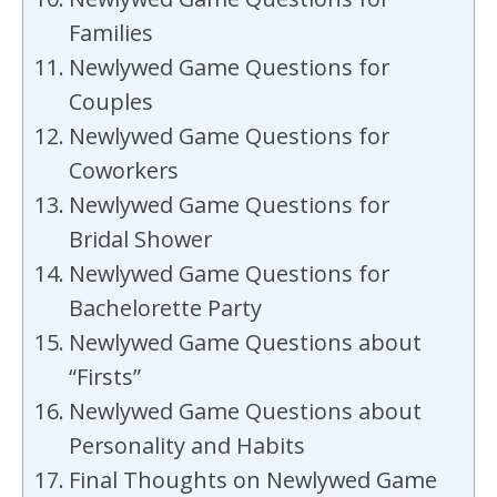
Families
Newlywed Game Questions for
Couples
Newlywed Game Questions for
Coworkers
Newlywed Game Questions for
Bridal Shower
Newlywed Game Questions for
Bachelorette Party
Newlywed Game Questions about
“Firsts”
Newlywed Game Questions about
Personality and Habits
Final Thoughts on Newlywed Game