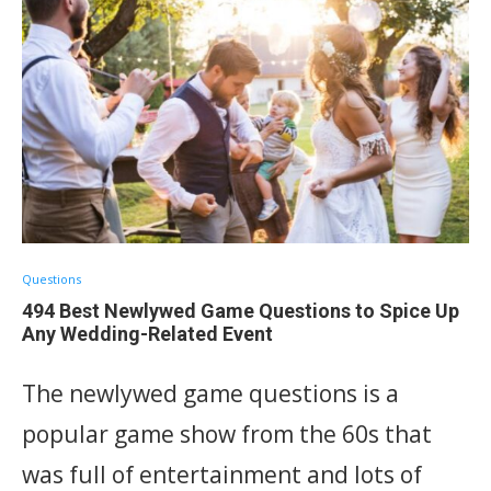
Questions
494 Best Newlywed Game Questions to Spice Up
Any Wedding-Related Event
The newlywed game questions is a
popular game show from the 60s that
was full of entertainment and lots of