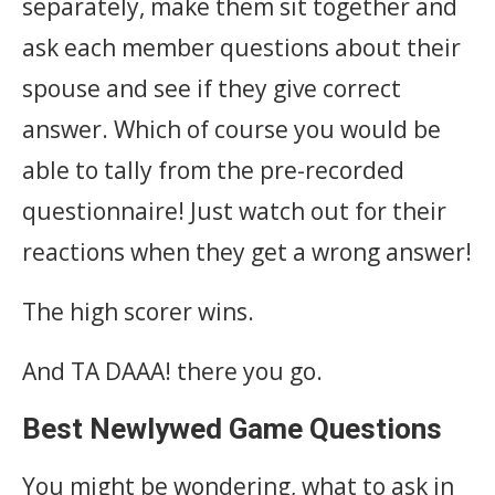
separately, make them sit together and
ask each member questions about their
spouse and see if they give correct
answer. Which of course you would be
able to tally from the pre-recorded
questionnaire! Just watch out for their
reactions when they get a wrong answer!
The high scorer wins.
And TA DAAA! there you go.
Best Newlywed Game Questions
You might be wondering, what to ask in