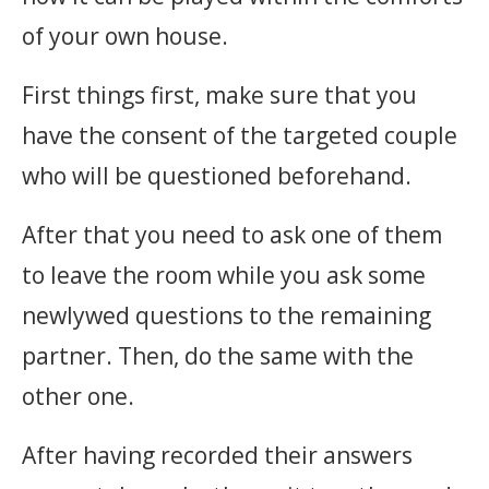
of your own house.
First things first, make sure that you
have the consent of the targeted couple
who will be questioned beforehand.
After that you need to ask one of them
to leave the room while you ask some
newlywed questions to the remaining
partner. Then, do the same with the
other one.
After having recorded their answers