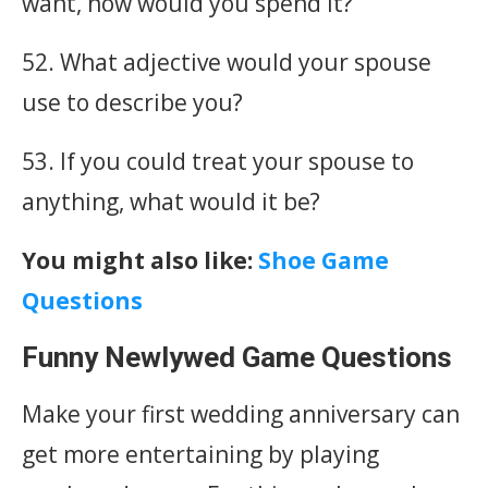
want, how would you spend it?
52. What adjective would your spouse
use to describe you?
53. If you could treat your spouse to
anything, what would it be?
You might also like:
Shoe Game
Questions
Funny Newlywed Game Questions
Make your first wedding anniversary can
get more entertaining by playing