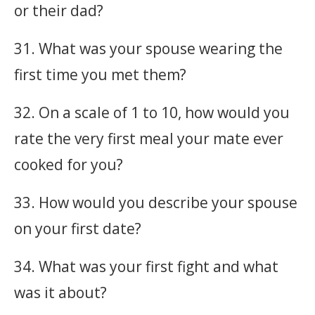
or their dad?
31. What was your spouse wearing the
first time you met them?
32. On a scale of 1 to 10, how would you
rate the very first meal your mate ever
cooked for you?
33. How would you describe your spouse
on your first date?
34. What was your first fight and what
was it about?