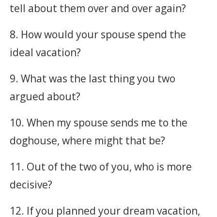
tell about them over and over again?
8. How would your spouse spend the
ideal vacation?
9. What was the last thing you two
argued about?
10. When my spouse sends me to the
doghouse, where might that be?
11. Out of the two of you, who is more
decisive?
12. If you planned your dream vacation,