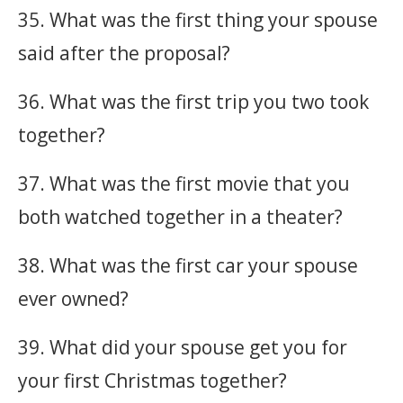
35. What was the first thing your spouse
said after the proposal?
36. What was the first trip you two took
together?
37. What was the first movie that you
both watched together in a theater?
38. What was the first car your spouse
ever owned?
39. What did your spouse get you for
your first Christmas together?