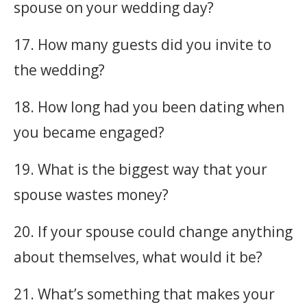
spouse on your wedding day?
17. How many guests did you invite to
the wedding?
18. How long had you been dating when
you became engaged?
19. What is the biggest way that your
spouse wastes money?
20. If your spouse could change anything
about themselves, what would it be?
21. What’s something that makes your