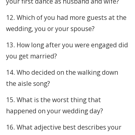
your first dance as husband and wife?
12. Which of you had more guests at the
wedding, you or your spouse?
13. How long after you were engaged did
you get married?
14. Who decided on the walking down
the aisle song?
15. What is the worst thing that
happened on your wedding day?
16. What adjective best describes your