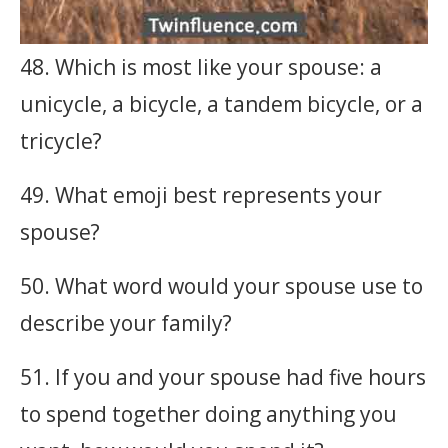
48. Which is most like your spouse: a
unicycle, a bicycle, a tandem bicycle, or a
tricycle?
49. What emoji best represents your
spouse?
50. What word would your spouse use to
describe your family?
51. If you and your spouse had five hours
to spend together doing anything you