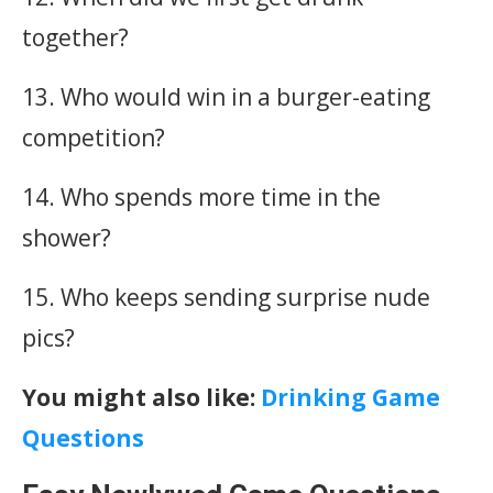
together?
13. Who would win in a burger-eating
competition?
14. Who spends more time in the
shower?
15. Who keeps sending surprise nude
pics?
You might also like:
Drinking Game
Questions