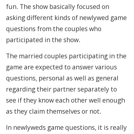
fun. The show basically focused on
asking different kinds of newlywed game
questions from the couples who
participated in the show.
The married couples participating in the
game are expected to answer various
questions, personal as well as general
regarding their partner separately to
see if they know each other well enough
as they claim themselves or not.
In newlyweds game questions, it is really