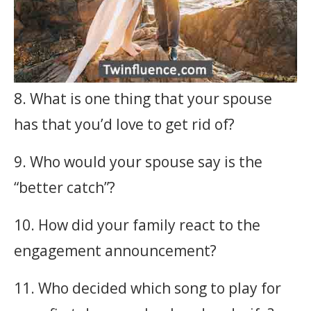
8. What is one thing that your spouse
has that you’d love to get rid of?
9. Who would your spouse say is the
“better catch”?
10. How did your family react to the
engagement announcement?
11. Who decided which song to play for