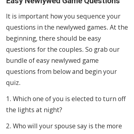
Easy Newlywed Game Questions
It is important how you sequence your
questions in the newlywed games. At the
beginning, there should be easy
questions for the couples. So grab our
bundle of easy newlywed game
questions from below and begin your
quiz.
1. Which one of you is elected to turn off
the lights at night?
2. Who will your spouse say is the more