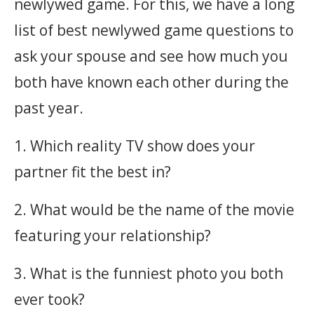
newlywed game. For this, we have a long
list of best newlywed game questions to
ask your spouse and see how much you
both have known each other during the
past year.
1. Which reality TV show does your
partner fit the best in?
2. What would be the name of the movie
featuring your relationship?
3. What is the funniest photo you both
ever took?