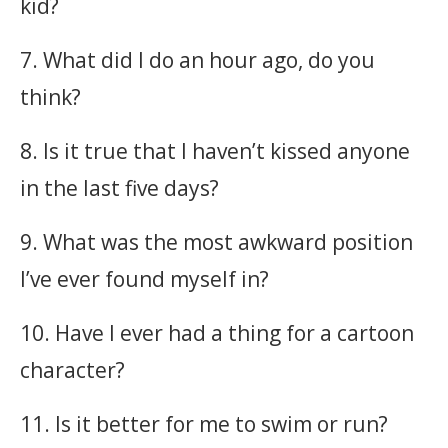
kid?
7. What did I do an hour ago, do you
think?
8. Is it true that I haven’t kissed anyone
in the last five days?
9. What was the most awkward position
I’ve ever found myself in?
10. Have I ever had a thing for a cartoon
character?
11. Is it better for me to swim or run?