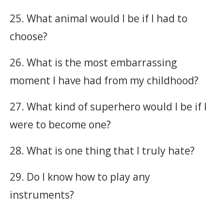
25. What animal would I be if I had to
choose?
26. What is the most embarrassing
moment I have had from my childhood?
27. What kind of superhero would I be if I
were to become one?
28. What is one thing that I truly hate?
29. Do I know how to play any
instruments?