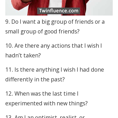
9. Do I want a big group of friends or a
small group of good friends?
10. Are there any actions that I wish I
hadn’t taken?
11. Is there anything I wish I had done
differently in the past?
12. When was the last time I
experimented with new things?
13. Am I an optimist, realist, or