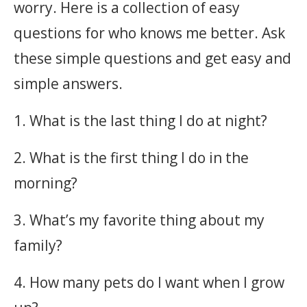
worry. Here is a collection of easy
questions for who knows me better. Ask
these simple questions and get easy and
simple answers.
1. What is the last thing I do at night?
2. What is the first thing I do in the
morning?
3. What’s my favorite thing about my
family?
4. How many pets do I want when I grow