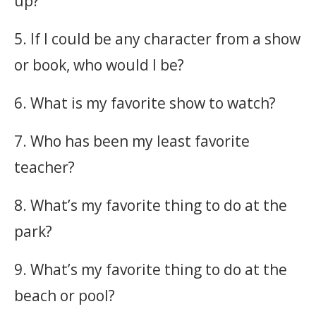
up?
5. If I could be any character from a show
or book, who would I be?
6. What is my favorite show to watch?
7. Who has been my least favorite
teacher?
8. What’s my favorite thing to do at the
park?
9. What’s my favorite thing to do at the
beach or pool?