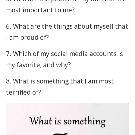
most important to me?
6. What are the things about myself that
I am proud of?
7. Which of my social media accounts is
my favorite, and why?
8. What is something that I am most
terrified of?