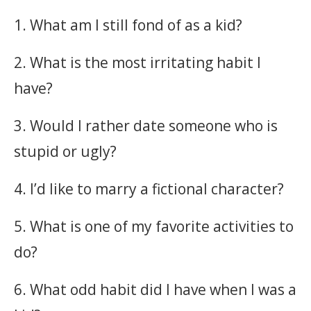
1. What am I still fond of as a kid?
2. What is the most irritating habit I
have?
3. Would I rather date someone who is
stupid or ugly?
4. I’d like to marry a fictional character?
5. What is one of my favorite activities to
do?
6. What odd habit did I have when I was a