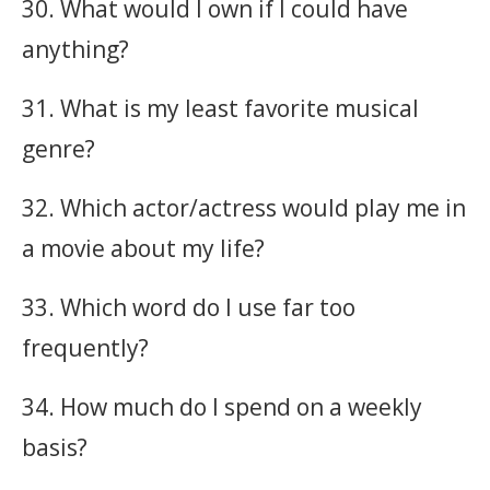
30. What would I own if I could have
anything?
31. What is my least favorite musical
genre?
32. Which actor/actress would play me in
a movie about my life?
33. Which word do I use far too
frequently?
34. How much do I spend on a weekly
basis?