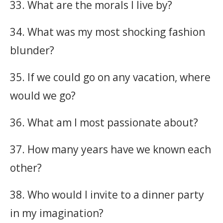
33. What are the morals I live by?
34. What was my most shocking fashion
blunder?
35. If we could go on any vacation, where
would we go?
36. What am I most passionate about?
37. How many years have we known each
other?
38. Who would I invite to a dinner party
in my imagination?