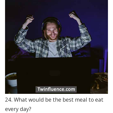
24. What would be the best meal to eat
every day?