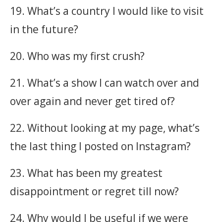
19. What’s a country I would like to visit
in the future?
20. Who was my first crush?
21. What’s a show I can watch over and
over again and never get tired of?
22. Without looking at my page, what’s
the last thing I posted on Instagram?
23. What has been my greatest
disappointment or regret till now?
24. Why would I be useful if we were