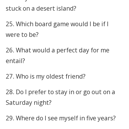
stuck on a desert island?
25. Which board game would I be if I
were to be?
26. What would a perfect day for me
entail?
27. Who is my oldest friend?
28. Do I prefer to stay in or go out on a
Saturday night?
29. Where do I see myself in five years?