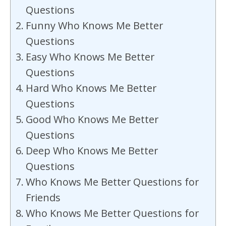
Questions
Funny Who Knows Me Better
Questions
Easy Who Knows Me Better
Questions
Hard Who Knows Me Better
Questions
Good Who Knows Me Better
Questions
Deep Who Knows Me Better
Questions
Who Knows Me Better Questions for
Friends
Who Knows Me Better Questions for