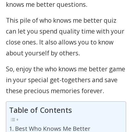
knows me better questions.
This pile of who knows me better quiz
can let you spend quality time with your
close ones. It also allows you to know
about yourself by others.
So, enjoy the who knows me better game
in your special get-togethers and save
these precious memories forever.
Table of Contents
Best Who Knows Me Better