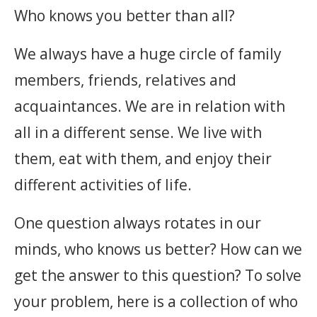
Who knows you better than all?
We always have a huge circle of family
members, friends, relatives and
acquaintances. We are in relation with
all in a different sense. We live with
them, eat with them, and enjoy their
different activities of life.
One question always rotates in our
minds, who knows us better? How can we
get the answer to this question? To solve
your problem, here is a collection of who