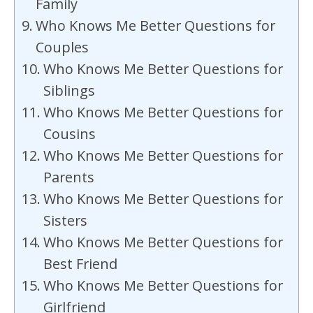
Family
Who Knows Me Better Questions for
Couples
Who Knows Me Better Questions for
Siblings
Who Knows Me Better Questions for
Cousins
Who Knows Me Better Questions for
Parents
Who Knows Me Better Questions for
Sisters
Who Knows Me Better Questions for
Best Friend
Who Knows Me Better Questions for
Girlfriend