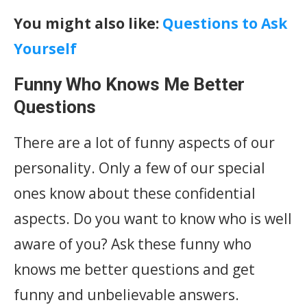
You might also like:
Questions to Ask
Yourself
Funny Who Knows Me Better
Questions
There are a lot of funny aspects of our
personality. Only a few of our special
ones know about these confidential
aspects. Do you want to know who is well
aware of you? Ask these funny who
knows me better questions and get
funny and unbelievable answers.