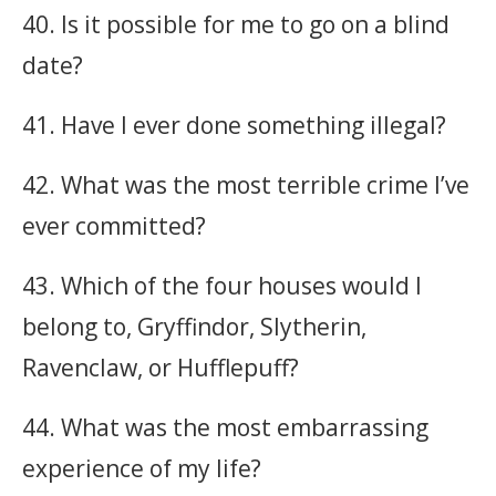
40. Is it possible for me to go on a blind
date?
41. Have I ever done something illegal?
42. What was the most terrible crime I’ve
ever committed?
43. Which of the four houses would I
belong to, Gryffindor, Slytherin,
Ravenclaw, or Hufflepuff?
44. What was the most embarrassing
experience of my life?