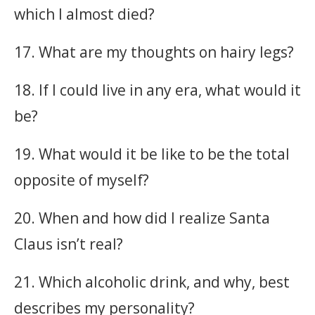
which I almost died?
17. What are my thoughts on hairy legs?
18. If I could live in any era, what would it
be?
19. What would it be like to be the total
opposite of myself?
20. When and how did I realize Santa
Claus isn’t real?
21. Which alcoholic drink, and why, best
describes my personality?