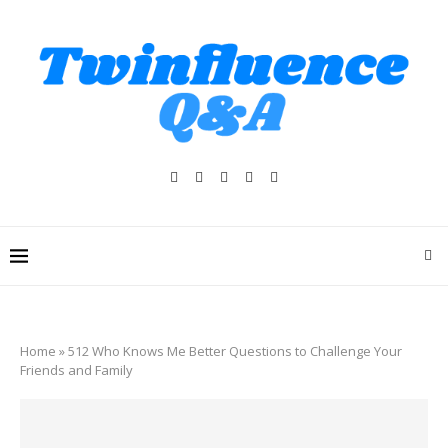
Home
»
512 Who Knows Me Better Questions to Challenge Your
Friends and Family