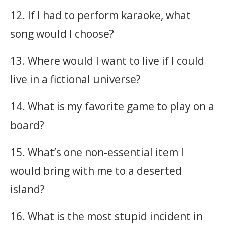
12. If I had to perform karaoke, what
song would I choose?
13. Where would I want to live if I could
live in a fictional universe?
14. What is my favorite game to play on a
board?
15. What’s one non-essential item I
would bring with me to a deserted
island?
16. What is the most stupid incident in