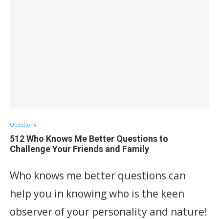
Questions
512 Who Knows Me Better Questions to
Challenge Your Friends and Family
Who knows me better questions can
help you in knowing who is the keen
observer of your personality and nature!