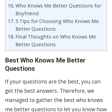
Who Knows Me Better Questions for
Boyfriend
5 Tips for Choosing Who Knows Me
Better Questions
Final Thoughts on Who Knows Me
Better Questions
Best Who Knows Me Better
Questions
If your questions are the best, you can
get the best answers. Therefore, we
managed to gather the best who knows
me better questions to let you know how