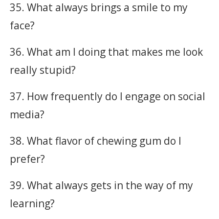
35. What always brings a smile to my
face?
36. What am I doing that makes me look
really stupid?
37. How frequently do I engage on social
media?
38. What flavor of chewing gum do I
prefer?
39. What always gets in the way of my
learning?