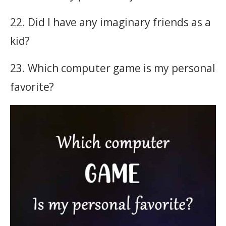
22. Did I have any imaginary friends as a
kid?
23. Which computer game is my personal
favorite?