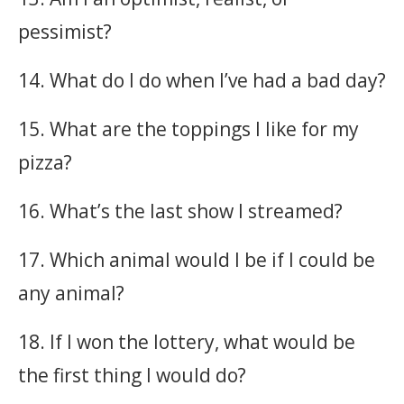
pessimist?
14. What do I do when I’ve had a bad day?
15. What are the toppings I like for my
pizza?
16. What’s the last show I streamed?
17. Which animal would I be if I could be
any animal?
18. If I won the lottery, what would be
the first thing I would do?