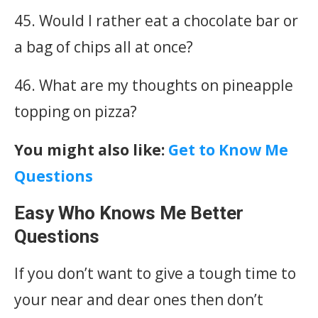
45. Would I rather eat a chocolate bar or
a bag of chips all at once?
46. What are my thoughts on pineapple
topping on pizza?
You might also like:
Get to Know Me
Questions
Easy Who Knows Me Better
Questions
If you don’t want to give a tough time to
your near and dear ones then don’t