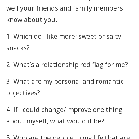
well your friends and family members
know about you.
1. Which do I like more: sweet or salty
snacks?
2. What’s a relationship red flag for me?
3. What are my personal and romantic
objectives?
4. If I could change/improve one thing
about myself, what would it be?
5. Who are the people in my life that are