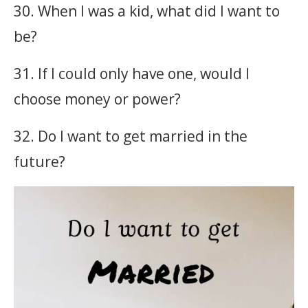
30. When I was a kid, what did I want to
be?
31. If I could only have one, would I
choose money or power?
32. Do I want to get married in the
future?