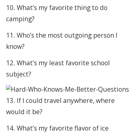
10. What’s my favorite thing to do
camping?
11. Who’s the most outgoing person I
know?
12. What’s my least favorite school
subject?
13. If I could travel anywhere, where
would it be?
14. What’s my favorite flavor of ice