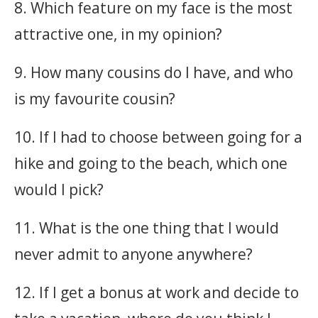
8. Which feature on my face is the most
attractive one, in my opinion?
9. How many cousins do I have, and who
is my favourite cousin?
10. If I had to choose between going for a
hike and going to the beach, which one
would I pick?
11. What is the one thing that I would
never admit to anyone anywhere?
12. If I get a bonus at work and decide to