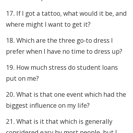
17. If I got a tattoo, what would it be, and
where might I want to get it?
18. Which are the three go-to dress I
prefer when I have no time to dress up?
19. How much stress do student loans
put on me?
20. What is that one event which had the
biggest influence on my life?
21. What is it that which is generally
considered easy by most people, but I