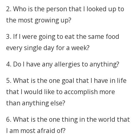
2. Who is the person that I looked up to
the most growing up?
3. If I were going to eat the same food
every single day for a week?
4. Do I have any allergies to anything?
5. What is the one goal that I have in life
that I would like to accomplish more
than anything else?
6. What is the one thing in the world that
I am most afraid of?