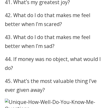
41. What’s my greatest joy?
42. What do I do that makes me feel
better when I’m scared?
43. What do I do that makes me feel
better when I’m sad?
44. If money was no object, what would I
do?
45. What’s the most valuable thing I’ve
ever given away?