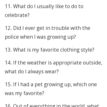
11. What do I usually like to do to
celebrate?
12. Did I ever get in trouble with the
police when I was growing up?
13. What is my favorite clothing style?
14. If the weather is appropriate outside,
what do I always wear?
15. If I had a pet growing up, which one
was my favorite?
16. Out of everything in the world, what