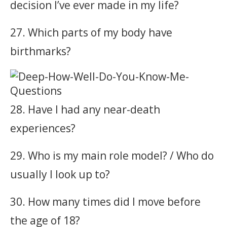
decision I’ve ever made in my life?
27. Which parts of my body have
birthmarks?
28. Have I had any near-death
experiences?
29. Who is my main role model? / Who do
usually I look up to?
30. How many times did I move before
the age of 18?