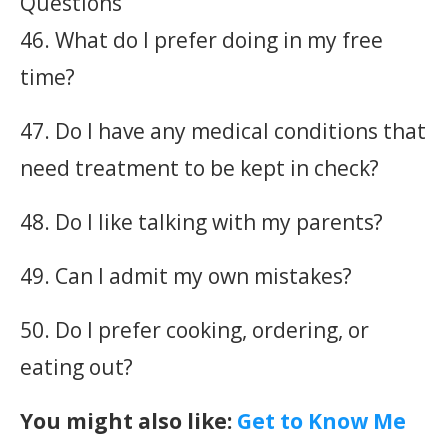
46. What do I prefer doing in my free
time?
47. Do I have any medical conditions that
need treatment to be kept in check?
48. Do I like talking with my parents?
49. Can I admit my own mistakes?
50. Do I prefer cooking, ordering, or
eating out?
You might also like:
Get to Know Me