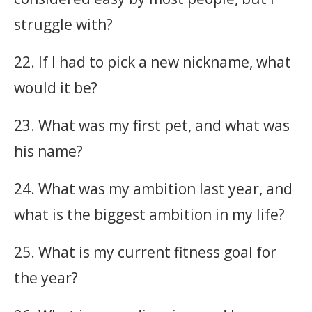
struggle with?
22. If I had to pick a new nickname, what
would it be?
23. What was my first pet, and what was
his name?
24. What was my ambition last year, and
what is the biggest ambition in my life?
25. What is my current fitness goal for
the year?