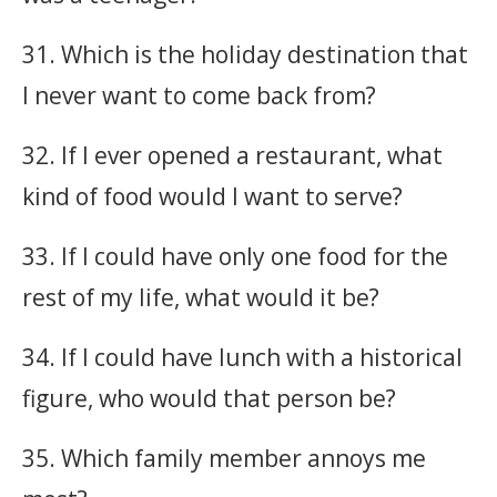
31. Which is the holiday destination that
I never want to come back from?
32. If I ever opened a restaurant, what
kind of food would I want to serve?
33. If I could have only one food for the
rest of my life, what would it be?
34. If I could have lunch with a historical
figure, who would that person be?
35. Which family member annoys me