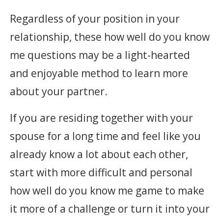
Regardless of your position in your
relationship, these how well do you know
me questions may be a light-hearted
and enjoyable method to learn more
about your partner.
If you are residing together with your
spouse for a long time and feel like you
already know a lot about each other,
start with more difficult and personal
how well do you know me game to make
it more of a challenge or turn it into your