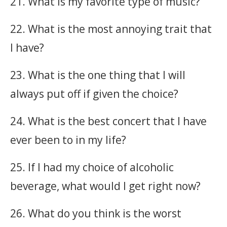
21. What is my favorite type of music?
22. What is the most annoying trait that
I have?
23. What is the one thing that I will
always put off if given the choice?
24. What is the best concert that I have
ever been to in my life?
25. If I had my choice of alcoholic
beverage, what would I get right now?
26. What do you think is the worst