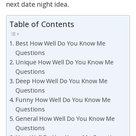
next date night idea.
Table of Contents
Best How Well Do You Know Me
Questions
Unique How Well Do You Know Me
Questions
Deep How Well Do You Know Me
Questions
Funny How Well Do You Know Me
Questions
General How Well Do You Know Me
Questions