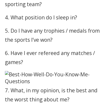
sporting team?
4. What position do I sleep in?
5. Do I have any trophies / medals from
the sports I’ve won?
6. Have I ever refereed any matches /
games?
7. What, in my opinion, is the best and
the worst thing about me?