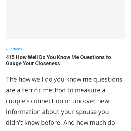
Questions
415 How Well Do You Know Me Questions to
Gauge Your Closeness
The how well do you know me questions
are a terrific method to measure a
couple’s connection or uncover new
information about your spouse you
didn’t know before. And how much do