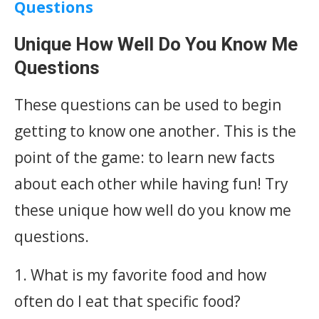
Questions
Unique How Well Do You Know Me
Questions
These questions can be used to begin
getting to know one another. This is the
point of the game: to learn new facts
about each other while having fun! Try
these unique how well do you know me
questions.
1. What is my favorite food and how
often do I eat that specific food?