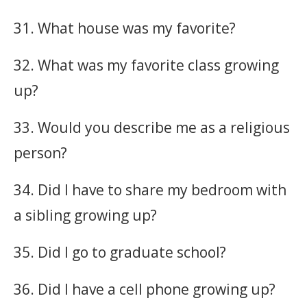
31. What house was my favorite?
32. What was my favorite class growing
up?
33. Would you describe me as a religious
person?
34. Did I have to share my bedroom with
a sibling growing up?
35. Did I go to graduate school?
36. Did I have a cell phone growing up?