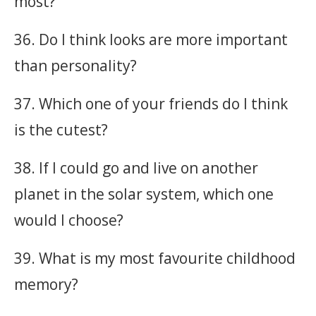
most?
36. Do I think looks are more important
than personality?
37. Which one of your friends do I think
is the cutest?
38. If I could go and live on another
planet in the solar system, which one
would I choose?
39. What is my most favourite childhood
memory?