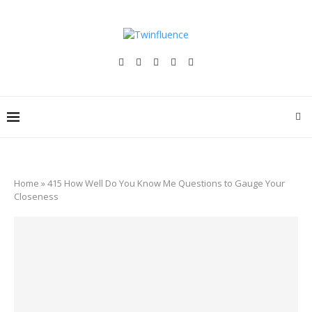
Home
»
415 How Well Do You Know Me Questions to Gauge Your
Closeness