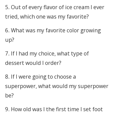
5. Out of every flavor of ice cream I ever
tried, which one was my favorite?
6. What was my favorite color growing
up?
7. If I had my choice, what type of
dessert would I order?
8. If I were going to choose a
superpower, what would my superpower
be?
9. How old was I the first time I set foot