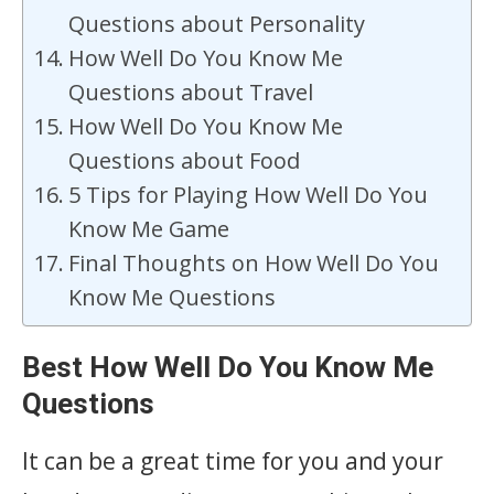
Questions about Personality
How Well Do You Know Me
Questions about Travel
How Well Do You Know Me
Questions about Food
5 Tips for Playing How Well Do You
Know Me Game
Final Thoughts on How Well Do You
Know Me Questions
Best How Well Do You Know Me
Questions
It can be a great time for you and your