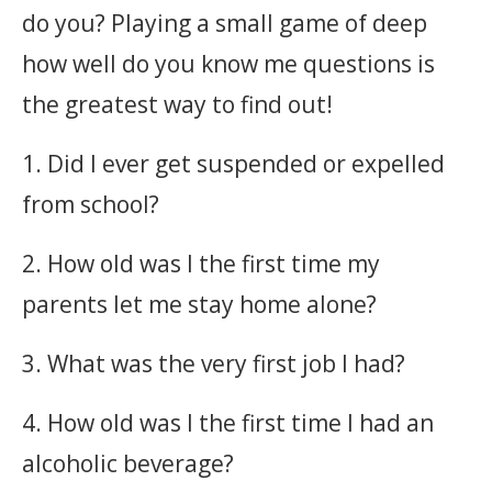
do you? Playing a small game of deep
how well do you know me questions is
the greatest way to find out!
1. Did I ever get suspended or expelled
from school?
2. How old was I the first time my
parents let me stay home alone?
3. What was the very first job I had?
4. How old was I the first time I had an
alcoholic beverage?