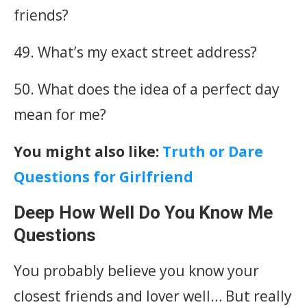
friends?
49. What’s my exact street address?
50. What does the idea of a perfect day
mean for me?
You might also like:
Truth or Dare
Questions for Girlfriend
Deep How Well Do You Know Me
Questions
You probably believe you know your
closest friends and lover well… But really