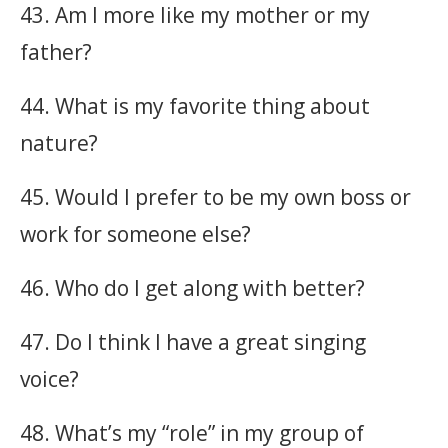
43. Am I more like my mother or my
father?
44. What is my favorite thing about
nature?
45. Would I prefer to be my own boss or
work for someone else?
46. Who do I get along with better?
47. Do I think I have a great singing
voice?
48. What’s my “role” in my group of