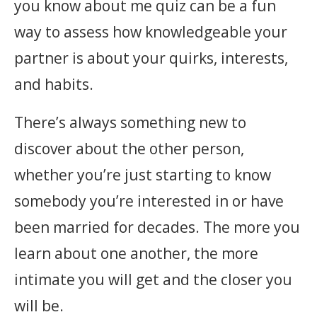
you know about me quiz can be a fun
way to assess how knowledgeable your
partner is about your quirks, interests,
and habits.
There’s always something new to
discover about the other person,
whether you’re just starting to know
somebody you’re interested in or have
been married for decades. The more you
learn about one another, the more
intimate you will get and the closer you
will be.