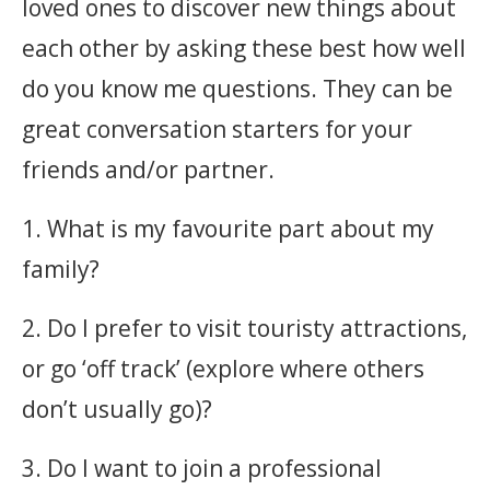
loved ones to discover new things about
each other by asking these best how well
do you know me questions. They can be
great conversation starters for your
friends and/or partner.
1. What is my favourite part about my
family?
2. Do I prefer to visit touristy attractions,
or go ‘off track’ (explore where others
don’t usually go)?
3. Do I want to join a professional