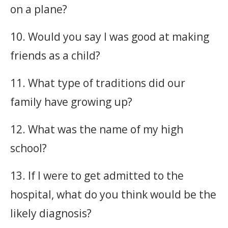
on a plane?
10. Would you say I was good at making
friends as a child?
11. What type of traditions did our
family have growing up?
12. What was the name of my high
school?
13. If I were to get admitted to the
hospital, what do you think would be the
likely diagnosis?