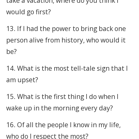
take a vacation, where do you think I
would go first?
13. If I had the power to bring back one
person alive from history, who would it
be?
14. What is the most tell-tale sign that I
am upset?
15. What is the first thing I do when I
wake up in the morning every day?
16. Of all the people I know in my life,
who do I respect the most?