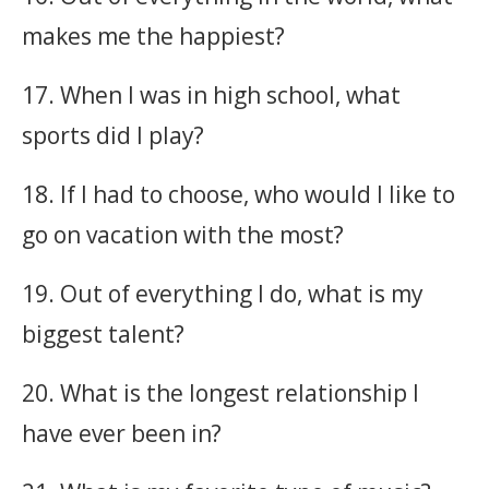
makes me the happiest?
17. When I was in high school, what
sports did I play?
18. If I had to choose, who would I like to
go on vacation with the most?
19. Out of everything I do, what is my
biggest talent?
20. What is the longest relationship I
have ever been in?