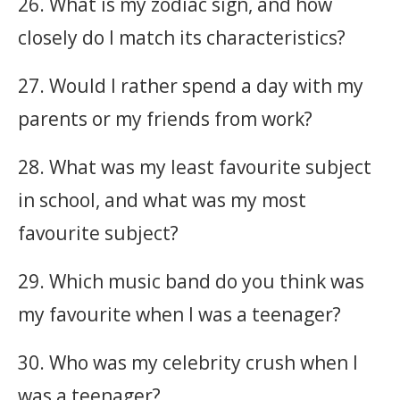
26. What is my zodiac sign, and how
closely do I match its characteristics?
27. Would I rather spend a day with my
parents or my friends from work?
28. What was my least favourite subject
in school, and what was my most
favourite subject?
29. Which music band do you think was
my favourite when I was a teenager?
30. Who was my celebrity crush when I
was a teenager?