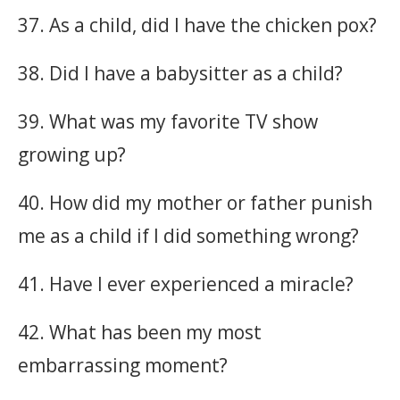
37. As a child, did I have the chicken pox?
38. Did I have a babysitter as a child?
39. What was my favorite TV show
growing up?
40. How did my mother or father punish
me as a child if I did something wrong?
41. Have I ever experienced a miracle?
42. What has been my most
embarrassing moment?