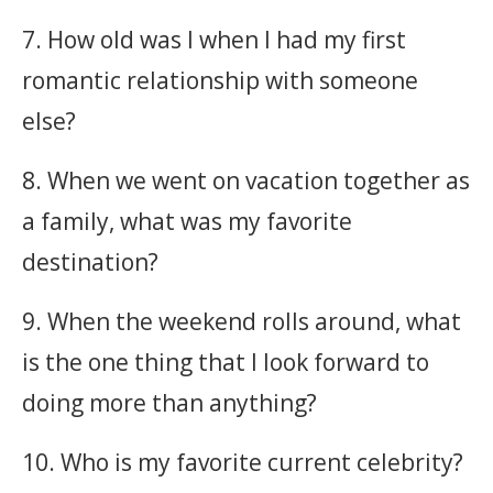
7. How old was I when I had my first
romantic relationship with someone
else?
8. When we went on vacation together as
a family, what was my favorite
destination?
9. When the weekend rolls around, what
is the one thing that I look forward to
doing more than anything?
10. Who is my favorite current celebrity?