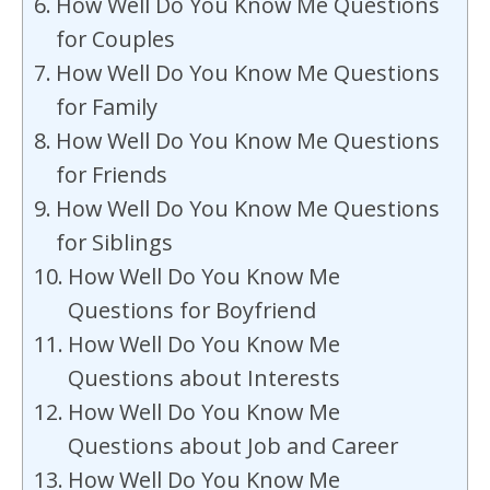
How Well Do You Know Me Questions
for Couples
How Well Do You Know Me Questions
for Family
How Well Do You Know Me Questions
for Friends
How Well Do You Know Me Questions
for Siblings
How Well Do You Know Me
Questions for Boyfriend
How Well Do You Know Me
Questions about Interests
How Well Do You Know Me
Questions about Job and Career
How Well Do You Know Me