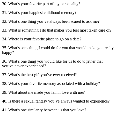
30. What’s your favorite part of my personality?
31. What’s your happiest childhood memory?
32. What’s one thing you’ve always been scared to ask me?
33. What is something I do that makes you feel most taken care of?
34. Where is your favorite place to go on a date?
35. What’s something I could do for you that would make you really
happy?
36. What’s one thing you would like for us to do together that
you’ve never experienced?
37. What’s the best gift you’ve ever received?
38. What’s your favorite memory associated with a holiday?
39. What about me made you fall in love with me?
40. Is there a sexual fantasy you’ve always wanted to experience?
41. What’s one similarity between us that you love?