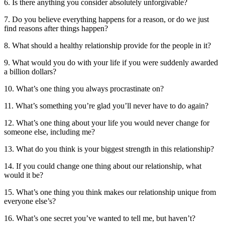
6. Is there anything you consider absolutely unforgivable?
7. Do you believe everything happens for a reason, or do we just
find reasons after things happen?
8. What should a healthy relationship provide for the people in it?
9. What would you do with your life if you were suddenly awarded
a billion dollars?
10. What’s one thing you always procrastinate on?
11. What’s something you’re glad you’ll never have to do again?
12. What’s one thing about your life you would never change for
someone else, including me?
13. What do you think is your biggest strength in this relationship?
14. If you could change one thing about our relationship, what
would it be?
15. What’s one thing you think makes our relationship unique from
everyone else’s?
16. What’s one secret you’ve wanted to tell me, but haven’t?