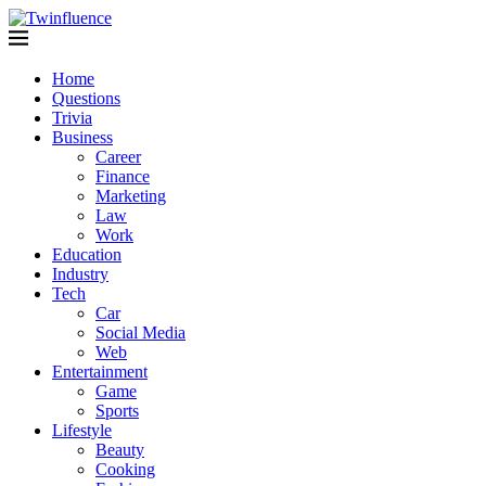
Home
Questions
Trivia
Business
Career
Finance
Marketing
Law
Work
Education
Industry
Tech
Car
Social Media
Web
Entertainment
Game
Sports
Lifestyle
Beauty
Cooking