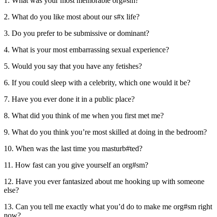
1. What was your most memorable org#sm?
2. What do you like most about our s#x life?
3. Do you prefer to be submissive or dominant?
4. What is your most embarrassing sexual experience?
5. Would you say that you have any fetishes?
6. If you could sleep with a celebrity, which one would it be?
7. Have you ever done it in a public place?
8. What did you think of me when you first met me?
9. What do you think you’re most skilled at doing in the bedroom?
10. When was the last time you masturb#ted?
11. How fast can you give yourself an org#sm?
12. Have you ever fantasized about me hooking up with someone
else?
13. Can you tell me exactly what you’d do to make me org#sm right
now?