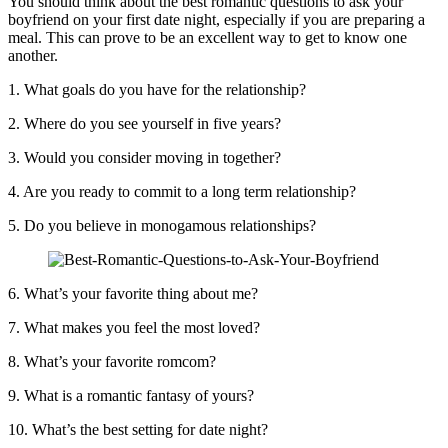
You should think about the best romantic questions to ask your
boyfriend on your first date night, especially if you are preparing a
meal. This can prove to be an excellent way to get to know one
another.
1. What goals do you have for the relationship?
2. Where do you see yourself in five years?
3. Would you consider moving in together?
4. Are you ready to commit to a long term relationship?
5. Do you believe in monogamous relationships?
6. What’s your favorite thing about me?
7. What makes you feel the most loved?
8. What’s your favorite romcom?
9. What is a romantic fantasy of yours?
10. What’s the best setting for date night?