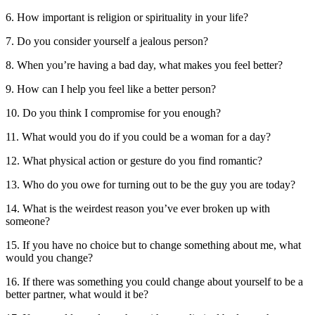
6. How important is religion or spirituality in your life?
7. Do you consider yourself a jealous person?
8. When you’re having a bad day, what makes you feel better?
9. How can I help you feel like a better person?
10. Do you think I compromise for you enough?
11. What would you do if you could be a woman for a day?
12. What physical action or gesture do you find romantic?
13. Who do you owe for turning out to be the guy you are today?
14. What is the weirdest reason you’ve ever broken up with
someone?
15. If you have no choice but to change something about me, what
would you change?
16. If there was something you could change about yourself to be a
better partner, what would it be?