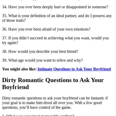
34. Have you ever been deeply hurt or disappointed in someone?
35. What is your definition of an ideal partner, and do I possess any
of those traits?
36. Have you ever been afraid of your own emotions?
37. If you didn’t succeed in achieving what you want, would you
try again?
38. How would you describe your best friend?
39. What age would you want to relive and why?
You might also like:
Intimate Questions to Ask Your Boyfriend
Dirty Romantic Questions to Ask Your
Boyfriend
Dirty romantic questions to ask your boyfriend can be fantastic if
your goal is to make him drool all over you. With a few good
questions, you’ll have control of the game.