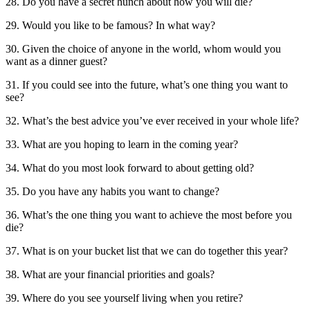
28. Do you have a secret hunch about how you will die?
29. Would you like to be famous? In what way?
30. Given the choice of anyone in the world, whom would you
want as a dinner guest?
31. If you could see into the future, what’s one thing you want to
see?
32. What’s the best advice you’ve ever received in your whole life?
33. What are you hoping to learn in the coming year?
34. What do you most look forward to about getting old?
35. Do you have any habits you want to change?
36. What’s the one thing you want to achieve the most before you
die?
37. What is on your bucket list that we can do together this year?
38. What are your financial priorities and goals?
39. Where do you see yourself living when you retire?