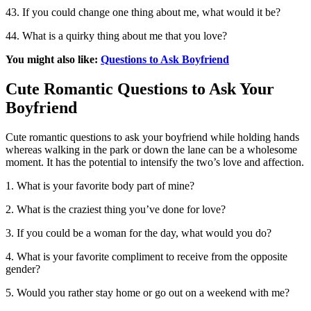
43. If you could change one thing about me, what would it be?
44. What is a quirky thing about me that you love?
You might also like:
Questions to Ask Boyfriend
Cute Romantic Questions to Ask Your
Boyfriend
Cute romantic questions to ask your boyfriend while holding hands
whereas walking in the park or down the lane can be a wholesome
moment. It has the potential to intensify the two’s love and affection.
1. What is your favorite body part of mine?
2. What is the craziest thing you’ve done for love?
3. If you could be a woman for the day, what would you do?
4. What is your favorite compliment to receive from the opposite
gender?
5. Would you rather stay home or go out on a weekend with me?