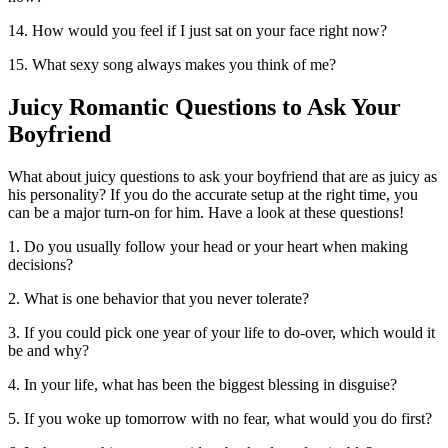
14. How would you feel if I just sat on your face right now?
15. What sexy song always makes you think of me?
Juicy Romantic Questions to Ask Your
Boyfriend
What about juicy questions to ask your boyfriend that are as juicy as
his personality? If you do the accurate setup at the right time, you
can be a major turn-on for him. Have a look at these questions!
1. Do you usually follow your head or your heart when making
decisions?
2. What is one behavior that you never tolerate?
3. If you could pick one year of your life to do-over, which would it
be and why?
4. In your life, what has been the biggest blessing in disguise?
5. If you woke up tomorrow with no fear, what would you do first?