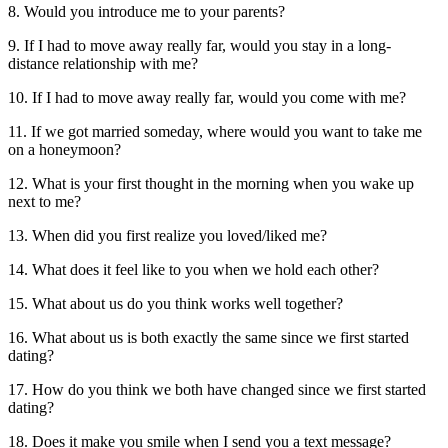
8. Would you introduce me to your parents?
9. If I had to move away really far, would you stay in a long-
distance relationship with me?
10. If I had to move away really far, would you come with me?
11. If we got married someday, where would you want to take me
on a honeymoon?
12. What is your first thought in the morning when you wake up
next to me?
13. When did you first realize you loved/liked me?
14. What does it feel like to you when we hold each other?
15. What about us do you think works well together?
16. What about us is both exactly the same since we first started
dating?
17. How do you think we both have changed since we first started
dating?
18. Does it make you smile when I send you a text message?