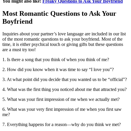
You might also like:
Freaky Questions to Ask Your Boyfriend
Most Romantic Questions to Ask Your
Boyfriend
Inquiries about your partner’s love language are included in our list
of the most romantic questions to ask your boyfriend. Most of the
time, it is either psychical touch or giving gifts but these questions
are a must try too!
1. Is there a song that you think of when you think of me?
2. How did you know when it was time to say “I love you”?
3. At what point did you decide that you wanted us to be “official”?
4. What was the first thing you noticed about me that attracted you?
5. What was your first impression of me when we actually met?
6. What was your very first impression of me when you first saw
me?
7. Everything happens for a reason—why do you think we met?