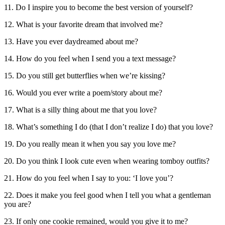
11. Do I inspire you to become the best version of yourself?
12. What is your favorite dream that involved me?
13. Have you ever daydreamed about me?
14. How do you feel when I send you a text message?
15. Do you still get butterflies when we’re kissing?
16. Would you ever write a poem/story about me?
17. What is a silly thing about me that you love?
18. What’s something I do (that I don’t realize I do) that you love?
19. Do you really mean it when you say you love me?
20. Do you think I look cute even when wearing tomboy outfits?
21. How do you feel when I say to you: ‘I love you’?
22. Does it make you feel good when I tell you what a gentleman
you are?
23. If only one cookie remained, would you give it to me?