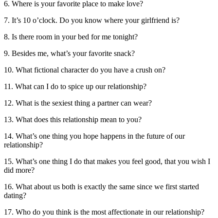
6. Where is your favorite place to make love?
7. It’s 10 o’clock. Do you know where your girlfriend is?
8. Is there room in your bed for me tonight?
9. Besides me, what’s your favorite snack?
10. What fictional character do you have a crush on?
11. What can I do to spice up our relationship?
12. What is the sexiest thing a partner can wear?
13. What does this relationship mean to you?
14. What’s one thing you hope happens in the future of our
relationship?
15. What’s one thing I do that makes you feel good, that you wish I
did more?
16. What about us both is exactly the same since we first started
dating?
17. Who do you think is the most affectionate in our relationship?