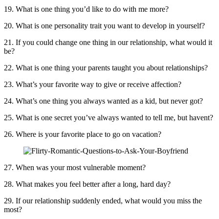
19. What is one thing you’d like to do with me more?
20. What is one personality trait you want to develop in yourself?
21. If you could change one thing in our relationship, what would it
be?
22. What is one thing your parents taught you about relationships?
23. What’s your favorite way to give or receive affection?
24. What’s one thing you always wanted as a kid, but never got?
25. What is one secret you’ve always wanted to tell me, but havent?
26. Where is your favorite place to go on vacation?
27. When was your most vulnerable moment?
28. What makes you feel better after a long, hard day?
29. If our relationship suddenly ended, what would you miss the
most?