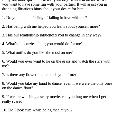
you want to have some fun with your partner. It will assist you in
dropping flirtatious hints about your desire for him.
1. Do you like the feeling of falling in love with me?
2. Has being with me helped you learn about yourself more?
3. Has our relationship influenced you to change in any way?
4. What’s the craziest thing you would do for me?
5. What outfits do you like the most on me?
6. Would you ever want to lie on the grass and watch the stars with
me?
7. Is there any flower that reminds you of me?
8. Would you take my hand to dance, even if we were the only ones
on the dance floor?
9. If we are watching a scary movie, can you hug me when I get
really scared?
10. Do I look cute while being mad at you?