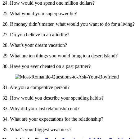
24. How would you spend one million dollars?
25. What would your superpower be?
26. If money didn’t matter, what would you want to do for a living?
27. Do you believe in an afterlife?
28. What’s your dream vacation?
29. What are ten things you would bring to a desert island?
30. Have you ever cheated on a past partner?
31. Are you a competitive person?
32. How would you describe your spending habits?
33. Why did your last relationship end?
34. What are your expectations for the relationship?
35. What’s your biggest weakness?