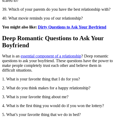
scared to?
39. Which of your parents do you have the best relationship with?
40. What movie reminds you of our relationship?
You might also like:
Dirty Questions to Ask Your Boyfriend
Deep Romantic Questions to Ask Your
Boyfriend
What is an
essential component of a relationship
? Deep romantic
questions to ask your boyfriend. These questions have the power to
make people completely trust each other and believe them in
difficult situations.
1. What is your favorite thing that I do for you?
2. What do you think makes for a happy relationship?
3. What is your favorite thing about me?
4. What is the first thing you would do if you won the lottery?
5. What’s your favorite thing that we do in bed?