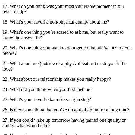
17. What do you think was your most vulnerable moment in our
relationship?
18. What’s your favorite non-physical quality about me?
19. What’s one thing you’re scared to ask me, but really want to
know the answer to?
20. What’s one thing you want to do together that we’ve never done
before?
21. What about me (outside of a physical feature) made you fall in
love?
22. What about our relationship makes you really happy?
24. What did you think when you first met me?
25. What’s your favorite karaoke song to sing?
26. Is there something that you’ve dreamt of doing for a long time?
27. If you could wake up tomorrow having gained one quality or
ability, what would it be?