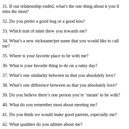
31. If our relationship ended, what’s the one thing about it you’d
miss the most?
32. Do you prefer a good hug or a good kiss?
33. Which trait of mine drew you towards me?
34. What’s a new nickname/pet name that you would like to call
me?
35. Where is your favorite place to be with me?
36. What is your favorite thing to do on a rainy day?
37. What’s one similarity between us that you absolutely love?
38. What’s one difference between us that you absolutely love?
39. Do you believe there’s one person you’re ‘meant’ to be with?
40. What do you remember most about meeting me?
41. Do you think we would make good parents, especially me?
42. What qualities do you admire about me?