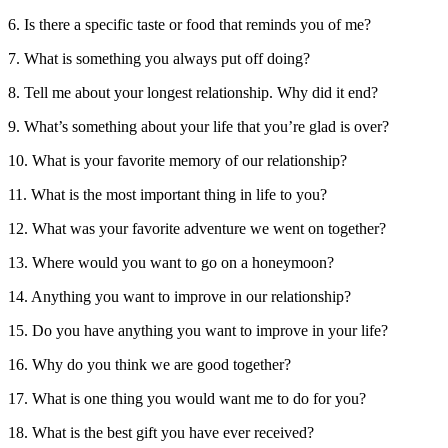
6. Is there a specific taste or food that reminds you of me?
7. What is something you always put off doing?
8. Tell me about your longest relationship. Why did it end?
9. What’s something about your life that you’re glad is over?
10. What is your favorite memory of our relationship?
11. What is the most important thing in life to you?
12. What was your favorite adventure we went on together?
13. Where would you want to go on a honeymoon?
14. Anything you want to improve in our relationship?
15. Do you have anything you want to improve in your life?
16. Why do you think we are good together?
17. What is one thing you would want me to do for you?
18. What is the best gift you have ever received?