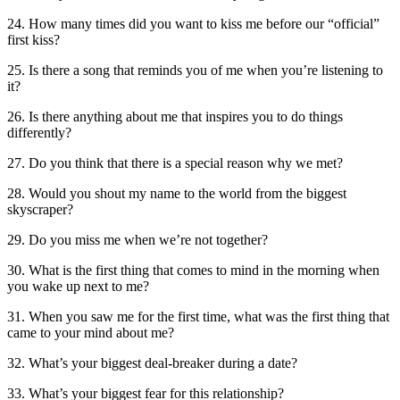
24. How many times did you want to kiss me before our “official”
first kiss?
25. Is there a song that reminds you of me when you’re listening to
it?
26. Is there anything about me that inspires you to do things
differently?
27. Do you think that there is a special reason why we met?
28. Would you shout my name to the world from the biggest
skyscraper?
29. Do you miss me when we’re not together?
30. What is the first thing that comes to mind in the morning when
you wake up next to me?
31. When you saw me for the first time, what was the first thing that
came to your mind about me?
32. What’s your biggest deal-breaker during a date?
33. What’s your biggest fear for this relationship?