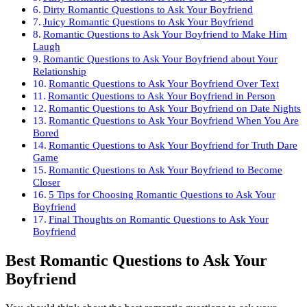
Dirty Romantic Questions to Ask Your Boyfriend
Juicy Romantic Questions to Ask Your Boyfriend
Romantic Questions to Ask Your Boyfriend to Make Him
Laugh
Romantic Questions to Ask Your Boyfriend about Your
Relationship
Romantic Questions to Ask Your Boyfriend Over Text
Romantic Questions to Ask Your Boyfriend in Person
Romantic Questions to Ask Your Boyfriend on Date Nights
Romantic Questions to Ask Your Boyfriend When You Are
Bored
Romantic Questions to Ask Your Boyfriend for Truth Dare
Game
Romantic Questions to Ask Your Boyfriend to Become
Closer
5 Tips for Choosing Romantic Questions to Ask Your
Boyfriend
Final Thoughts on Romantic Questions to Ask Your
Boyfriend
Best Romantic Questions to Ask Your
Boyfriend