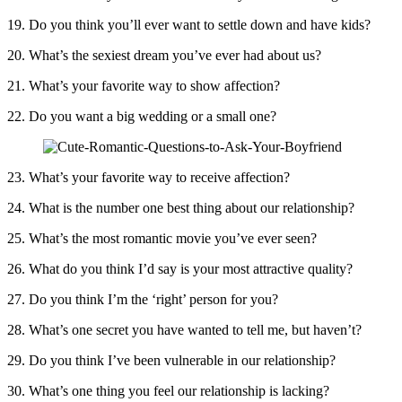
19. Do you think you’ll ever want to settle down and have kids?
20. What’s the sexiest dream you’ve ever had about us?
21. What’s your favorite way to show affection?
22. Do you want a big wedding or a small one?
23. What’s your favorite way to receive affection?
24. What is the number one best thing about our relationship?
25. What’s the most romantic movie you’ve ever seen?
26. What do you think I’d say is your most attractive quality?
27. Do you think I’m the ‘right’ person for you?
28. What’s one secret you have wanted to tell me, but haven’t?
29. Do you think I’ve been vulnerable in our relationship?
30. What’s one thing you feel our relationship is lacking?