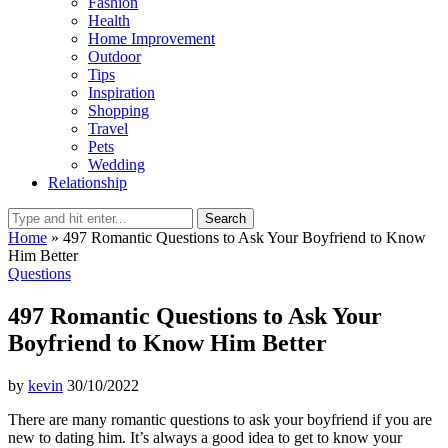
Fashion
Health
Home Improvement
Outdoor
Tips
Inspiration
Shopping
Travel
Pets
Wedding
Relationship
Search
Home
»
497 Romantic Questions to Ask Your Boyfriend to Know
Him Better
Questions
497 Romantic Questions to Ask Your
Boyfriend to Know Him Better
by
kevin
30/10/2022
There are many romantic questions to ask your boyfriend if you are
new to dating him. It’s always a good idea to get to know your