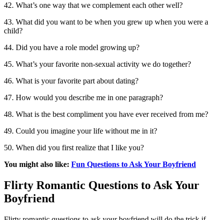
42. What’s one way that we complement each other well?
43. What did you want to be when you grew up when you were a
child?
44. Did you have a role model growing up?
45. What’s your favorite non-sexual activity we do together?
46. What is your favorite part about dating?
47. How would you describe me in one paragraph?
48. What is the best compliment you have ever received from me?
49. Could you imagine your life without me in it?
50. When did you first realize that I like you?
You might also like:
Fun Questions to Ask Your Boyfriend
Flirty Romantic Questions to Ask Your
Boyfriend
Flirty romantic questions to ask your boyfriend will do the trick if