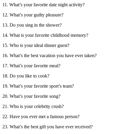
11. What’s your favorite date night activity?
12. What’s your guilty pleasure?
13. Do you sing in the shower?
14. What is your favorite childhood memory?
15. Who is your ideal dinner guest?
16. What’s the best vacation you have ever taken?
17. What’s your favorite meal?
18. Do you like to cook?
19. What’s your favorite sport’s team?
20. What’s your favorite song?
21. Who is your celebrity crush?
22. Have you ever met a famous person?
23. What’s the best gift you have ever received?