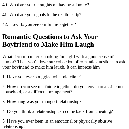
40. What are your thoughts on having a family?
41. What are your goals in the relationship?
42. How do you see our future together?
Romantic Questions to Ask Your
Boyfriend to Make Him Laugh
What if your partner is looking for a girl with a good sense of
humor? Then you’ll love our collection of romantic questions to ask
your boyfriend to make him laugh. It can impress him.
1. Have you ever struggled with addiction?
2. How do you see our future together: do you envision a 2-income
household, or a different arrangement?
3. How long was your longest relationship?
4. Do you think a relationship can come back from cheating?
5. Have you ever been in an emotional or physically abusive
relationship?