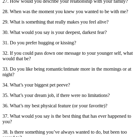
27. How would you describe your relationship with your family?
28. When was the moment you knew you wanted to be with me?
29. What is something that really makes you feel alive?
30. What would you say is your deepest, darkest fear?
31. Do you prefer hugging or kissing?
32. If you could pass down one message to your younger self, what
would that be?
33. Do you like being romantic/intimate more in the mornings or at
night?
34. What’s your biggest pet peeve?
35. What’s your dream job, if there were no limitations?
36. What’s my best physical feature (or your favorite)?
37. What would you say is the best thing that has ever happened to
you?
38. Is there something you’ve always wanted to do, but been too