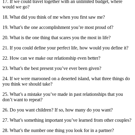
17. If we could travel together with an unlimited budget, where
would we go?
18. What did you think of me when you first saw me?
19. What’s the one accomplishment you’re most proud of?
20. What is the one thing that scares you the most in life?
21. If you could define your perfect life, how would you define it?
22. How can we make our relationship even better?
23. What’s the best present you’ve ever been given?
24. If we were marooned on a deserted island, what three things do
you think we should take?
25. What’s a mistake you’ve made in past relationships that you
don’t want to repeat?
26. Do you want children? If so, how many do you want?
27. What’s something important you’ve learned from other couples?
28. What’s the number one thing you look for in a partner?