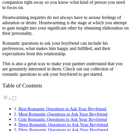
companion right away so you know what kind of person you need
to focus on.
Heartwarming inquiries do not always have to arouse feelings of
adoration or desire. Heartwarming is the stage at which you attempt
to gain insight into your significant other by obtaining elaboration on
their personality.
Romantic questions to ask your boyfriend can include his
preferences, what makes him happy and fulfilled, and their
expectations from this relationship.
This is also a great way to make your partner understand that you
are genuinely interested in them. Check out our collection of
romantic questions to ask your boyfriend to get started.
Table of Contents
Best Romantic Questions to Ask Your Boyfriend
Most Romantic Questions to Ask Your Boyfriend
Cute Romantic Questions to Ask Your Boyfriend
Deep Romantic Questions to Ask Your Boyfriend
Flirty Romantic Questions to Ask Your Boyfriend