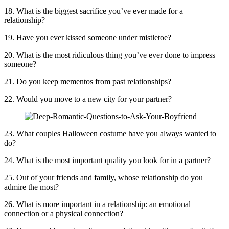
18. What is the biggest sacrifice you’ve ever made for a
relationship?
19. Have you ever kissed someone under mistletoe?
20. What is the most ridiculous thing you’ve ever done to impress
someone?
21. Do you keep mementos from past relationships?
22. Would you move to a new city for your partner?
23. What couples Halloween costume have you always wanted to
do?
24. What is the most important quality you look for in a partner?
25. Out of your friends and family, whose relationship do you
admire the most?
26. What is more important in a relationship: an emotional
connection or a physical connection?