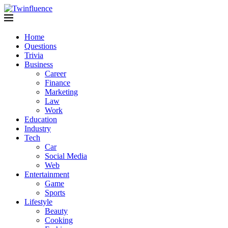
Home
Questions
Trivia
Business
Career
Finance
Marketing
Law
Work
Education
Industry
Tech
Car
Social Media
Web
Entertainment
Game
Sports
Lifestyle
Beauty
Cooking