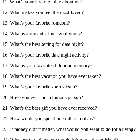
11. What’s your favorite thing about me?
12. What makes you feel the most loved?
13. What’s your favorite romcom?
14. What is a romantic fantasy of yours?
15. What’s the best setting for date night?
16. What’s your favorite date night activity?
17. What is your favorite childhood memory?
18. What’s the best vacation you have ever taken?
19. What’s your favorite sport’s team?
20. Have you ever met a famous person?
21. What’s the best gift you have ever received?
22. How would you spend one million dollars?
23. If money didn’t matter, what would you want to do for a living?
24. What are ten things you would bring to a desert island?