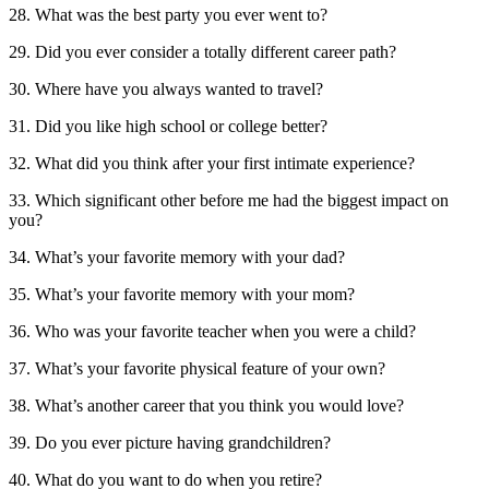
28. What was the best party you ever went to?
29. Did you ever consider a totally different career path?
30. Where have you always wanted to travel?
31. Did you like high school or college better?
32. What did you think after your first intimate experience?
33. Which significant other before me had the biggest impact on
you?
34. What’s your favorite memory with your dad?
35. What’s your favorite memory with your mom?
36. Who was your favorite teacher when you were a child?
37. What’s your favorite physical feature of your own?
38. What’s another career that you think you would love?
39. Do you ever picture having grandchildren?
40. What do you want to do when you retire?