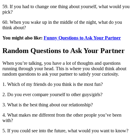
59. If you had to change one thing about yourself, what would you
pick?
60. When you wake up in the middle of the night, what do you
think about?
You might also like:
Funny Questions to Ask Your Partner
Random Questions to Ask Your Partner
When you’re talking, you have a lot of thoughts and questions
running through your head. This is where you should think about
random questions to ask your partner to satisfy your curiosity.
1. Which of my friends do you think is the most fun?
2. Do you ever compare yourself to other guys/girls?
3. What is the best thing about our relationship?
4. What makes me different from the other people you’ve been
with?
5. If you could see into the future, what would you want to know?