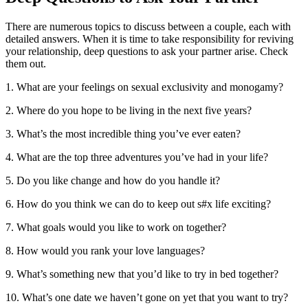
There are numerous topics to discuss between a couple, each with
detailed answers. When it is time to take responsibility for reviving
your relationship, deep questions to ask your partner arise. Check
them out.
1. What are your feelings on sexual exclusivity and monogamy?
2. Where do you hope to be living in the next five years?
3. What’s the most incredible thing you’ve ever eaten?
4. What are the top three adventures you’ve had in your life?
5. Do you like change and how do you handle it?
6. How do you think we can do to keep out s#x life exciting?
7. What goals would you like to work on together?
8. How would you rank your love languages?
9. What’s something new that you’d like to try in bed together?
10. What’s one date we haven’t gone on yet that you want to try?