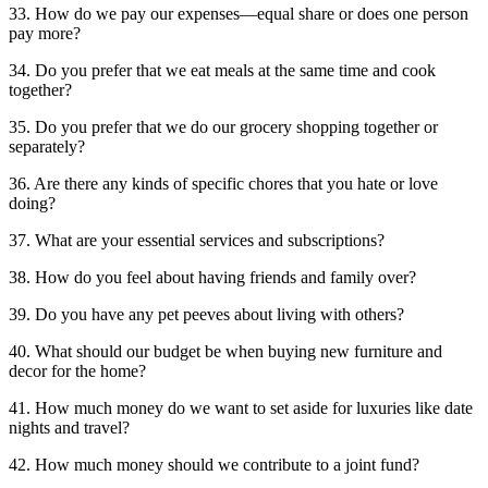
33. How do we pay our expenses—equal share or does one person
pay more?
34. Do you prefer that we eat meals at the same time and cook
together?
35. Do you prefer that we do our grocery shopping together or
separately?
36. Are there any kinds of specific chores that you hate or love
doing?
37. What are your essential services and subscriptions?
38. How do you feel about having friends and family over?
39. Do you have any pet peeves about living with others?
40. What should our budget be when buying new furniture and
decor for the home?
41. How much money do we want to set aside for luxuries like date
nights and travel?
42. How much money should we contribute to a joint fund?