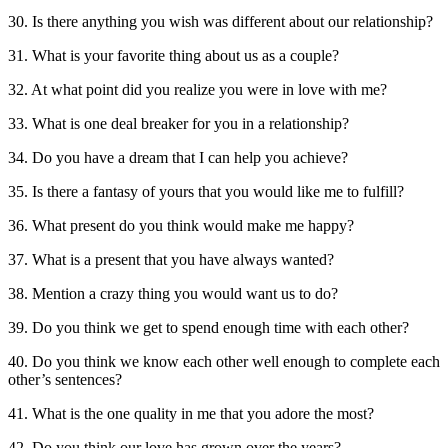
30. Is there anything you wish was different about our relationship?
31. What is your favorite thing about us as a couple?
32. At what point did you realize you were in love with me?
33. What is one deal breaker for you in a relationship?
34. Do you have a dream that I can help you achieve?
35. Is there a fantasy of yours that you would like me to fulfill?
36. What present do you think would make me happy?
37. What is a present that you have always wanted?
38. Mention a crazy thing you would want us to do?
39. Do you think we get to spend enough time with each other?
40. Do you think we know each other well enough to complete each
other’s sentences?
41. What is the one quality in me that you adore the most?
42. Do you think our love has grown over the years?