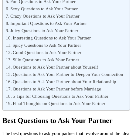
Fun Questions to Ask Your Partner
Sexy Questions to Ask Your Partner
Crazy Questions to Ask Your Partner
Important Questions to Ask Your Partner
Juicy Questions to Ask Your Partner
Interesting Questions to Ask Your Partner
Spicy Questions to Ask Your Partner
Good Questions to Ask Your Partner
Silly Questions to Ask Your Partner
Questions to Ask Your Partner about Yourself
Questions to Ask Your Partner to Deepen Your Connection
Questions to Ask Your Partner about Your Relationship
Questions to Ask Your Partner before Marriage
5 Tips for Choosing Questions to Ask Your Partner
Final Thoughts on Questions to Ask Your Partner
Best Questions to Ask Your Partner
The best questions to ask your partner that revolve around the idea