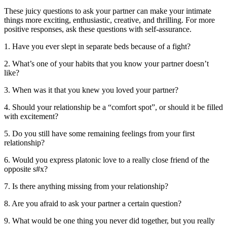
These juicy questions to ask your partner can make your intimate
things more exciting, enthusiastic, creative, and thrilling. For more
positive responses, ask these questions with self-assurance.
1. Have you ever slept in separate beds because of a fight?
2. What’s one of your habits that you know your partner doesn’t
like?
3. When was it that you knew you loved your partner?
4. Should your relationship be a “comfort spot”, or should it be filled
with excitement?
5. Do you still have some remaining feelings from your first
relationship?
6. Would you express platonic love to a really close friend of the
opposite s#x?
7. Is there anything missing from your relationship?
8. Are you afraid to ask your partner a certain question?
9. What would be one thing you never did together, but you really