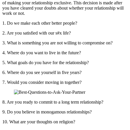
of making your relationship exclusive. This decision is made after
you have cleared your doubts about whether your relationship will
work or not.
1. Do we make each other better people?
2. Are you satisfied with our s#x life?
3. What is something you are not willing to compromise on?
4. Where do you want to live in the future?
5. What goals do you have for the relationship?
6. Where do you see yourself in five years?
7. Would you consider moving in together?
8. Are you ready to commit to a long term relationship?
9. Do you believe in monogamous relationships?
10. What are your thoughts on religion?