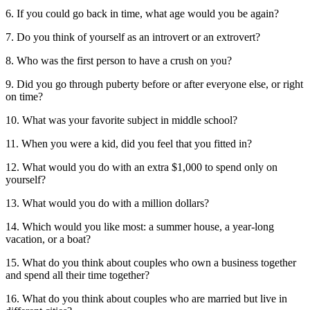
6. If you could go back in time, what age would you be again?
7. Do you think of yourself as an introvert or an extrovert?
8. Who was the first person to have a crush on you?
9. Did you go through puberty before or after everyone else, or right
on time?
10. What was your favorite subject in middle school?
11. When you were a kid, did you feel that you fitted in?
12. What would you do with an extra $1,000 to spend only on
yourself?
13. What would you do with a million dollars?
14. Which would you like most: a summer house, a year-long
vacation, or a boat?
15. What do you think about couples who own a business together
and spend all their time together?
16. What do you think about couples who are married but live in