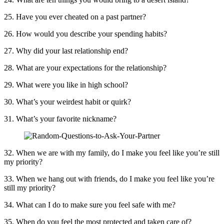
25. Have you ever cheated on a past partner?
26. How would you describe your spending habits?
27. Why did your last relationship end?
28. What are your expectations for the relationship?
29. What were you like in high school?
30. What’s your weirdest habit or quirk?
31. What’s your favorite nickname?
32. When we are with my family, do I make you feel like you’re still
my priority?
33. When we hang out with friends, do I make you feel like you’re
still my priority?
34. What can I do to make sure you feel safe with me?
35. When do you feel the most protected and taken care of?