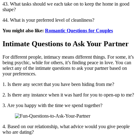
43. What tasks should we each take on to keep the home in good
shape?
44. What is your preferred level of cleanliness?
You might also like:
Romantic Questions for Couples
Intimate Questions to Ask Your Partner
For different people, intimacy means different things. For some, it’s
being psychic, while for others, it’s finding peace in love. You can
select any of the intimate questions to ask your partner based on
your preferences.
1. Is there any secret that you have been hiding from me?
2. Is there any instance when it was hard for you to open-up to me?
3. Are you happy with the time we spend together?
4. Based on our relationship, what advice would you give people
who are dating?