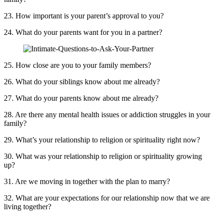
23. How important is your parent’s approval to you?
24. What do your parents want for you in a partner?
25. How close are you to your family members?
26. What do your siblings know about me already?
27. What do your parents know about me already?
28. Are there any mental health issues or addiction struggles in your
family?
29. What’s your relationship to religion or spirituality right now?
30. What was your relationship to religion or spirituality growing
up?
31. Are we moving in together with the plan to marry?
32. What are your expectations for our relationship now that we are
living together?