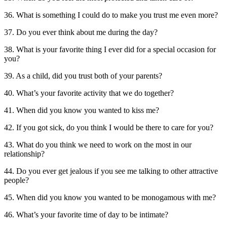
36. What is something I could do to make you trust me even more?
37. Do you ever think about me during the day?
38. What is your favorite thing I ever did for a special occasion for
you?
39. As a child, did you trust both of your parents?
40. What’s your favorite activity that we do together?
41. When did you know you wanted to kiss me?
42. If you got sick, do you think I would be there to care for you?
43. What do you think we need to work on the most in our
relationship?
44. Do you ever get jealous if you see me talking to other attractive
people?
45. When did you know you wanted to be monogamous with me?
46. What’s your favorite time of day to be intimate?