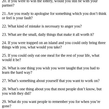
20. If you were to win the lottery, would you still be with your
partner?
21. Are you ready to apologise for something which you don’t think
or feel is your fault?
22. What kind of mistake is necessary to anger you?
23. What are the small, daily things that make it all worth it?
24. If you were trapped on an island and you could only bring three
things with you, what would you take?
25. If you could only eat one meal for the rest of your life, what
would it be?
26. What is one thing you wish you were taught that you had to
learn the hard way?
27. What’s something about yourself that you want to work on?
28. What’s one thing about you that most people don’t know, but
you wish they did?
29. What do you want people to remember you for when you’re
gone?