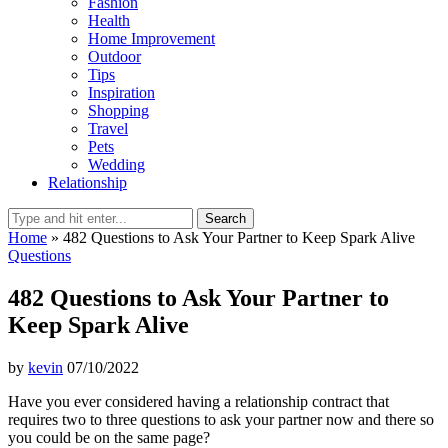
Fashion
Health
Home Improvement
Outdoor
Tips
Inspiration
Shopping
Travel
Pets
Wedding
Relationship
Search
Home
»
482 Questions to Ask Your Partner to Keep Spark Alive
Questions
482 Questions to Ask Your Partner to
Keep Spark Alive
by
kevin
07/10/2022
Have you ever considered having a relationship contract that
requires two to three questions to ask your partner now and there so
you could be on the same page?