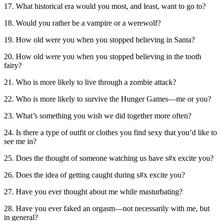
17. What historical era would you most, and least, want to go to?
18. Would you rather be a vampire or a werewolf?
19. How old were you when you stopped believing in Santa?
20. How old were you when you stopped believing in the tooth
fairy?
21. Who is more likely to live through a zombie attack?
22. Who is more likely to survive the Hunger Games—me or you?
23. What’s something you wish we did together more often?
24. Is there a type of outfit or clothes you find sexy that you’d like to
see me in?
25. Does the thought of someone watching us have s#x excite you?
26. Does the idea of getting caught during s#x excite you?
27. Have you ever thought about me while masturbating?
28. Have you ever faked an orgasm—not necessarily with me, but
in general?