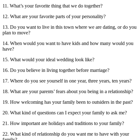
11. What’s your favorite thing that we do together?
12. What are your favorite parts of your personality?
13. Do you want to live in this town where we are dating, or do you
plan to move?
14. When would you want to have kids and how many would you
have?
15. What would your ideal wedding look like?
16. Do you believe in living together before marriage?
17. Where do you see yourself in one year, three years, ten years?
18. What are your parents’ fears about you being in a relationship?
19. How welcoming has your family been to outsiders in the past?
20. What kind of questions can I expect your family to ask me?
21. How important are holidays and traditions to your family?
22. What kind of relationship do you want me to have with your
family?