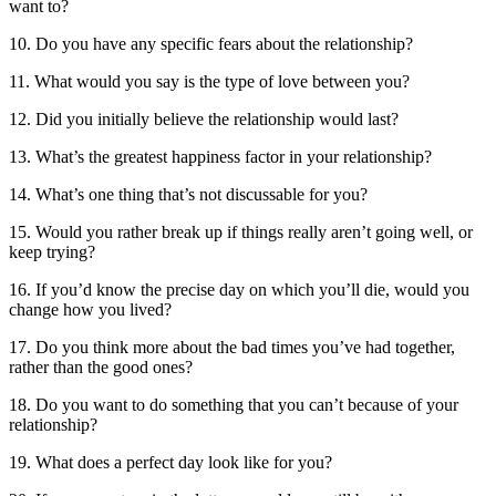
want to?
10. Do you have any specific fears about the relationship?
11. What would you say is the type of love between you?
12. Did you initially believe the relationship would last?
13. What’s the greatest happiness factor in your relationship?
14. What’s one thing that’s not discussable for you?
15. Would you rather break up if things really aren’t going well, or
keep trying?
16. If you’d know the precise day on which you’ll die, would you
change how you lived?
17. Do you think more about the bad times you’ve had together,
rather than the good ones?
18. Do you want to do something that you can’t because of your
relationship?
19. What does a perfect day look like for you?