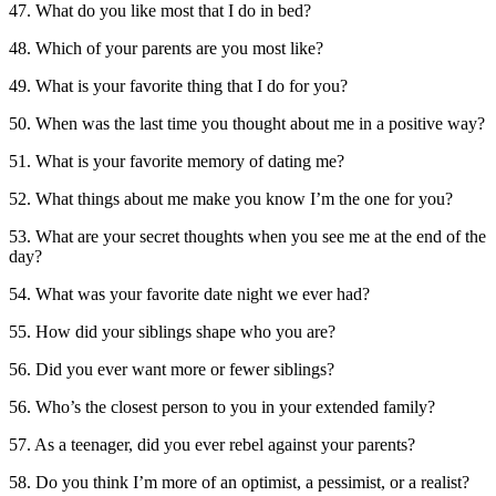
47. What do you like most that I do in bed?
48. Which of your parents are you most like?
49. What is your favorite thing that I do for you?
50. When was the last time you thought about me in a positive way?
51. What is your favorite memory of dating me?
52. What things about me make you know I’m the one for you?
53. What are your secret thoughts when you see me at the end of the
day?
54. What was your favorite date night we ever had?
55. How did your siblings shape who you are?
56. Did you ever want more or fewer siblings?
56. Who’s the closest person to you in your extended family?
57. As a teenager, did you ever rebel against your parents?
58. Do you think I’m more of an optimist, a pessimist, or a realist?