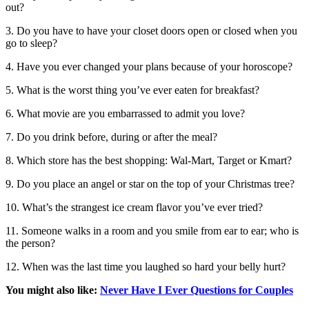
out?
3. Do you have to have your closet doors open or closed when you
go to sleep?
4. Have you ever changed your plans because of your horoscope?
5. What is the worst thing you’ve ever eaten for breakfast?
6. What movie are you embarrassed to admit you love?
7. Do you drink before, during or after the meal?
8. Which store has the best shopping: Wal-Mart, Target or Kmart?
9. Do you place an angel or star on the top of your Christmas tree?
10. What’s the strangest ice cream flavor you’ve ever tried?
11. Someone walks in a room and you smile from ear to ear; who is
the person?
12. When was the last time you laughed so hard your belly hurt?
You might also like:
Never Have I Ever Questions for Couples