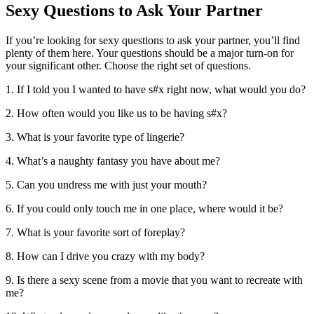
Sexy Questions to Ask Your Partner
If you’re looking for sexy questions to ask your partner, you’ll find
plenty of them here. Your questions should be a major turn-on for
your significant other. Choose the right set of questions.
1. If I told you I wanted to have s#x right now, what would you do?
2. How often would you like us to be having s#x?
3. What is your favorite type of lingerie?
4. What’s a naughty fantasy you have about me?
5. Can you undress me with just your mouth?
6. If you could only touch me in one place, where would it be?
7. What is your favorite sort of foreplay?
8. How can I drive you crazy with my body?
9. Is there a sexy scene from a movie that you want to recreate with
me?