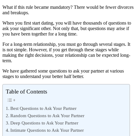
What if this rule became mandatory? There would be fewer divorces
and breakups.
When you first start dating, you will have thousands of questions to
ask your significant other. Not only that, but questions may arise if
you have been together for a long time.
For a long-term relationship, you must go through several stages. It
is not simple. However, if you get through these stages while
making the right decisions, your relationship can be expected long-
term.
We have gathered some questions to ask your partner at various
stages to understand your better half better.
Table of Contents
Best Questions to Ask Your Partner
Random Questions to Ask Your Partner
Deep Questions to Ask Your Partner
Intimate Questions to Ask Your Partner