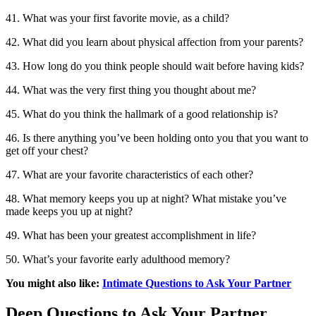
41. What was your first favorite movie, as a child?
42. What did you learn about physical affection from your parents?
43. How long do you think people should wait before having kids?
44. What was the very first thing you thought about me?
45. What do you think the hallmark of a good relationship is?
46. Is there anything you’ve been holding onto you that you want to
get off your chest?
47. What are your favorite characteristics of each other?
48. What memory keeps you up at night? What mistake you’ve
made keeps you up at night?
49. What has been your greatest accomplishment in life?
50. What’s your favorite early adulthood memory?
You might also like:
Intimate Questions to Ask Your Partner
Deep Questions to Ask Your Partner