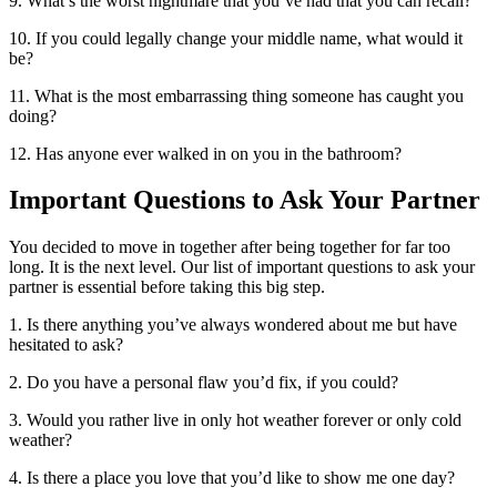
9. What’s the worst nightmare that you’ve had that you can recall?
10. If you could legally change your middle name, what would it
be?
11. What is the most embarrassing thing someone has caught you
doing?
12. Has anyone ever walked in on you in the bathroom?
Important Questions to Ask Your Partner
You decided to move in together after being together for far too
long. It is the next level. Our list of important questions to ask your
partner is essential before taking this big step.
1. Is there anything you’ve always wondered about me but have
hesitated to ask?
2. Do you have a personal flaw you’d fix, if you could?
3. Would you rather live in only hot weather forever or only cold
weather?
4. Is there a place you love that you’d like to show me one day?