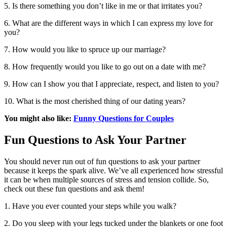
5. Is there something you don’t like in me or that irritates you?
6. What are the different ways in which I can express my love for
you?
7. How would you like to spruce up our marriage?
8. How frequently would you like to go out on a date with me?
9. How can I show you that I appreciate, respect, and listen to you?
10. What is the most cherished thing of our dating years?
You might also like:
Funny Questions for Couples
Fun Questions to Ask Your Partner
You should never run out of fun questions to ask your partner
because it keeps the spark alive. We’ve all experienced how stressful
it can be when multiple sources of stress and tension collide. So,
check out these fun questions and ask them!
1. Have you ever counted your steps while you walk?
2. Do you sleep with your legs tucked under the blankets or one foot