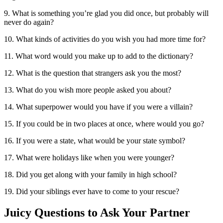
9. What is something you’re glad you did once, but probably will
never do again?
10. What kinds of activities do you wish you had more time for?
11. What word would you make up to add to the dictionary?
12. What is the question that strangers ask you the most?
13. What do you wish more people asked you about?
14. What superpower would you have if you were a villain?
15. If you could be in two places at once, where would you go?
16. If you were a state, what would be your state symbol?
17. What were holidays like when you were younger?
18. Did you get along with your family in high school?
19. Did your siblings ever have to come to your rescue?
Juicy Questions to Ask Your Partner