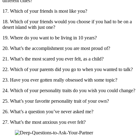
different cities?
17. Which of your friends is most like you?
18. Which of your friends would you choose if you had to be on a
desert island with just one?
19. Where do you want to be living in 10 years?
20. What’s the accomplishment you are most proud of?
21. What’s the most scared you ever felt, as a child?
22. Which of your parents did you go to when you wanted to talk?
23. Have you ever gotten really obsessed with some topic?
24. Which of your personality traits do you wish you could change?
25. What’s your favorite personality trait of your own?
26. What’s a question you’ve never asked me?
27. What’s the most anxious you ever felt?