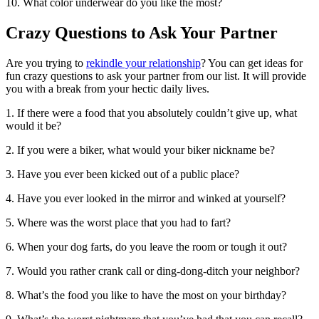
10. What color underwear do you like the most?
Crazy Questions to Ask Your Partner
Are you trying to
rekindle your relationship
? You can get ideas for
fun crazy questions to ask your partner from our list. It will provide
you with a break from your hectic daily lives.
1. If there were a food that you absolutely couldn’t give up, what
would it be?
2. If you were a biker, what would your biker nickname be?
3. Have you ever been kicked out of a public place?
4. Have you ever looked in the mirror and winked at yourself?
5. Where was the worst place that you had to fart?
6. When your dog farts, do you leave the room or tough it out?
7. Would you rather crank call or ding-dong-ditch your neighbor?
8. What’s the food you like to have the most on your birthday?