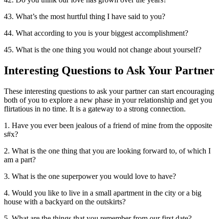
43. What’s the most hurtful thing I have said to you?
44. What according to you is your biggest accomplishment?
45. What is the one thing you would not change about yourself?
Interesting Questions to Ask Your Partner
These interesting questions to ask your partner can start encouraging
both of you to explore a new phase in your relationship and get you
flirtatious in no time. It is a gateway to a strong connection.
1. Have you ever been jealous of a friend of mine from the opposite
s#x?
2. What is the one thing that you are looking forward to, of which I
am a part?
3. What is the one superpower you would love to have?
4. Would you like to live in a small apartment in the city or a big
house with a backyard on the outskirts?
5. What are the things that you remember from our first date?