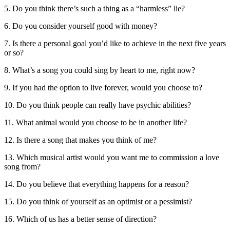
5. Do you think there’s such a thing as a “harmless” lie?
6. Do you consider yourself good with money?
7. Is there a personal goal you’d like to achieve in the next five years
or so?
8. What’s a song you could sing by heart to me, right now?
9. If you had the option to live forever, would you choose to?
10. Do you think people can really have psychic abilities?
11. What animal would you choose to be in another life?
12. Is there a song that makes you think of me?
13. Which musical artist would you want me to commission a love
song from?
14. Do you believe that everything happens for a reason?
15. Do you think of yourself as an optimist or a pessimist?
16. Which of us has a better sense of direction?