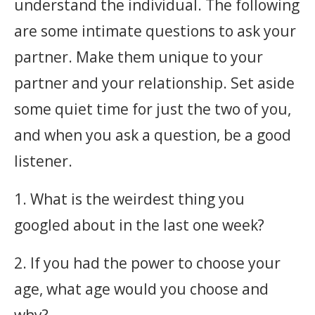
understand the individual. The following
are some intimate questions to ask your
partner. Make them unique to your
partner and your relationship. Set aside
some quiet time for just the two of you,
and when you ask a question, be a good
listener. ‎
1. What is the weirdest thing you
googled about in the last one week?
2. If you had the power to choose your
age, what age would you choose and