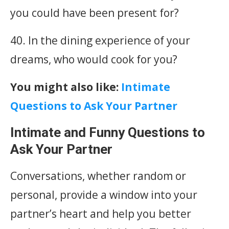
you could have been present for?
40. In the dining experience of your
dreams, who would cook for you?
You might also like:
Intimate
Questions to Ask Your Partner
Intimate and Funny Questions to
Ask Your Partner
Conversations, whether random or
personal, provide a window into your
partner’s heart and help you better