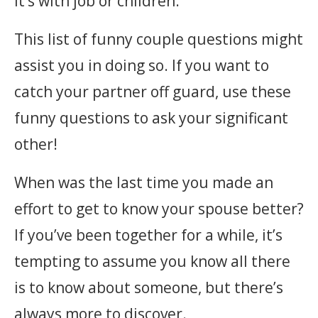
it’s with job or children.
This list of funny couple questions might
assist you in doing so. If you want to
catch your partner off guard, use these
funny questions to ask your significant
other!
When was the last time you made an
effort to get to know your spouse better?
If you’ve been together for a while, it’s
tempting to assume you know all there
is to know about someone, but there’s
always more to discover.