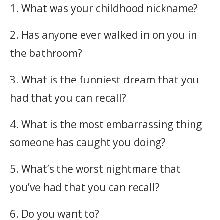
1. What was your childhood nickname?
2. Has anyone ever walked in on you in
the bathroom?
3. What is the funniest dream that you
had that you can recall?
4. What is the most embarrassing thing
someone has caught you doing?
5. What’s the worst nightmare that
you’ve had that you can recall?
6. Do you want to?