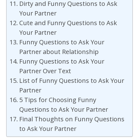
Dirty and Funny Questions to Ask
Your Partner
Cute and Funny Questions to Ask
Your Partner
Funny Questions to Ask Your
Partner about Relationship
Funny Questions to Ask Your
Partner Over Text
List of Funny Questions to Ask Your
Partner
5 Tips for Choosing Funny
Questions to Ask Your Partner
Final Thoughts on Funny Questions
to Ask Your Partner