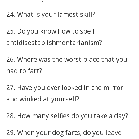
24. What is your lamest skill?
25. Do you know how to spell
antidisestablishmentarianism?
26. Where was the worst place that you
had to fart?
27. Have you ever looked in the mirror
and winked at yourself?
28. How many selfies do you take a day?
29. When your dog farts, do you leave