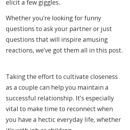
elicit a few giggles.
Whether you’re looking for funny
questions to ask your partner or just
questions that will inspire amusing
reactions, we’ve got them all in this post.
Taking the effort to cultivate closeness
as a couple can help you maintain a
successful relationship. It’s especially
vital to make time to reconnect when
you have a hectic everyday life, whether