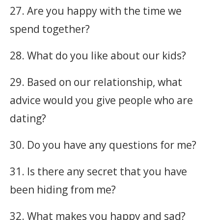
27. Are you happy with the time we
spend together?
28. What do you like about our kids?
29. Based on our relationship, what
advice would you give people who are
dating?
30. Do you have any questions for me?
31. Is there any secret that you have
been hiding from me?
32. What makes you happy and sad?