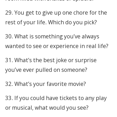
29. You get to give up one chore for the
rest of your life. Which do you pick?
30. What is something you’ve always
wanted to see or experience in real life?
31. What’s the best joke or surprise
you’ve ever pulled on someone?
32. What’s your favorite movie?
33. If you could have tickets to any play
or musical, what would you see?