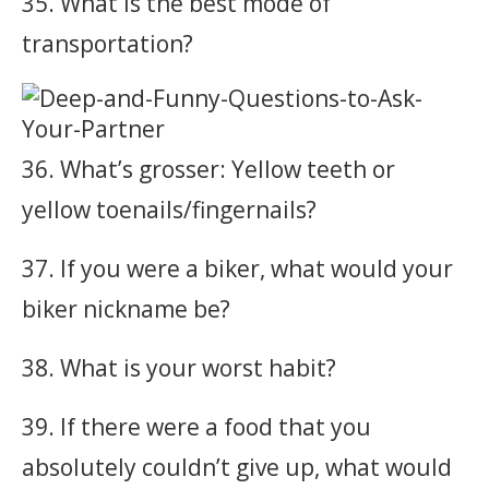
35. What is the best mode of
transportation?
36. What’s grosser: Yellow teeth or
yellow toenails/fingernails?
37. If you were a biker, what would your
biker nickname be?
38. What is your worst habit?
39. If there were a food that you
absolutely couldn’t give up, what would