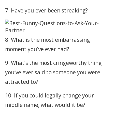
7. Have you ever been streaking?
8. What is the most embarrassing
moment you’ve ever had?
9. What’s the most cringeworthy thing
you’ve ever said to someone you were
attracted to?
10. If you could legally change your
middle name, what would it be?