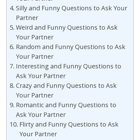
Silly and Funny Questions to Ask Your
Partner
Weird and Funny Questions to Ask
Your Partner
Random and Funny Questions to Ask
Your Partner
Interesting and Funny Questions to
Ask Your Partner
Crazy and Funny Questions to Ask
Your Partner
Romantic and Funny Questions to
Ask Your Partner
Flirty and Funny Questions to Ask
Your Partner