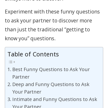
Experiment with these funny questions
to ask your partner to discover more
than just the traditional “getting to
know you” questions.
Table of Contents
Best Funny Questions to Ask Your
Partner
Deep and Funny Questions to Ask
Your Partner
Intimate and Funny Questions to Ask
Your Partner