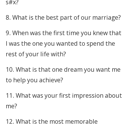
s#x?
8. What is the best part of our marriage?
9. When was the first time you knew that
I was the one you wanted to spend the
rest of your life with?
10. What is that one dream you want me
to help you achieve?
11. What was your first impression about
me?
12. What is the most memorable