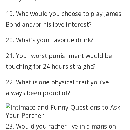
19. Who would you choose to play James
Bond and/or his love interest?
20. What’s your favorite drink?
21. Your worst punishment would be
touching for 24 hours straight?
22. What is one physical trait you’ve
always been proud of?
23. Would you rather live in a mansion