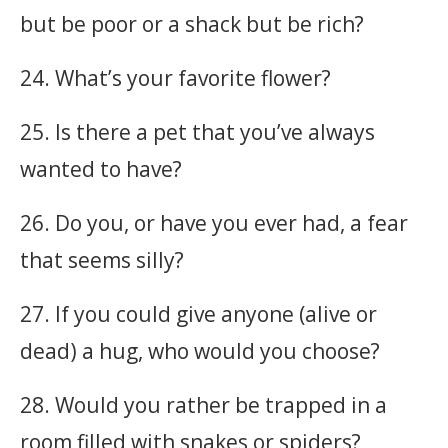
but be poor or a shack but be rich?
24. What’s your favorite flower?
25. Is there a pet that you’ve always
wanted to have?
26. Do you, or have you ever had, a fear
that seems silly?
27. If you could give anyone (alive or
dead) a hug, who would you choose?
28. Would you rather be trapped in a
room filled with snakes or spiders?