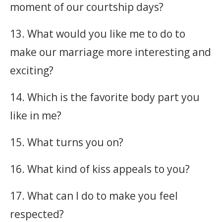
moment of our courtship days?
13. What would you like me to do to
make our marriage more interesting and
exciting?
14. Which is the favorite body part you
like in me?
15. What turns you on?
16. What kind of kiss appeals to you?
17. What can I do to make you feel
respected?