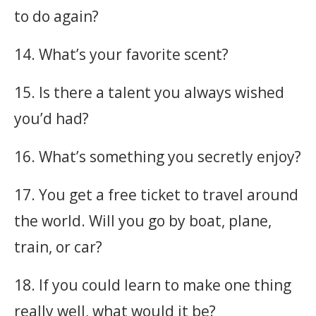
to do again?
14. What’s your favorite scent?
15. Is there a talent you always wished
you’d had?
16. What’s something you secretly enjoy?
17. You get a free ticket to travel around
the world. Will you go by boat, plane,
train, or car?
18. If you could learn to make one thing
really well, what would it be?