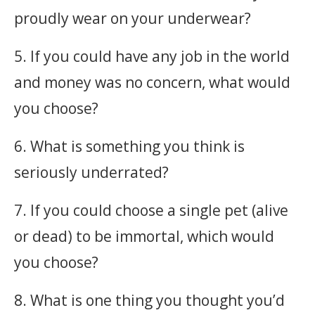
proudly wear on your underwear?
5. If you could have any job in the world
and money was no concern, what would
you choose?
6. What is something you think is
seriously underrated?
7. If you could choose a single pet (alive
or dead) to be immortal, which would
you choose?
8. What is one thing you thought you’d