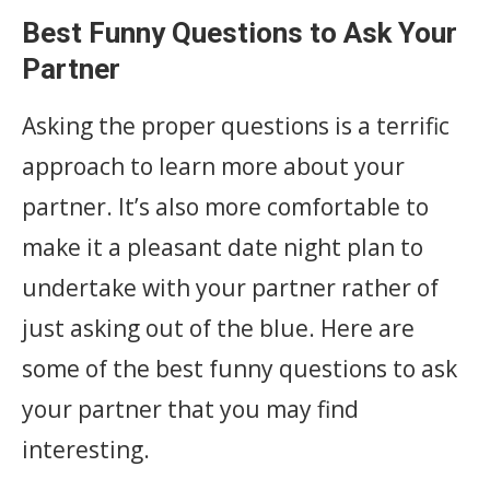
Best Funny Questions to Ask Your
Partner
Asking the proper questions is a terrific
approach to learn more about your
partner. It’s also more comfortable to
make it a pleasant date night plan to
undertake with your partner rather of
just asking out of the blue. Here are
some of the best funny questions to ask
your partner that you may find
interesting.