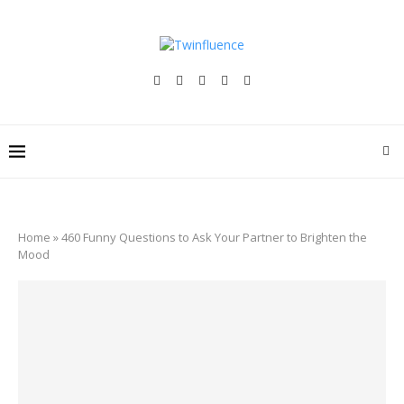
Home
»
460 Funny Questions to Ask Your Partner to Brighten the
Mood