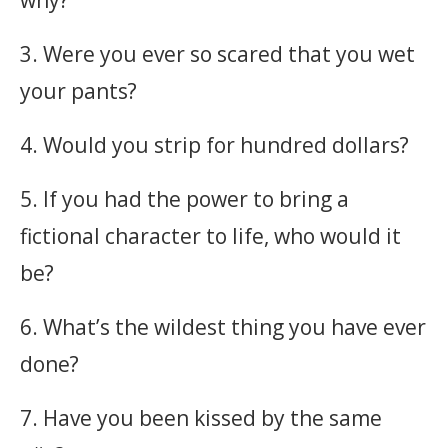
why?
3. Were you ever so scared that you wet
your pants?
4. Would you strip for hundred dollars?
5. If you had the power to bring a
fictional character to life, who would it
be?
6. What’s the wildest thing you have ever
done?
7. Have you been kissed by the same