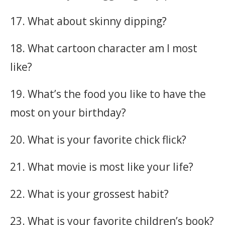
17. What about skinny dipping?
18. What cartoon character am I most
like?
19. What’s the food you like to have the
most on your birthday?
20. What is your favorite chick flick?
21. What movie is most like your life?
22. What is your grossest habit?
23. What is your favorite children’s book?