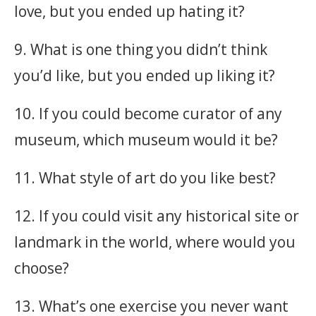
love, but you ended up hating it?
9. What is one thing you didn’t think
you’d like, but you ended up liking it?
10. If you could become curator of any
museum, which museum would it be?
11. What style of art do you like best?
12. If you could visit any historical site or
landmark in the world, where would you
choose?
13. What’s one exercise you never want