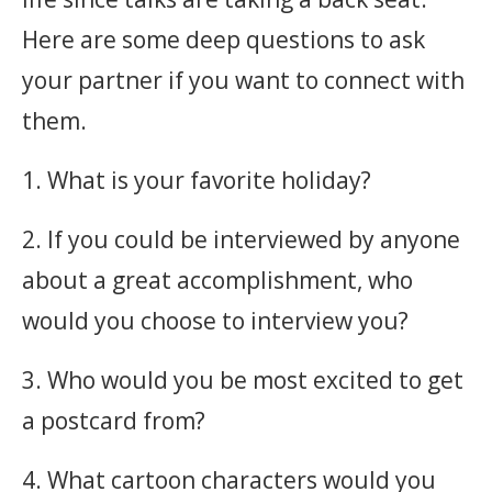
Here are some deep questions to ask
your partner if you want to connect with
them. ‎
1. What is your favorite holiday?
2. If you could be interviewed by anyone
about a great accomplishment, who
would you choose to interview you?
3. Who would you be most excited to get
a postcard from?
4. What cartoon characters would you