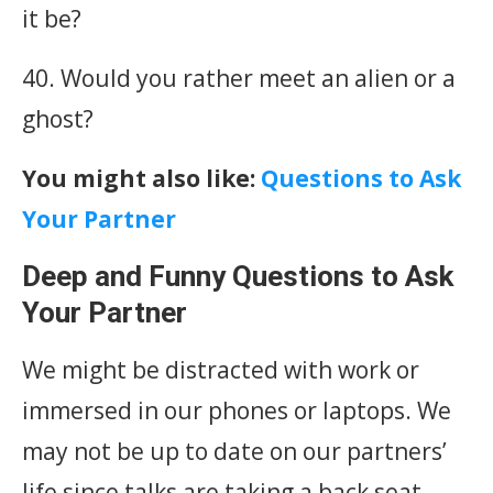
it be?
40. Would you rather meet an alien or a
ghost?
You might also like:
Questions to Ask
Your Partner
Deep and Funny Questions to Ask
Your Partner
We might be distracted with work or
immersed in our phones or laptops. We
may not be up to date on our partners’
life since talks are taking a back seat.