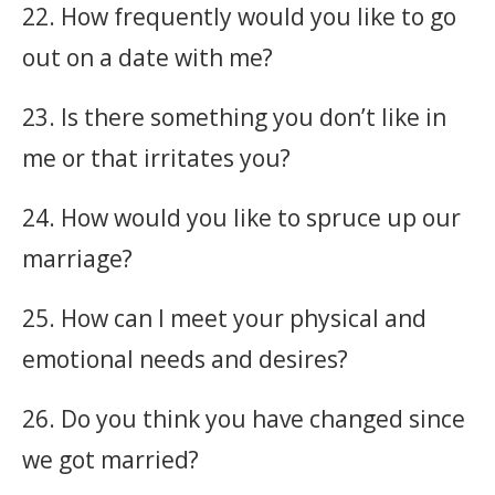
22. How frequently would you like to go
out on a date with me?
23. Is there something you don’t like in
me or that irritates you?
24. How would you like to spruce up our
marriage?
25. How can I meet your physical and
emotional needs and desires?
26. Do you think you have changed since
we got married?