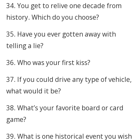
34. You get to relive one decade from
history. Which do you choose?
35. Have you ever gotten away with
telling a lie?
36. Who was your first kiss?
37. If you could drive any type of vehicle,
what would it be?
38. What’s your favorite board or card
game?
39. What is one historical event you wish