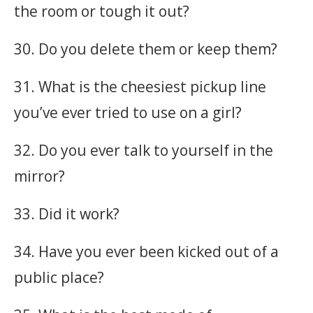
the room or tough it out?
30. Do you delete them or keep them?
31. What is the cheesiest pickup line
you’ve ever tried to use on a girl?
32. Do you ever talk to yourself in the
mirror?
33. Did it work?
34. Have you ever been kicked out of a
public place?