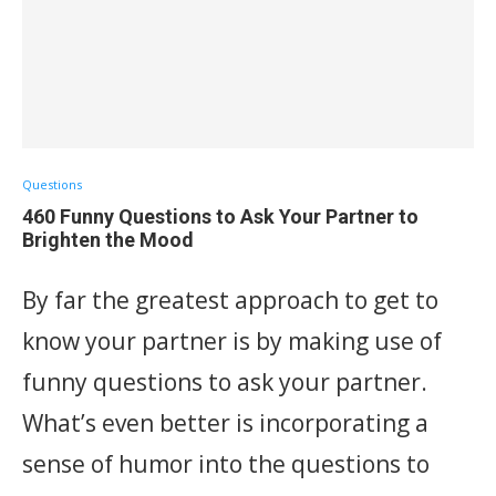
Questions
460 Funny Questions to Ask Your Partner to
Brighten the Mood
By far the greatest approach to get to
know your partner is by making use of
funny questions to ask your partner.
What’s even better is incorporating a
sense of humor into the questions to