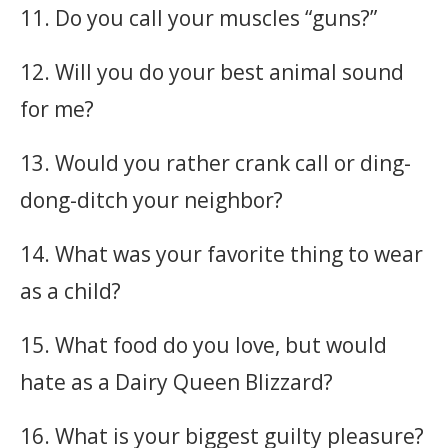
11. Do you call your muscles “guns?”
12. Will you do your best animal sound
for me?
13. Would you rather crank call or ding-
dong-ditch your neighbor?
14. What was your favorite thing to wear
as a child?
15. What food do you love, but would
hate as a Dairy Queen Blizzard?
16. What is your biggest guilty pleasure?