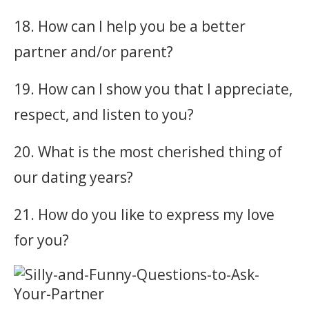
18. How can I help you be a better
partner and/or parent?
19. How can I show you that I appreciate,
respect, and listen to you?
20. What is the most cherished thing of
our dating years?
21. How do you like to express my love
for you?